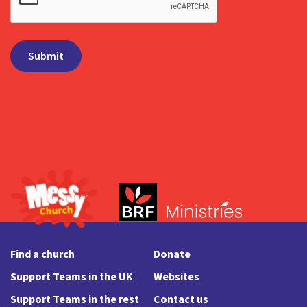
Find a church
Donate
Support Teams in the UK
Websites
Support Teams in the rest
Contact us