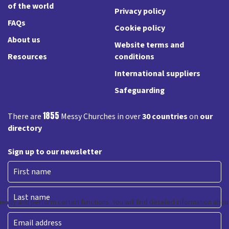
of the world
Privacy policy
FAQs
Cookie policy
About us
Website terms and
Resources
conditions
International suppliers
Safeguarding
1855
There are
Messy Churches in over
30 countries
on
our
directory
Sign up to our newsletter
First
Last
Email