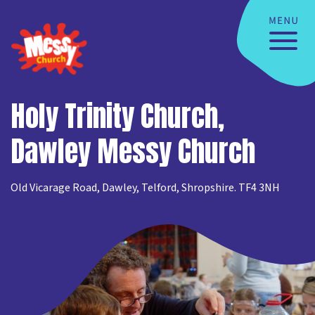
Holy Trinity Church,
Dawley Messy Church
Old Vicarage Road, Dawley, Telford, Shropshire. TF4 3NH