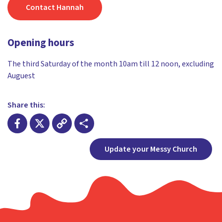
Contact Hannah
Opening hours
The third Saturday of the month 10am till 12 noon, excluding
Auguest
Share this:
Facebook
X
Copy
Share
Update your Messy Church
Link