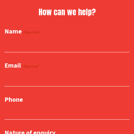
How can we help?
Name
(Required)
Email
(Required)
Phone
Nature of enquiry