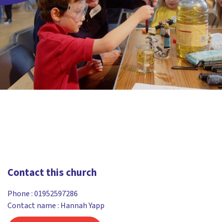
Contact this church
Phone :
01952597286
Contact name : Hannah Yapp