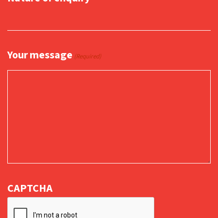
Your message
(Required)
CAPTCHA