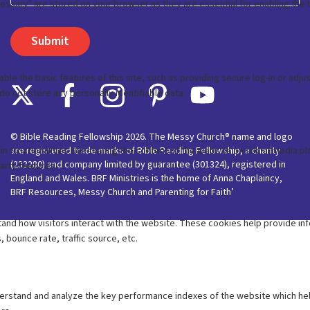
© Bible Reading Fellowship 2026. The Messy Church® name and logo
are registered trade marks of Bible Reading Fellowship, a charity
(233280) and company limited by guarantee (301324), registered in
England and Wales. BRF Ministries is the home of Anna Chaplaincy,
BRF Resources, Messy Church and Parenting for Faith’