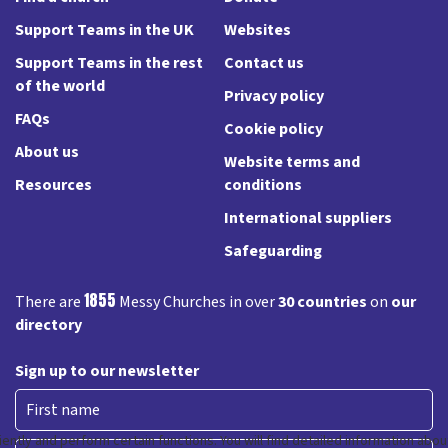
Support Teams in the UK
Websites
Support Teams in the rest
Contact us
of the world
Privacy policy
FAQs
Cookie policy
About us
Website terms and
Resources
conditions
International suppliers
Safeguarding
1855
There are
Messy Churches in over
30 countries
on
our
directory
Sign up to our newsletter
First