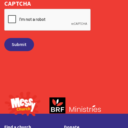
CAPTCHA
Find a church
Donate