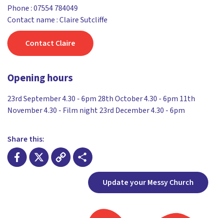
Phone :
07554 784049
Contact name : Claire Sutcliffe
Contact Claire
Opening hours
23rd September 4.30 - 6pm 28th October 4.30 - 6pm 11th
November 4.30 - Film night 23rd December 4.30 - 6pm
Share this:
Facebook
X
Copy
Share
Update your Messy Church
Link