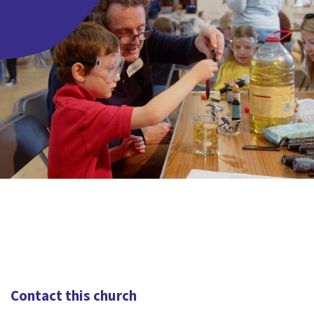
Contact this church