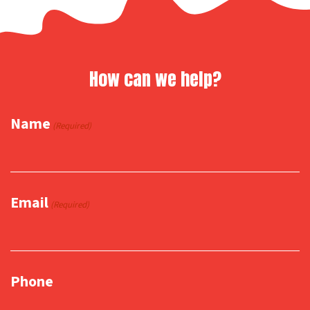
How can we help?
Name
(Required)
Email
(Required)
Phone