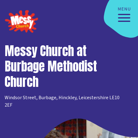
Messy Church at
Burbage Methodist
Church
Windsor Street, Burbage, Hinckley, Leicestershire LE10
2EF