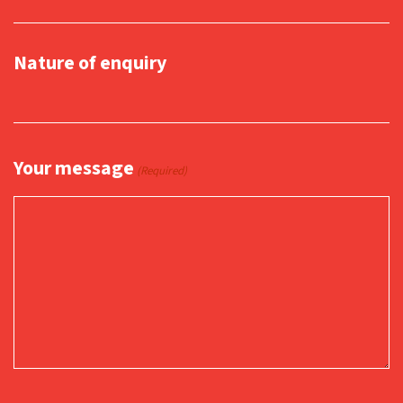
Nature of enquiry
Your message
(Required)