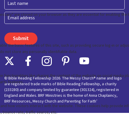
Last
Email
© Bible Reading Fellowship 2026. The Messy Church® name and logo
are registered trade marks of Bible Reading Fellowship, a charity
(233280) and company limited by guarantee (301324), registered in
England and Wales. BRF Ministries is the home of Anna Chaplaincy,
BRF Resources, Messy Church and Parenting for Faith’