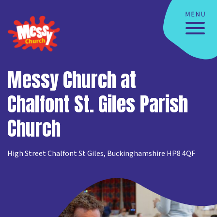
Messy Church at
Chalfont St. Giles Parish
Church
High Street Chalfont St Giles, Buckinghamshire HP8 4QF