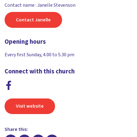
Contact name : Janelle Stevenson
Contact Janelle
Opening hours
Every first Sunday, 4.00 to 5.30 pm
Connect with this church
Visit website
Share this: