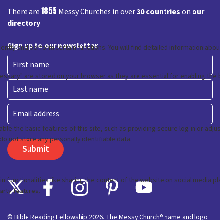
1855
There are
Messy Churches in over
30 countries
on
our
directory
Sign up to our newsletter
First
Last
Email
© Bible Reading Fellowship 2026. The Messy Church® name and logo