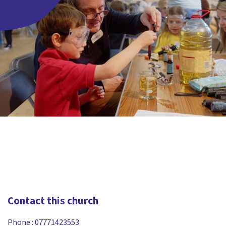
Contact this church
Phone :
07771423553