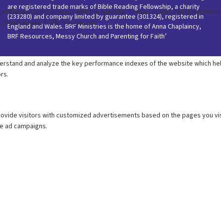
are registered trade marks of Bible Reading Fellowship, a charity
(233280) and company limited by guarantee (301324), registered in
England and Wales. BRF Ministries is the home of Anna Chaplaincy,
BRF Resources, Messy Church and Parenting for Faith’