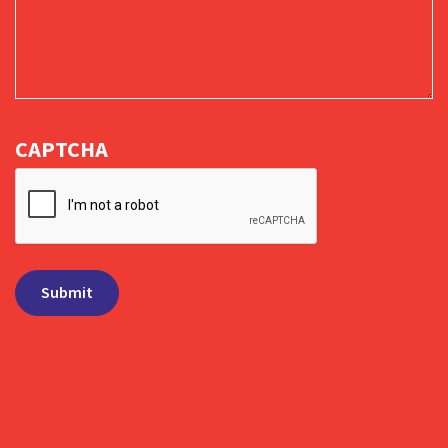
CAPTCHA