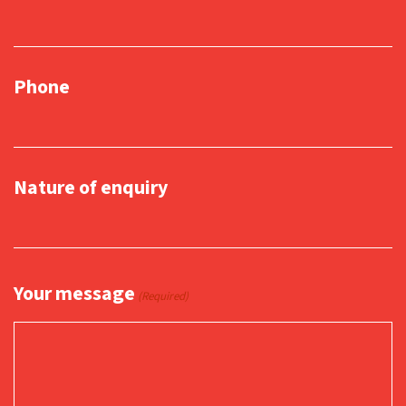
Phone
Nature of enquiry
Your message
(Required)