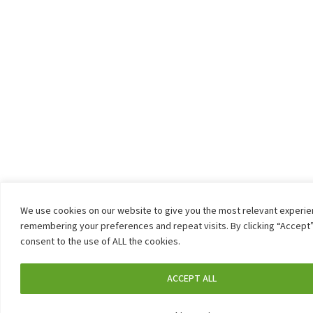
We use cookies on our website to give you the most relevant experi
remembering your preferences and repeat visits. By clicking “Accept”
consent to the use of ALL the cookies.
ACCEPT ALL