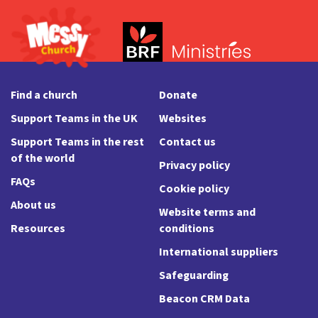
Find a church
Donate
Support Teams in the UK
Websites
Support Teams in the rest
Contact us
of the world
Privacy policy
FAQs
Cookie policy
About us
Website terms and
Resources
conditions
International suppliers
Safeguarding
Beacon CRM Data