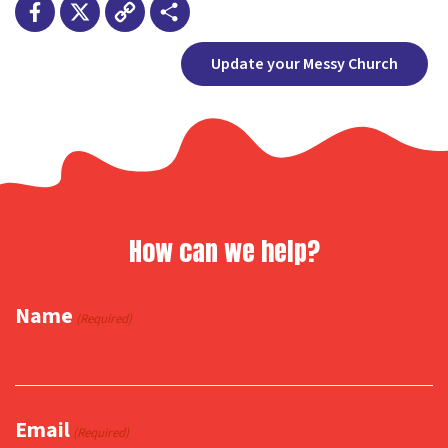
Facebook
X
Copy
Share
Update your Messy Church
Link
How can we help?
Name
(Required)
Email
(Required)