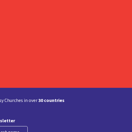
y Churches in over
30 countries
sletter