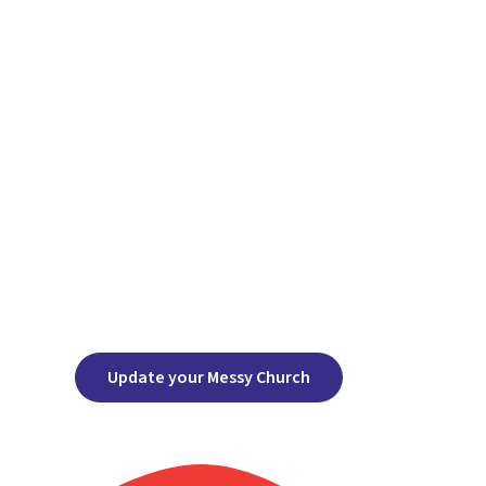
Update your Messy Church