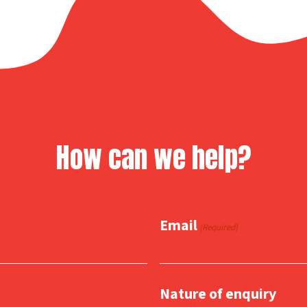
How can we help?
Email
(Required)
Nature of enquiry