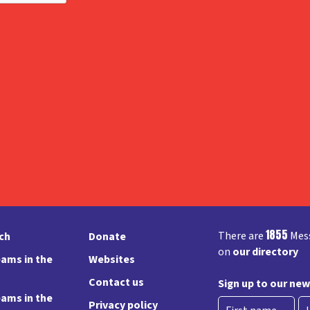
1855
There are
Mess
rch
Donate
on
our directory
ams in the
Websites
Contact us
Sign up to our new
ams in the
Privacy policy