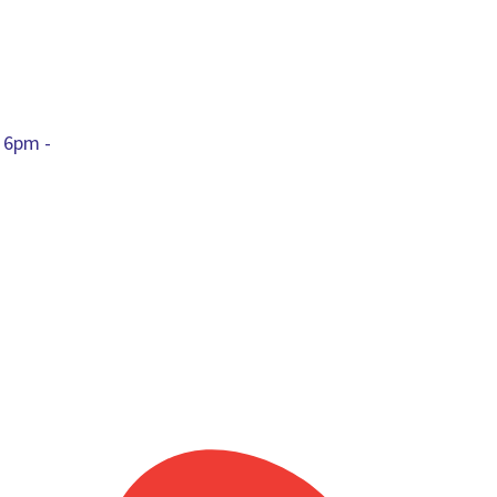
 6pm -