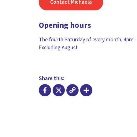
Contact Michaela
Opening hours
The fourth Saturday of every month, 4pm -
Excluding August
Share this:
Facebook
X
Copy
Share
Link