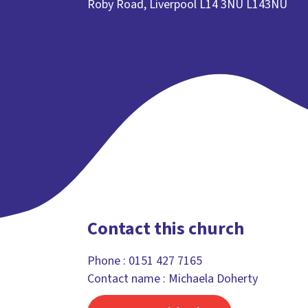
Roby Road, Liverpool L14 3NU L143NU
Contact this church
Phone :
0151 427 7165
Contact name : Michaela Doherty