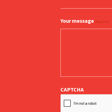
Your message
(Required)
CAPTCHA