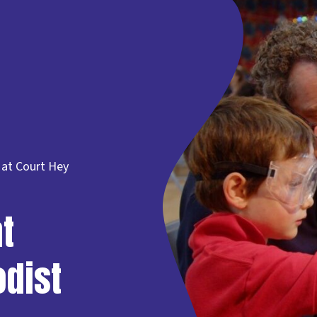
 at Court Hey
t
odist