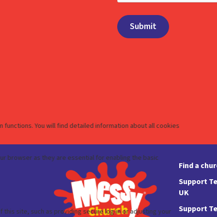
Find a chu
Support Te
UK
Support Te