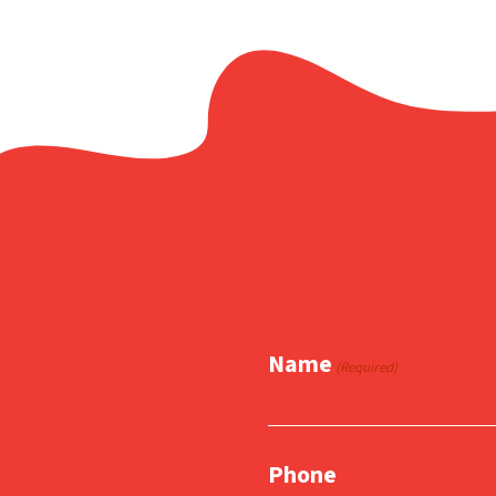
Name
(Required)
Phone