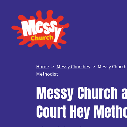
Home
Messy Churches
Messy Church
Methodist
Messy Church a
Court Hey Meth