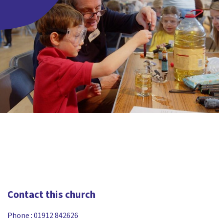
Contact this church
Phone :
01912 842626