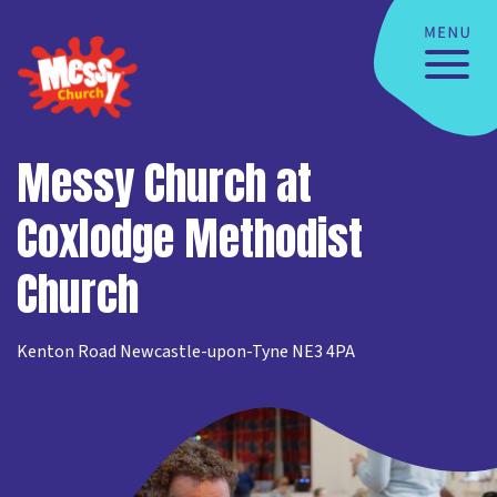
Messy Church at
Coxlodge Methodist
Church
Kenton Road Newcastle-upon-Tyne NE3 4PA