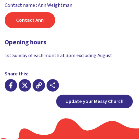
Contact name : Ann Weightman
Contact Ann
Opening hours
1st Sunday of each month at 3pm excluding August
Share this:
Facebook
X
Copy
Share
Update your Messy Church
Link