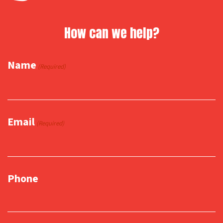
How can we help?
Name
(Required)
Email
(Required)
Phone