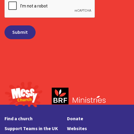
Find a church
Donate
Support Teams in the UK
Websites