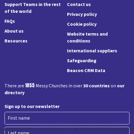
Support Teams in the rest
Contact us
of the world
Privacy policy
FAQs
Cookie policy
About us
Website terms and
Resources
conditions
International suppliers
Safeguarding
Beacon CRM Data
1855
There are
Messy Churches in over
30 countries
on
our
directory
Sign up to our newsletter
First