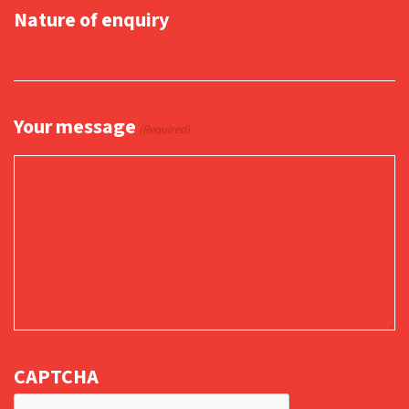
Nature of enquiry
Your message
(Required)
CAPTCHA