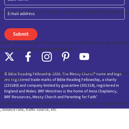
Last
Email
© Bible Reading Fellowship 2026. The Messy Church® name and logo
are registered trade marks of Bible Reading Fellowship, a charity
(233280) and company limited by guarantee (301324), registered in
England and Wales. BRF Ministries is the home of Anna Chaplaincy,
BRF Resources, Messy Church and Parenting for Faith’