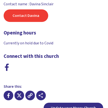
Contact name : Davina Sinclair
Contact Davina
Opening hours
Currently on hold due to Covid
Connect with this church
Share this:
Facebook
X
Copy
Share
Update your Messy Church