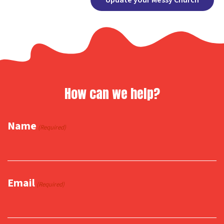
Link
How can we help?
Name
(Required)
Email
(Required)