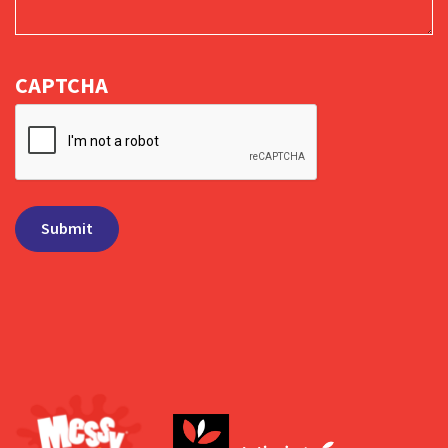
CAPTCHA