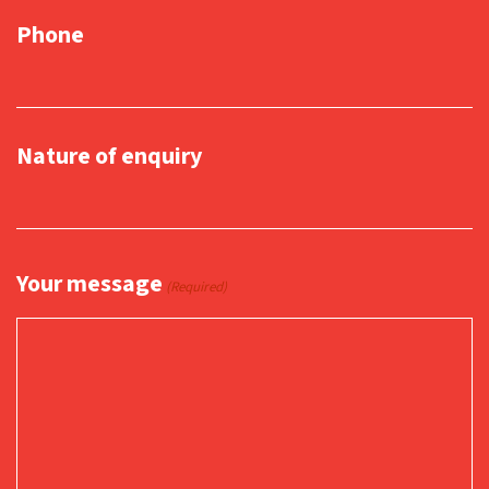
Phone
Nature of enquiry
Your message
(Required)