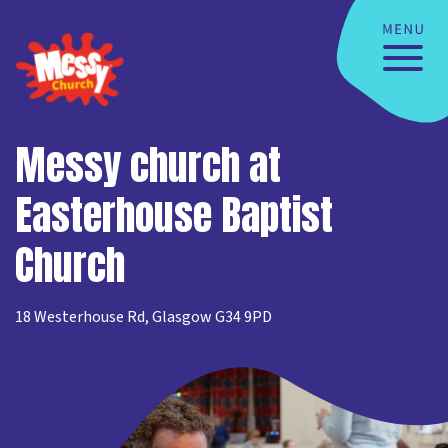
Messy church at
Easterhouse Baptist
Church
18 Westerhouse Rd, Glasgow G34 9PD