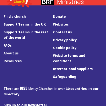
Find a church
Donate
Support Teams in the UK
Websites
Support Teams in the rest
Contact us
of the world
Privacy policy
FAQs
Cookie policy
About us
Website terms and
Resources
conditions
International suppliers
Safeguarding
1855
There are
Messy Churches in over
30 countries
on
our
directory
Sign up to our newsletter