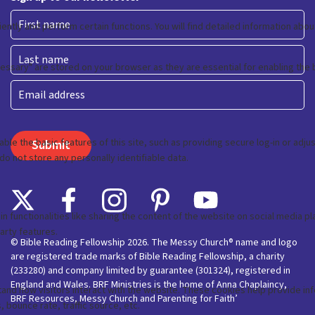
First
Last
Email
© Bible Reading Fellowship 2026. The Messy Church® name and logo
are registered trade marks of Bible Reading Fellowship, a charity
(233280) and company limited by guarantee (301324), registered in
England and Wales. BRF Ministries is the home of Anna Chaplaincy,
BRF Resources, Messy Church and Parenting for Faith’