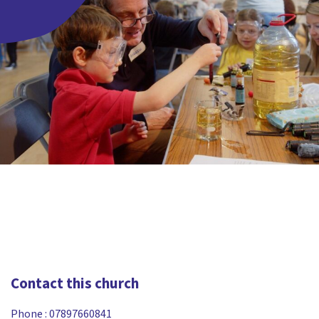
Contact this church
Phone :
07897660841