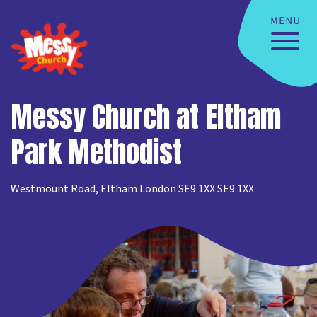
Messy Church at Eltham
Park Methodist
Westmount Road, Eltham London SE9 1XX SE9 1XX