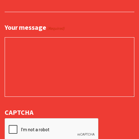
Your message
(Required)
CAPTCHA