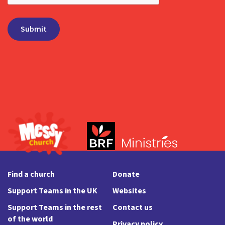
Find a church
Donate
Support Teams in the UK
Websites
Support Teams in the rest
Contact us
of the world
Privacy policy