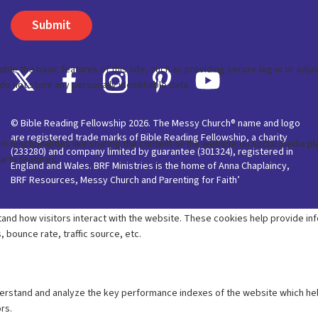
© Bible Reading Fellowship 2026. The Messy Church® name and logo
are registered trade marks of Bible Reading Fellowship, a charity
(233280) and company limited by guarantee (301324), registered in
England and Wales. BRF Ministries is the home of Anna Chaplaincy,
BRF Resources, Messy Church and Parenting for Faith’