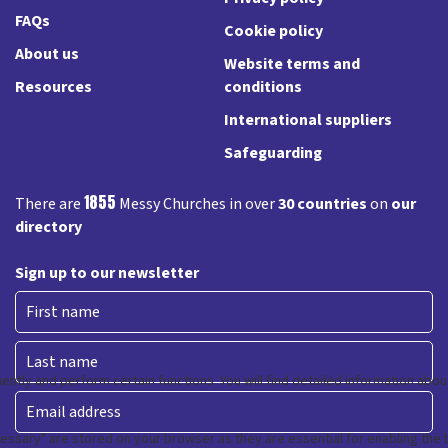
FAQs
Cookie policy
About us
Website terms and
Resources
conditions
International suppliers
Safeguarding
1855
There are
Messy Churches in over
30 countries
on
our
directory
Sign up to our newsletter
First
Last
Email