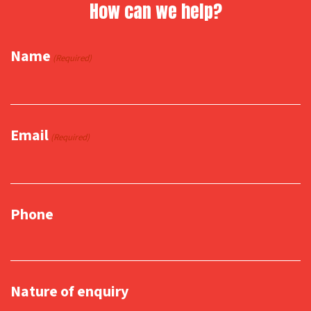
How can we help?
Name
(Required)
Email
(Required)
Phone
Nature of enquiry