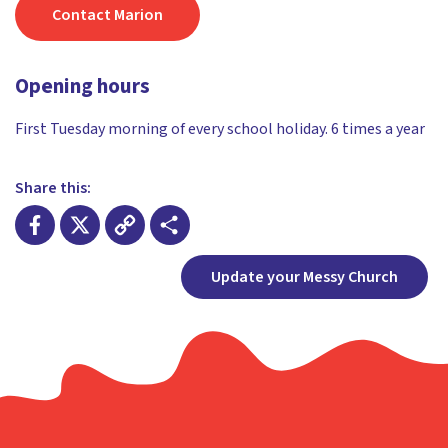
Contact Marion
Opening hours
First Tuesday morning of every school holiday. 6 times a year
Share this:
Facebook
X
Copy
Share
Update your Messy Church
Link