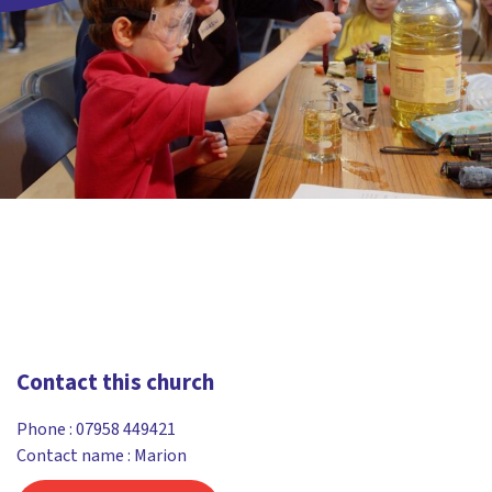
Contact this church
Phone :
07958 449421
Contact name : Marion