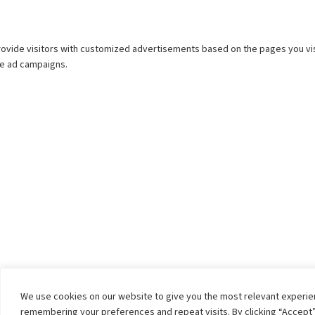
We use cookies on our website to give you the most relevant experi
remembering your preferences and repeat visits. By clicking “Accept”