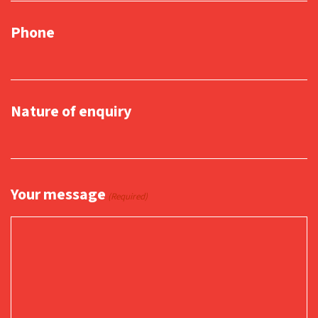
Phone
Nature of enquiry
Your message
(Required)