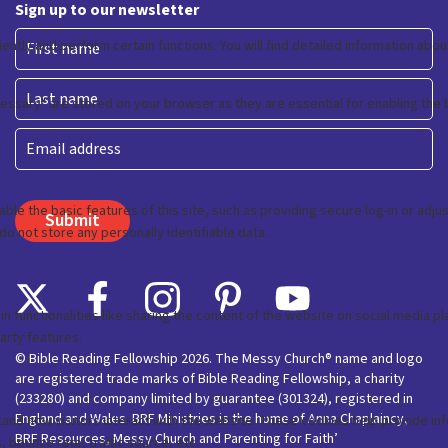
Sign up to our newsletter
First
Last
Email
© Bible Reading Fellowship 2026. The Messy Church® name and logo
are registered trade marks of Bible Reading Fellowship, a charity
(233280) and company limited by guarantee (301324), registered in
England and Wales. BRF Ministries is the home of Anna Chaplaincy,
BRF Resources, Messy Church and Parenting for Faith’