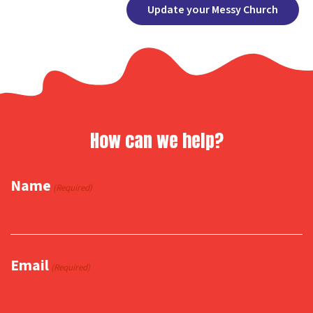
Facebook
X
Copy
Share
Update your Messy Church
Link
How can we help?
Name
(Required)
Email
(Required)