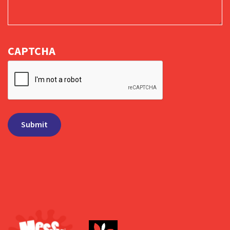
CAPTCHA