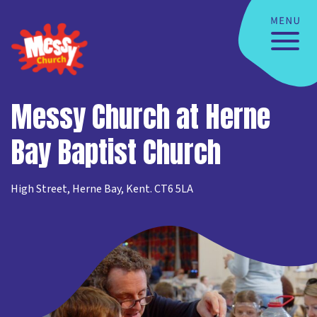
Messy Church at Herne
Bay Baptist Church
High Street, Herne Bay, Kent. CT6 5LA