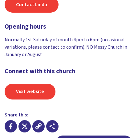
Contact Linda
Opening hours
Normally 1st Saturday of month 4pm to 6pm (occasional
variations, please contact to confirm). NO Messy Church in
January or August
Connect with this church
Visit website
Share this: