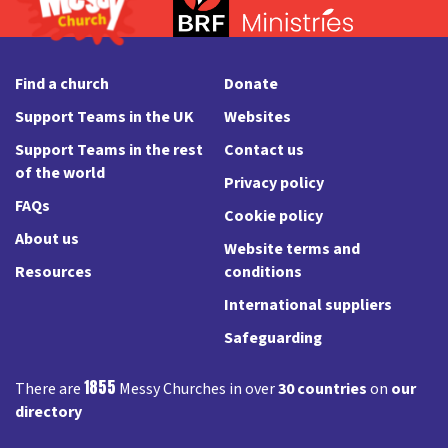
Find a church
Donate
Support Teams in the UK
Websites
Support Teams in the rest
Contact us
of the world
Privacy policy
FAQs
Cookie policy
About us
Website terms and
Resources
conditions
International suppliers
Safeguarding
1855
There are
Messy Churches in over
30 countries
on
our
directory