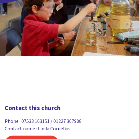
Contact this church
Phone :
07533 163151 / 01227 367908
Contact name : Linda Cornelius