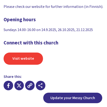
Please check our website for further information (in Finnish).
Opening hours
Sundays 14.00-16.00 on 14.9.2025, 26.10.2025, 21.12.2025
Connect with this church
Visit website
Share this:
Facebook
X
Copy
Share
Update your Messy Church
Link