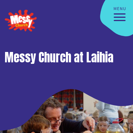
Messy Church at Laihia