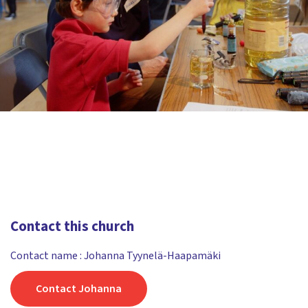
Contact this church
Contact name : Johanna Tyynelä-Haapamäki
Contact Johanna