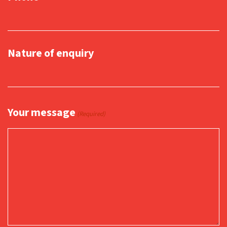
Nature of enquiry
Your message
(Required)