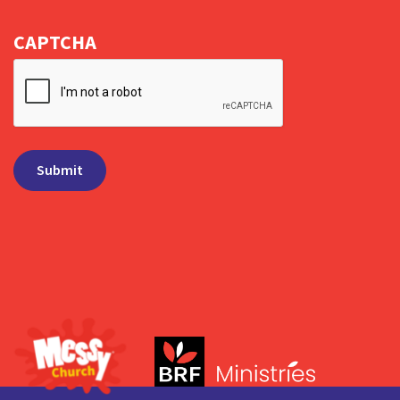
CAPTCHA