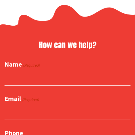
How can we help?
Name
(Required)
Email
(Required)
Phone