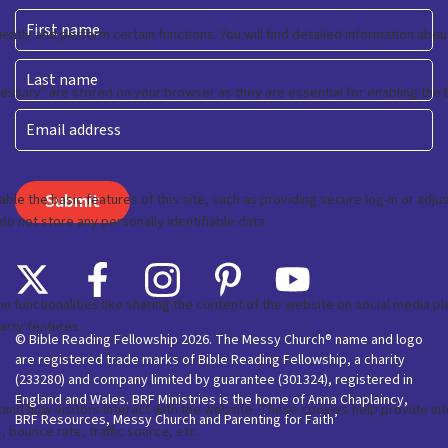
First
Last
Email
© Bible Reading Fellowship 2026. The Messy Church® name and logo
are registered trade marks of Bible Reading Fellowship, a charity
(233280) and company limited by guarantee (301324), registered in
England and Wales. BRF Ministries is the home of Anna Chaplaincy,
BRF Resources, Messy Church and Parenting for Faith’