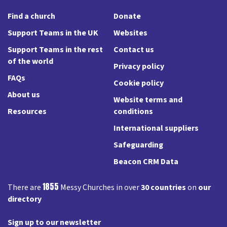
Find a church
Donate
Support Teams in the UK
Websites
Support Teams in the rest
Contact us
of the world
Privacy policy
FAQs
Cookie policy
About us
Website terms and
Resources
conditions
International suppliers
Safeguarding
Beacon CRM Data
1855
There are
Messy Churches in over
30 countries
on
our
directory
Sign up to our newsletter