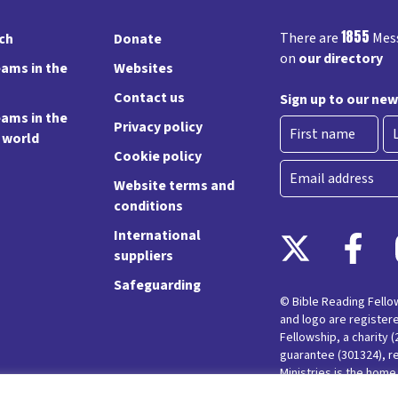
1855
There are
Mess
rch
Donate
on
our directory
ams in the
Websites
Contact us
Sign up to our new
ams in the
Privacy policy
e world
Cookie policy
First
La
Email
Website terms and
conditions
International
suppliers
Safeguarding
© Bible Reading Fell
and logo are register
Fellowship, a charity 
guarantee (301324), r
Ministries is the hom
Messy Church and Pare