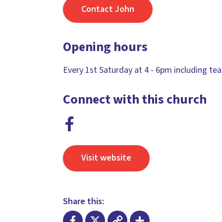
Contact John
Opening hours
Every 1st Saturday at 4 - 6pm including tea
Connect with this church
Visit website
Share this: