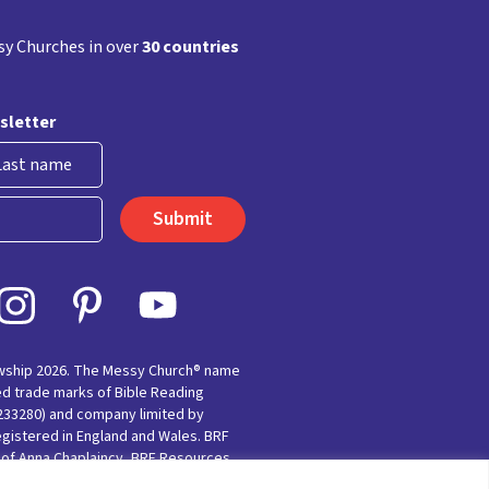
y Churches in over
30 countries
sletter
st
owship 2026. The Messy Church® name
ed trade marks of Bible Reading
(233280) and company limited by
egistered in England and Wales. BRF
e of Anna Chaplaincy, BRF Resources,
nting for Faith’