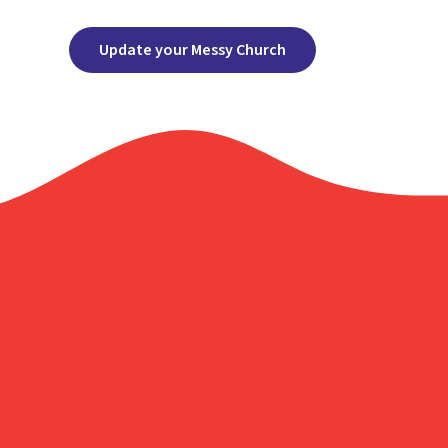
Update your Messy Church