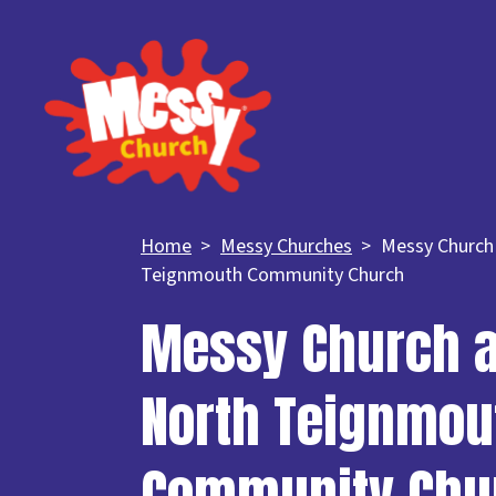
Home
Messy Churches
Messy Church
Teignmouth Community Church
Messy Church a
North Teignmou
Community Chu