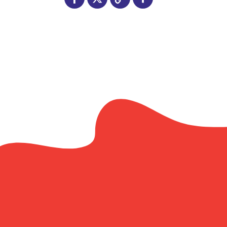
Facebook
X
Copy
Share
Link