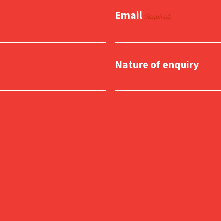
Email
(Required)
Nature of enquiry