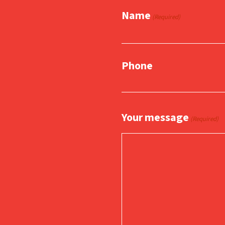
Name
(Required)
Phone
Your message
(Required)