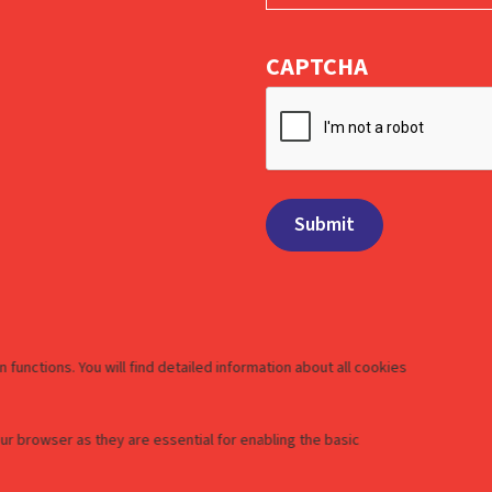
CAPTCHA