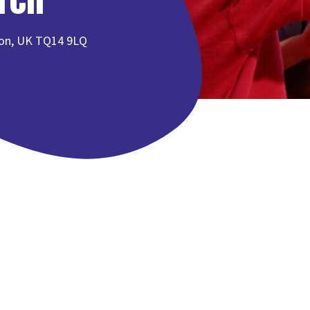
von, UK TQ14 9LQ