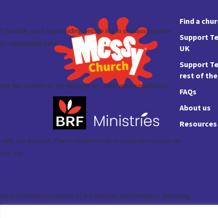
Find a chu
Support Te
UK
Support Te
rest of th
FAQs
About us
Resources