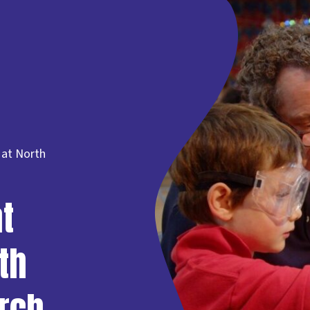
 at North
t
th
rch