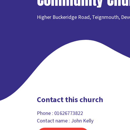
Higher Buckeridge Road, Teignmouth, De
Contact this church
Phone :
01626773822
Contact name : John Kelly