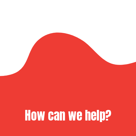
How can we help?