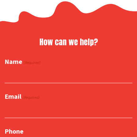
How can we help?
Name
(Required)
Email
(Required)
Phone