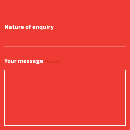
Nature of enquiry
Your message
(Required)