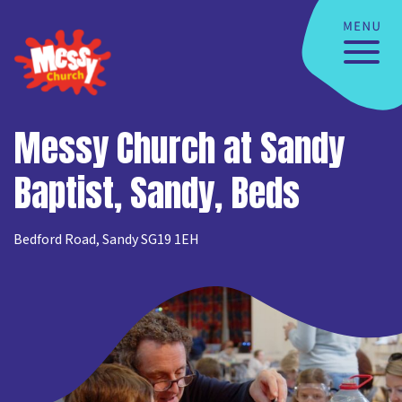
Messy Church at Sandy
Baptist, Sandy, Beds
Bedford Road, Sandy SG19 1EH