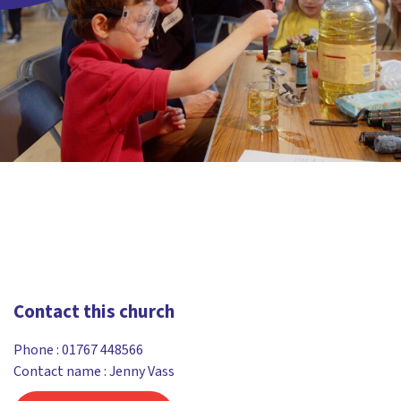
Contact this church
Phone :
01767 448566
Contact name : Jenny Vass