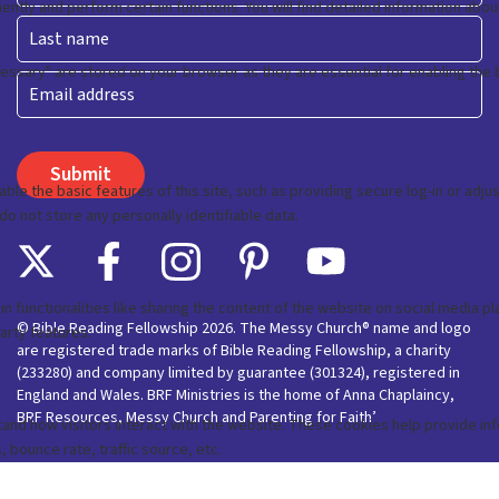
First
Last
Email
© Bible Reading Fellowship 2026. The Messy Church® name and logo
are registered trade marks of Bible Reading Fellowship, a charity
(233280) and company limited by guarantee (301324), registered in
England and Wales. BRF Ministries is the home of Anna Chaplaincy,
BRF Resources, Messy Church and Parenting for Faith’