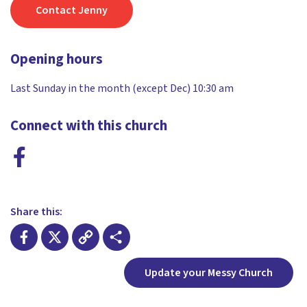
Contact Jenny
Opening hours
Last Sunday in the month (except Dec) 10:30 am
Connect with this church
Share this:
Facebook
X
Copy
Share
Update your Messy Church
Link