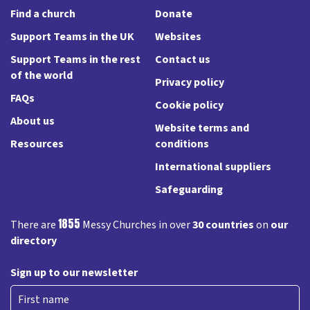
Find a church
Donate
Support Teams in the UK
Websites
Support Teams in the rest
Contact us
of the world
Privacy policy
FAQs
Cookie policy
About us
Website terms and
Resources
conditions
International suppliers
Safeguarding
1855
There are
Messy Churches in over
30 countries
on
our
directory
Sign up to our newsletter