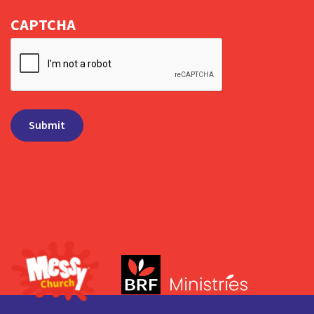
CAPTCHA