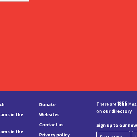
1855
There are
Mess
rch
Donate
on
our directory
ams in the
Websites
Contact us
Sign up to our new
ams in the
Privacy policy