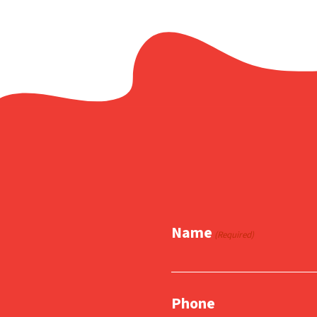
Name
(Required)
Phone