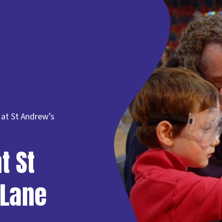
at St Andrew’s
t St
 Lane