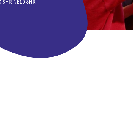
0 8HR NE10 8HR