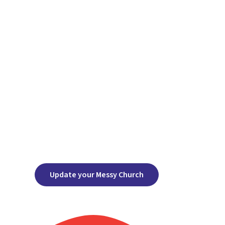
Update your Messy Church