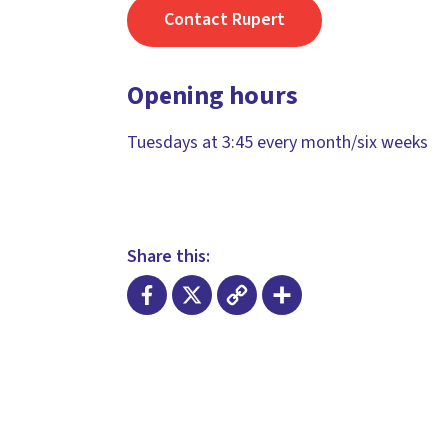
Contact Rupert
Opening hours
Tuesdays at 3:45 every month/six weeks
Share this:
Facebook
X
Copy
Share
Link