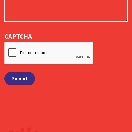
CAPTCHA