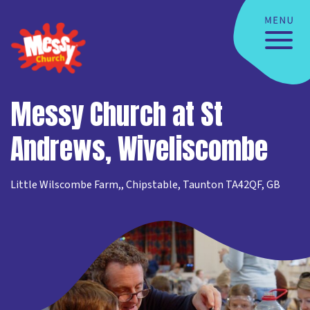
Messy Church at St
Andrews, Wiveliscombe
Little Wilscombe Farm,, Chipstable, Taunton TA42QF, GB