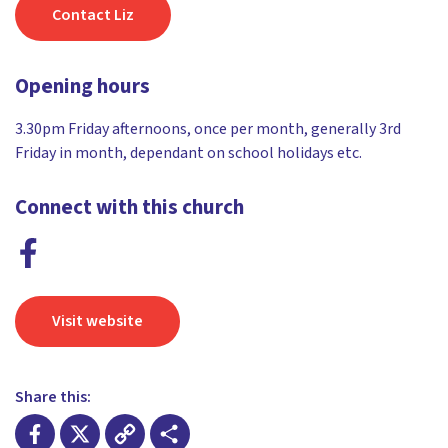
Contact Liz
Opening hours
3.30pm Friday afternoons, once per month, generally 3rd
Friday in month, dependant on school holidays etc.
Connect with this church
Visit website
Share this: