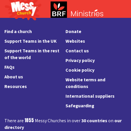
Find a church
Donate
Support Teams in the UK
Websites
Support Teams in the rest
Contact us
of the world
Privacy policy
FAQs
Cookie policy
About us
Website terms and
Resources
conditions
International suppliers
Safeguarding
1855
There are
Messy Churches in over
30 countries
on
our
directory