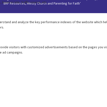
BRF Resources, Messy Church and Parenting for Faith’