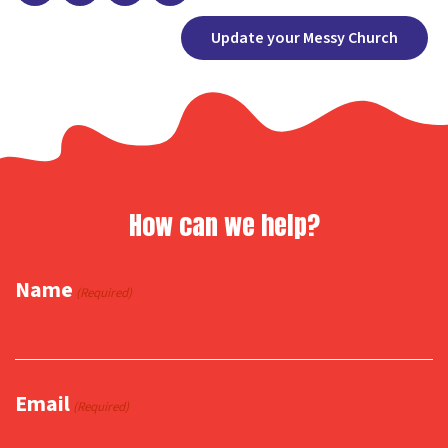
Facebook
X
Copy
Share
Update your Messy Church
Link
How can we help?
Name
(Required)
Email
(Required)