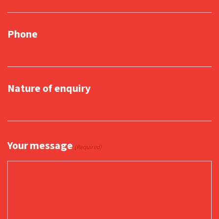
Phone
Nature of enquiry
Your message
(Required)