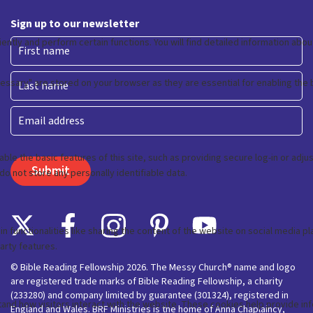
Sign up to our newsletter
First
Last
Email
© Bible Reading Fellowship 2026. The Messy Church® name and logo
are registered trade marks of Bible Reading Fellowship, a charity
(233280) and company limited by guarantee (301324), registered in
England and Wales. BRF Ministries is the home of Anna Chaplaincy,