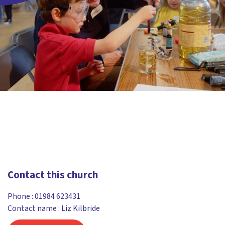
Contact this church
Phone :
01984 623431
Contact name : Liz Kilbride