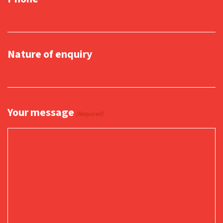
Nature of enquiry
Your message
(Required)