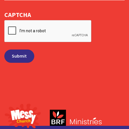
CAPTCHA