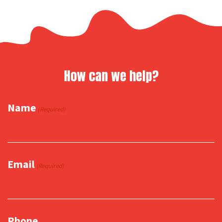
How can we help?
Name
(Required)
Email
(Required)
Phone