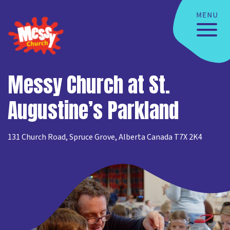
Messy Church at St.
Augustine’s Parkland
131 Church Road, Spruce Grove, Alberta Canada T7X 2K4