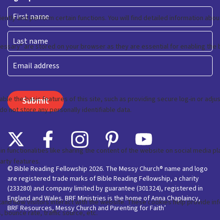
First
Last
Email
© Bible Reading Fellowship 2026. The Messy Church® name and logo
are registered trade marks of Bible Reading Fellowship, a charity
(233280) and company limited by guarantee (301324), registered in
England and Wales. BRF Ministries is the home of Anna Chaplaincy,
BRF Resources, Messy Church and Parenting for Faith’