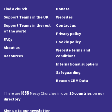
Find a church
Donate
Support Teams in the UK
Websites
Support Teams in the rest
Contact us
of the world
Privacy policy
FAQs
Cookie policy
About us
Website terms and
Resources
conditions
International suppliers
Safeguarding
Beacon CRM Data
1855
There are
Messy Churches in over
30 countries
on
our
directory
Sign up to our newsletter