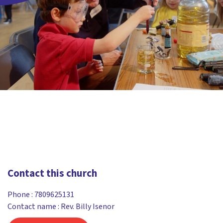
Contact this church
Phone :
7809625131
Contact name : Rev. Billy Isenor