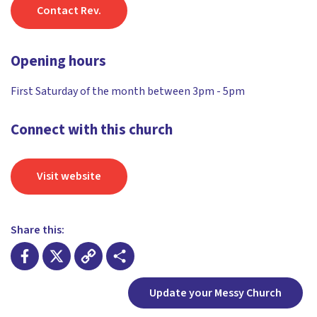
Contact Rev.
Opening hours
First Saturday of the month between 3pm - 5pm
Connect with this church
Visit website
Share this:
Facebook
X
Copy
Share
Update your Messy Church
Link