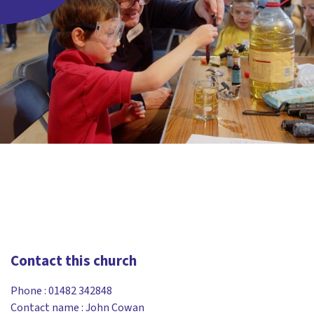
Contact this church
Phone :
01482 342848
Contact name : John Cowan