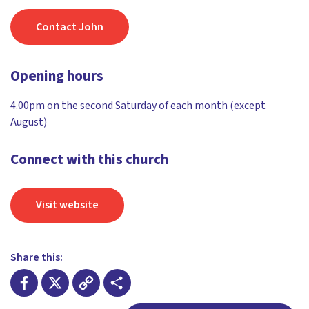
Contact John
Opening hours
4.00pm on the second Saturday of each month (except
August)
Connect with this church
Visit website
Share this: