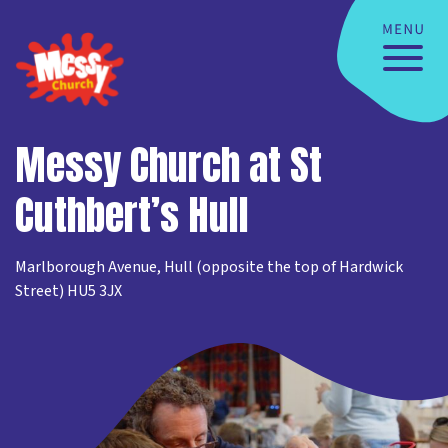
Messy Church at St
Cuthbert’s Hull
Marlborough Avenue, Hull (opposite the top of Hardwick
Street) HU5 3JX