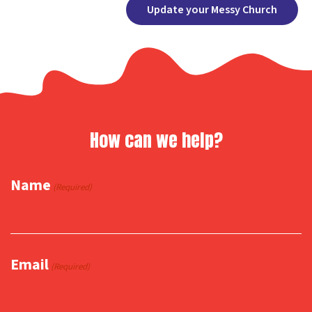
Facebook
X
Copy
Share
Update your Messy Church
Link
How can we help?
Name
(Required)
Email
(Required)