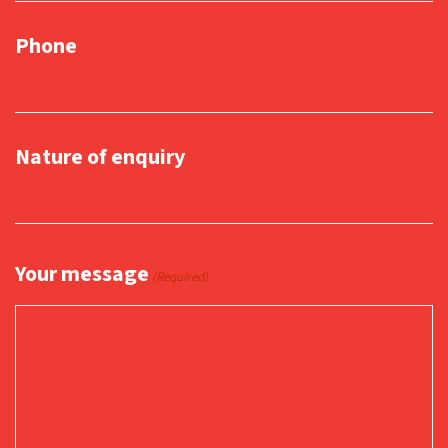
Phone
Nature of enquiry
Your message
(Required)