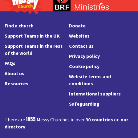
Find a church
Donate
Support Teams in the UK
Websites
Support Teams in the rest
Contact us
of the world
Privacy policy
FAQs
Cookie policy
About us
Website terms and
Resources
conditions
International suppliers
Safeguarding
1855
There are
Messy Churches in over
30 countries
on
our
directory