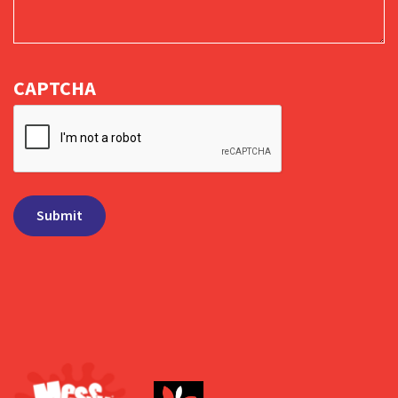
CAPTCHA