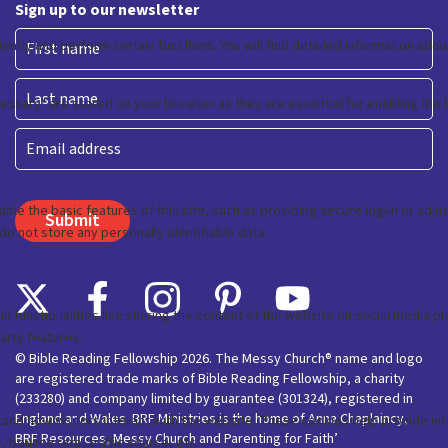
Sign up to our newsletter
First
Last
Email
© Bible Reading Fellowship 2026. The Messy Church® name and logo
are registered trade marks of Bible Reading Fellowship, a charity
(233280) and company limited by guarantee (301324), registered in
England and Wales. BRF Ministries is the home of Anna Chaplaincy,
BRF Resources, Messy Church and Parenting for Faith’