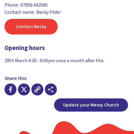
Phone :
07856 442085
Contact name : Becky Filder
Contact Becky
Opening hours
29th March 4:30 - 6:00pm once a month after this
Share this:
Facebook
X
Copy
Share
Update your Messy Church
Link