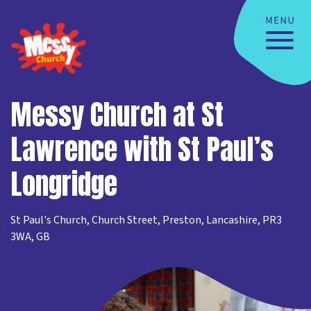
Messy Church at St
Lawrence with St Paul’s
Longridge
St Paul's Church, Church Street, Preston, Lancashire, PR3
3WA, GB