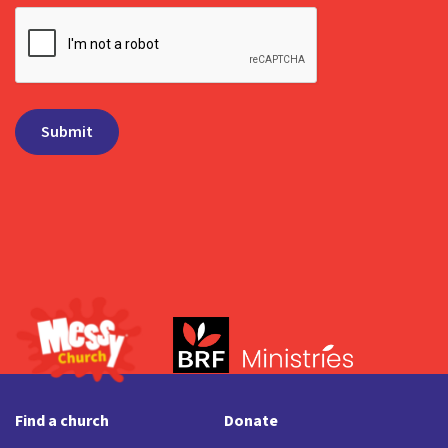
Find a church
Donate