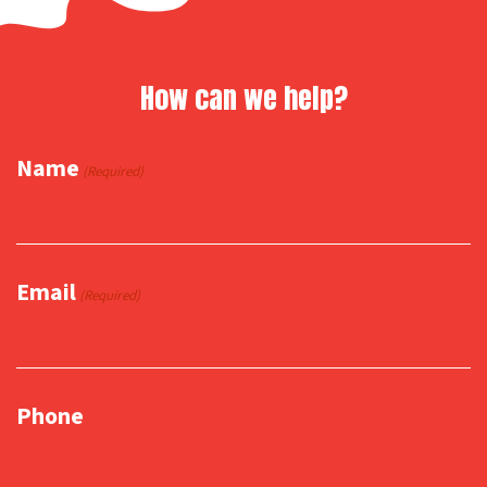
How can we help?
Name
(Required)
Email
(Required)
Phone