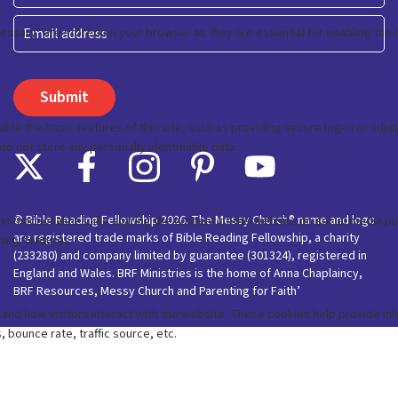
Last
Email
© Bible Reading Fellowship 2026. The Messy Church® name and logo
are registered trade marks of Bible Reading Fellowship, a charity
(233280) and company limited by guarantee (301324), registered in
England and Wales. BRF Ministries is the home of Anna Chaplaincy,
BRF Resources, Messy Church and Parenting for Faith’