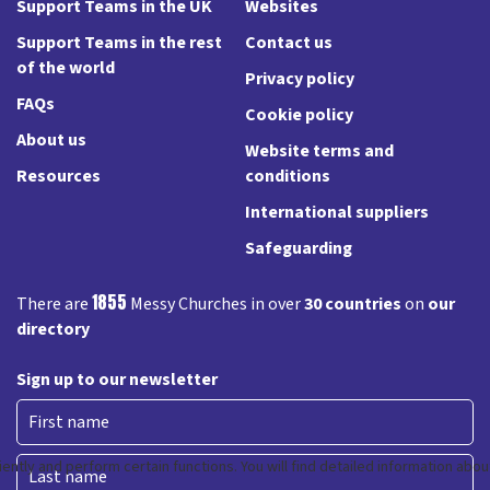
Support Teams in the UK
Websites
Support Teams in the rest
Contact us
of the world
Privacy policy
FAQs
Cookie policy
About us
Website terms and
Resources
conditions
International suppliers
Safeguarding
1855
There are
Messy Churches in over
30 countries
on
our
directory
Sign up to our newsletter
First