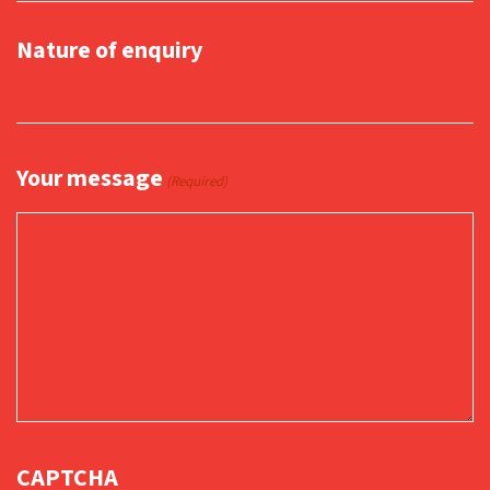
Nature of enquiry
Your message
(Required)
CAPTCHA