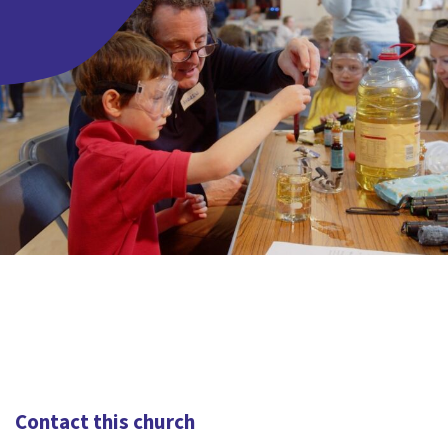
Contact this church