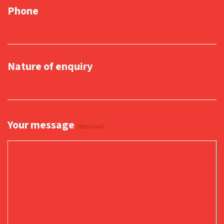
Phone
Nature of enquiry
Your message
(Required)