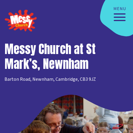
Messy Church at St
Mark’s, Newnham
Barton Road, Newnham, Cambridge, CB3 9JZ