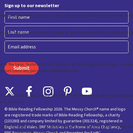
Sign up to our newsletter
First
Last
Email
© Bible Reading Fellowship 2026. The Messy Church® name and logo
are registered trade marks of Bible Reading Fellowship, a charity
(233280) and company limited by guarantee (301324), registered in
England and Wales. BRF Ministries is the home of Anna Chaplaincy,