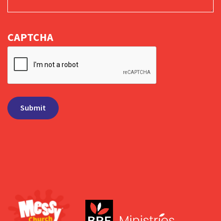
CAPTCHA