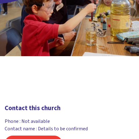
Contact this church
Phone :
Not available
Contact name : Details to be confirmed