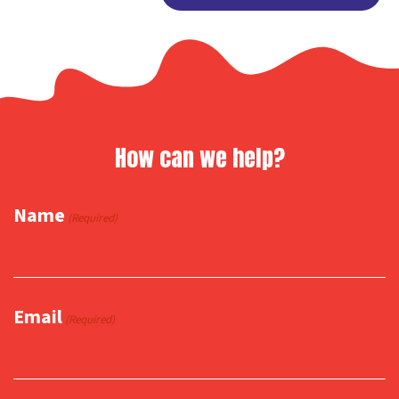
Link
How can we help?
Name
(Required)
Email
(Required)