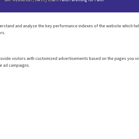
BRF Resources, Messy Church and Parenting for Faith’