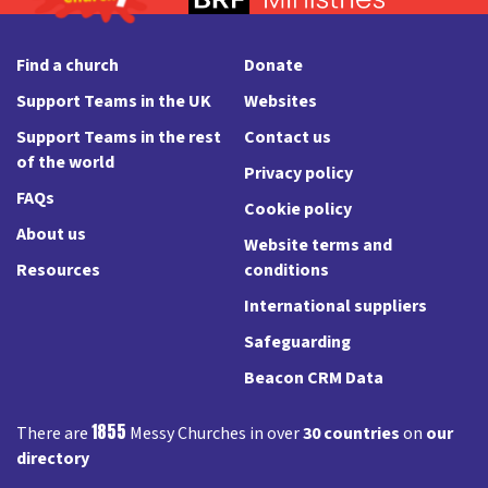
Find a church
Donate
Support Teams in the UK
Websites
Support Teams in the rest
Contact us
of the world
Privacy policy
FAQs
Cookie policy
About us
Website terms and
Resources
conditions
International suppliers
Safeguarding
Beacon CRM Data
1855
There are
Messy Churches in over
30 countries
on
our
directory