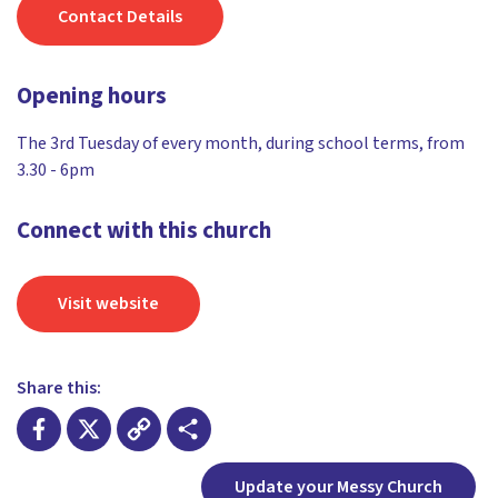
Contact Details
Opening hours
The 3rd Tuesday of every month, during school terms, from
3.30 - 6pm
Connect with this church
Visit website
Share this:
Facebook
X
Copy
Share
Update your Messy Church