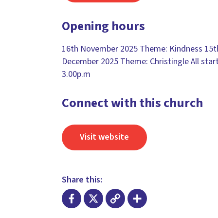
Opening hours
16th November 2025 Theme: Kindness 15t
December 2025 Theme: Christingle All start
3.00p.m
Connect with this church
Visit website
Share this: