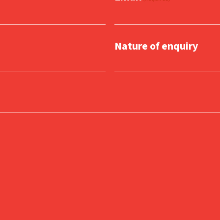
Nature of enquiry