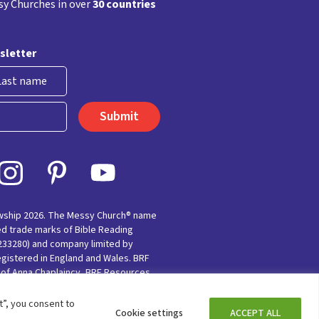
y Churches in over
30 countries
sletter
st
owship 2026. The Messy Church® name
ed trade marks of Bible Reading
(233280) and company limited by
egistered in England and Wales. BRF
e of Anna Chaplaincy, BRF Resources,
nting for Faith’
”, you consent to
Cookie settings
ACCEPT ALL