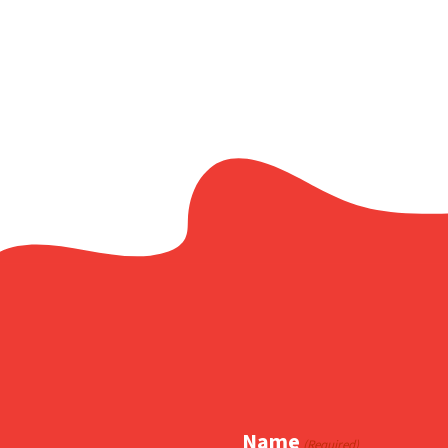
Facebook
X
Copy
Share
Link
Name
(Required)