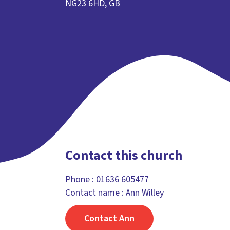
NG23 6HD, GB
Contact this church
Phone :
01636 605477
Contact name : Ann Willey
Contact Ann