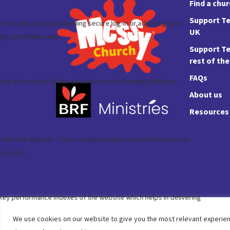
Find a chu
Support Te
UK
Support Te
rest of th
FAQs
About us
Resources
We use cookies on our website to give you the most relevant experien