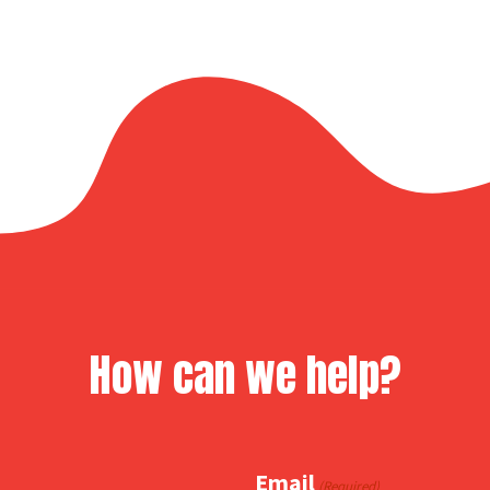
How can we help?
Email
(Required)