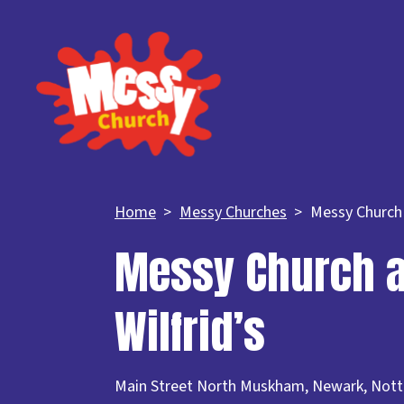
Home
Messy Churches
Messy Church a
Messy Church a
Wilfrid’s
Main Street North Muskham, Newark, Not