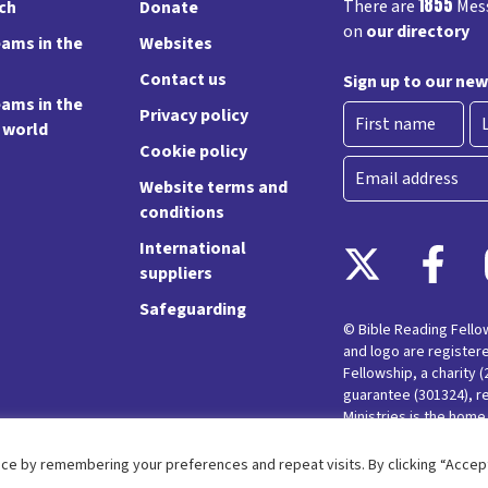
1855
There are
Mess
rch
Donate
on
our directory
ams in the
Websites
Contact us
Sign up to our new
ams in the
Privacy policy
e world
Cookie policy
First
La
Email
Website terms and
conditions
International
suppliers
Safeguarding
© Bible Reading Fell
and logo are register
Fellowship, a charity 
guarantee (301324), r
Ministries is the hom
Messy Church and Pare
ce by remembering your preferences and repeat visits. By clicking “Accept