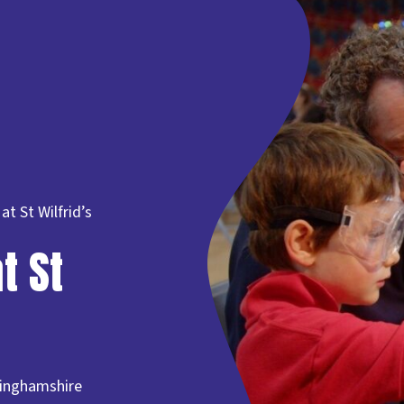
t St Wilfrid’s
t St
tinghamshire