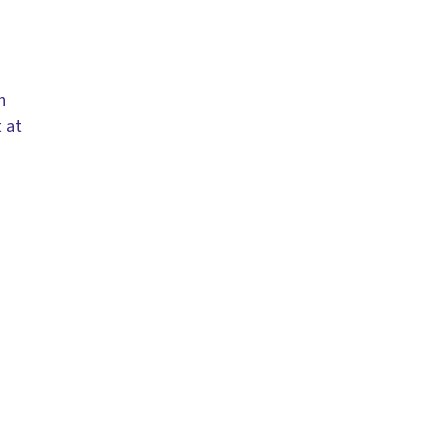
h
 at