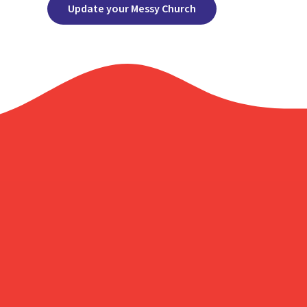
Update your Messy Church