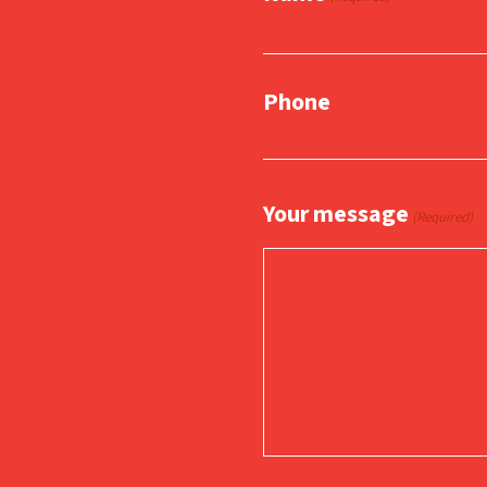
Phone
Your message
(Required)