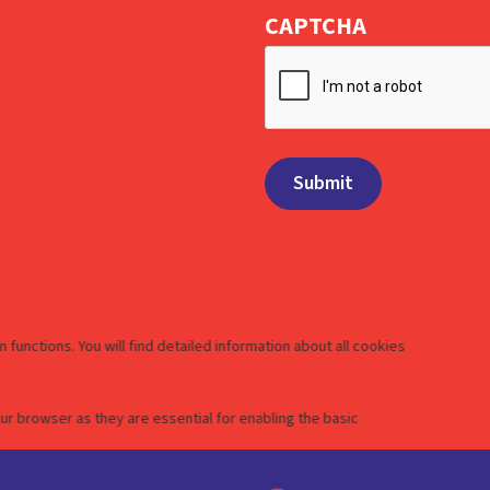
CAPTCHA