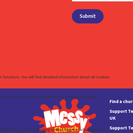
Find a chu
Support Te
UK
Support Te