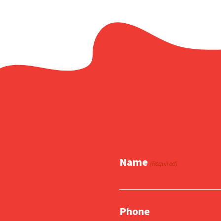
Name
(Required)
Phone