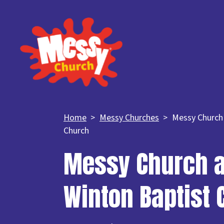
Home
Messy Churches
Messy Church 
Church
Messy Church a
Winton Baptist 