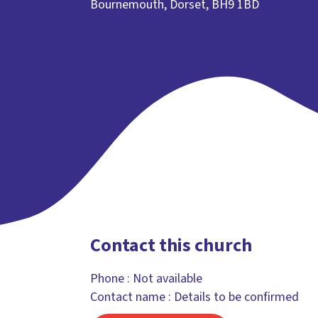
Bournemouth, Dorset, BH9 1BD
Contact this church
Phone :
Not available
Contact name : Details to be confirmed