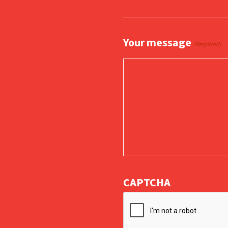
Your message
(Required)
CAPTCHA