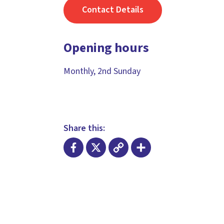
Contact Details
Opening hours
Monthly, 2nd Sunday
Share this:
Facebook
X
Copy
Share
Link