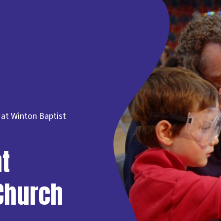
at Winton Baptist
t
Church