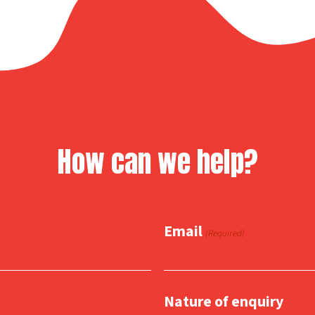
How can we help?
Email
(Required)
Nature of enquiry