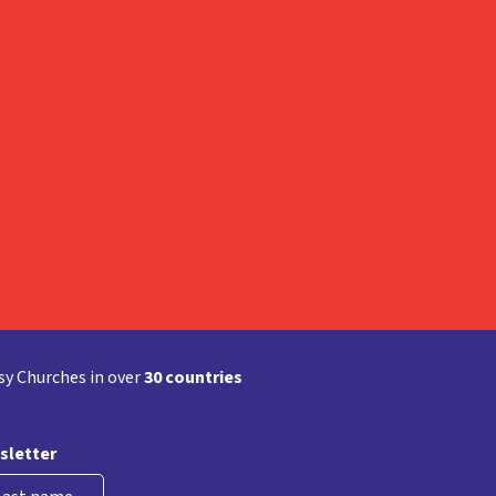
y Churches in over
30 countries
sletter