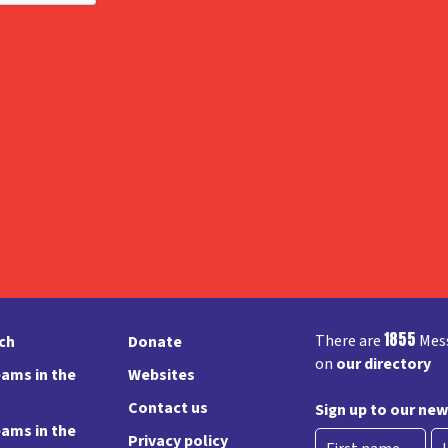
1855
There are
Mess
rch
Donate
on
our directory
ams in the
Websites
Contact us
Sign up to our new
ams in the
Privacy policy