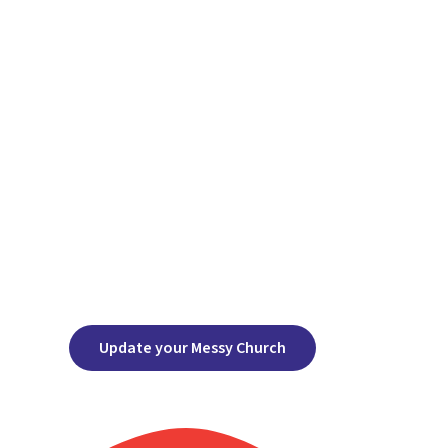
Update your Messy Church