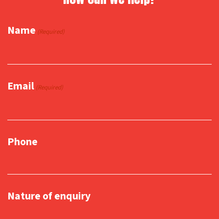
Name
(Required)
Email
(Required)
Phone
Nature of enquiry