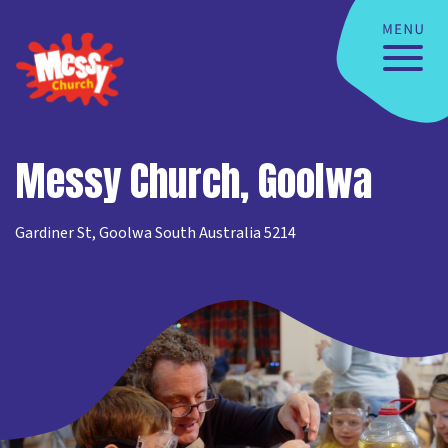
Messy Church, Goolwa
Gardiner St, Goolwa South Australia 5214