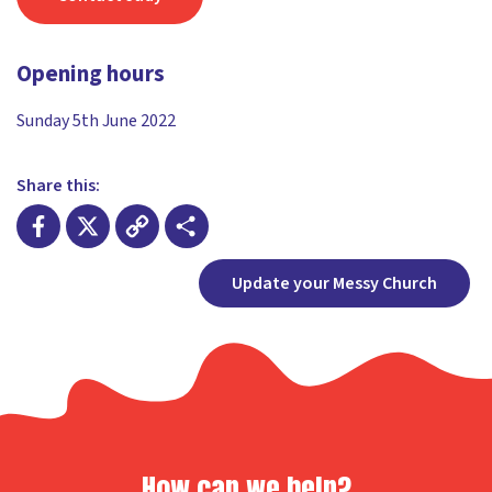
Opening hours
Sunday 5th June 2022
Share this:
Facebook
X
Copy
Share
Update your Messy Church
Link
How can we help?