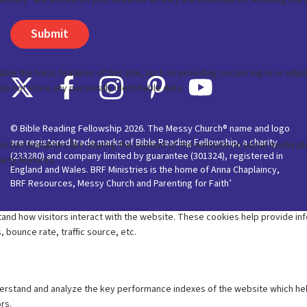
© Bible Reading Fellowship 2026. The Messy Church® name and logo
are registered trade marks of Bible Reading Fellowship, a charity
(233280) and company limited by guarantee (301324), registered in
England and Wales. BRF Ministries is the home of Anna Chaplaincy,
BRF Resources, Messy Church and Parenting for Faith’