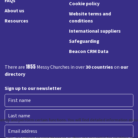
FAQs
Cookie policy
About us
Website terms and
Resources
conditions
International suppliers
Safeguarding
Beacon CRM Data
1855
There are
Messy Churches in over
30 countries
on
our
directory
Sign up to our newsletter
First
Last
Email