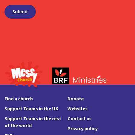
Find a church
Donate
Support Teams in the UK
Websites
Support Teams in the rest
Contact us
of the world
Privacy policy