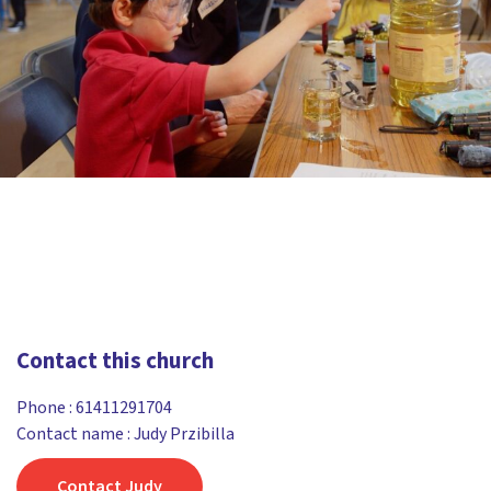
Contact this church
Phone :
61411291704
Contact name : Judy Przibilla
Contact Judy