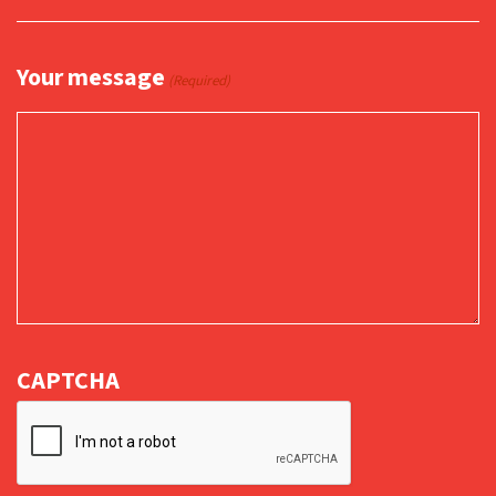
Your message
(Required)
CAPTCHA