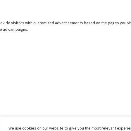
We use cookies on our website to give you the most relevant experi