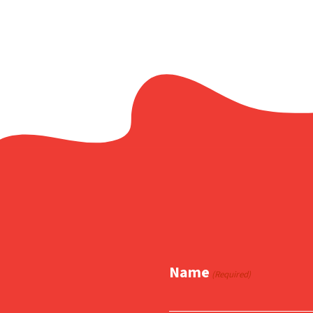
Name
(Required)