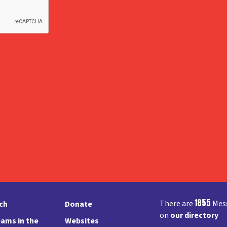
1855
There are
Mess
rch
Donate
on
our directory
ams in the
Websites