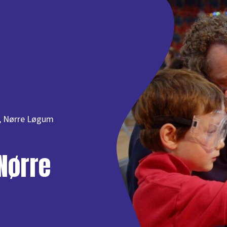
, Nørre Løgum
Nørre