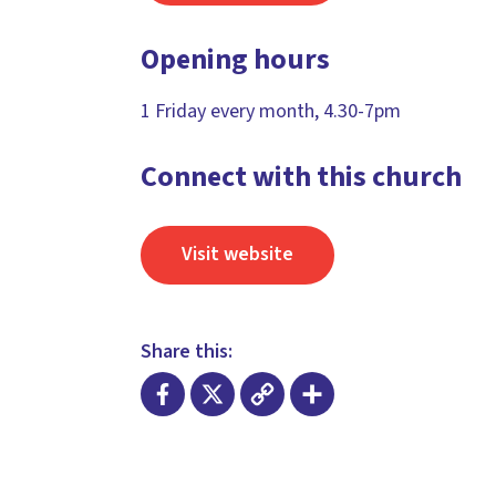
Opening hours
1 Friday every month, 4.30-7pm
Connect with this church
Visit website
Share this:
Facebook
X
Copy
Share
Link