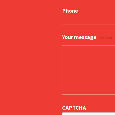
Phone
Your message
(Required)
CAPTCHA