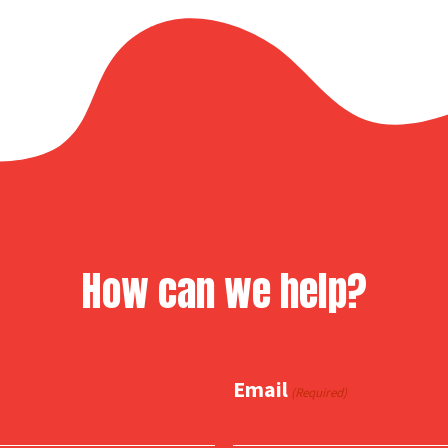
How can we help?
Email
(Required)