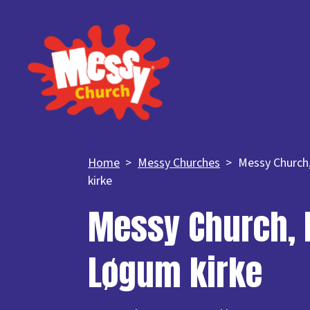
Home
Messy Churches
Messy Church
kirke
Messy Church, 
Løgum kirke