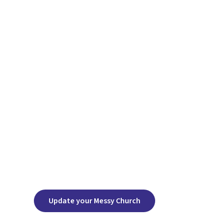
Update your Messy Church