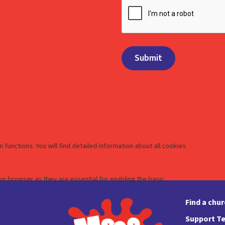
Find a chu
Support Te