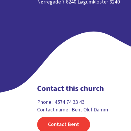
Nørregade 7 6240 Løgumkloster 6240
Contact this church
Phone :
4574 74 33 43
Contact name : Bent Oluf Damm
Contact Bent