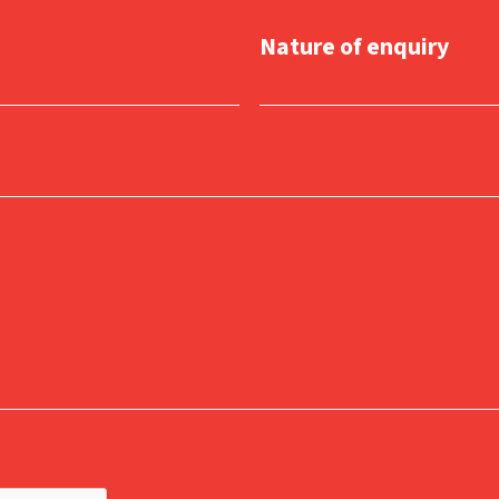
Nature of enquiry