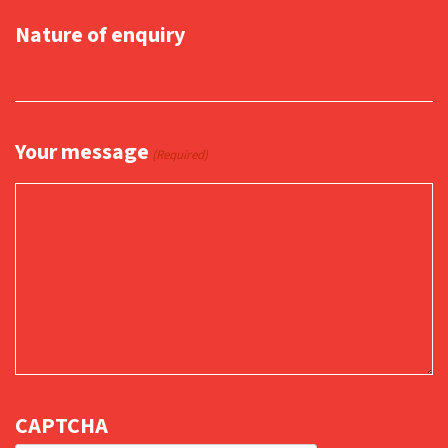
Nature of enquiry
Your message
(Required)
CAPTCHA