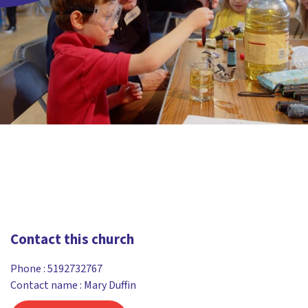
Contact this church
Phone :
5192732767
Contact name : Mary Duffin