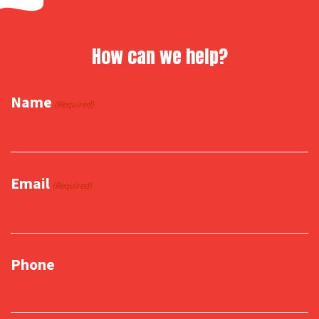
How can we help?
Name
(Required)
Email
(Required)
Phone