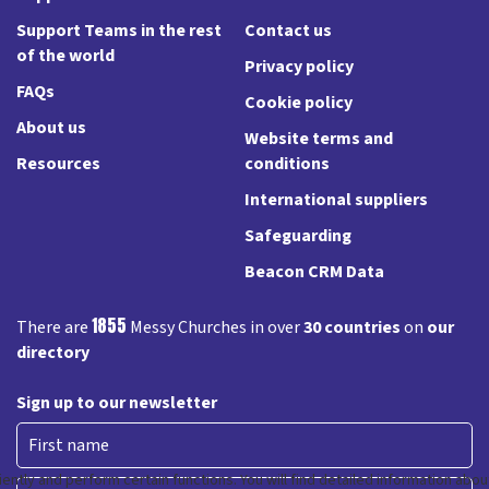
Support Teams in the rest
Contact us
of the world
Privacy policy
FAQs
Cookie policy
About us
Website terms and
Resources
conditions
International suppliers
Safeguarding
Beacon CRM Data
1855
There are
Messy Churches in over
30 countries
on
our
directory
Sign up to our newsletter
First