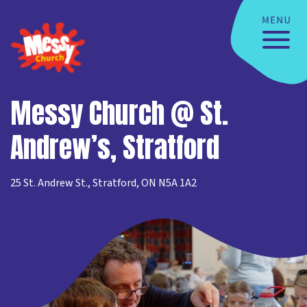
Messy Church @ St.
Andrew’s, Stratford
25 St. Andrew St., Stratford, ON N5A 1A2