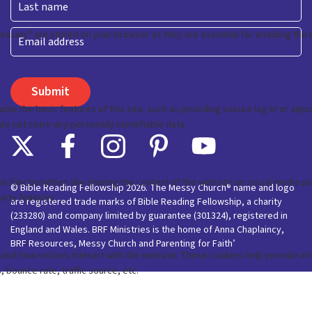
Last
Email
© Bible Reading Fellowship 2026. The Messy Church® name and logo
are registered trade marks of Bible Reading Fellowship, a charity
(233280) and company limited by guarantee (301324), registered in
England and Wales. BRF Ministries is the home of Anna Chaplaincy,
BRF Resources, Messy Church and Parenting for Faith’