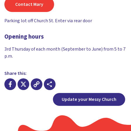
Contact Mary
Parking lot off Church St. Enter via rear door
Opening hours
3rd Thursday of each month (September to June) from 5 to 7
p.m.
Share this:
Facebook
X
Copy
Share
Update your Messy Church
Link