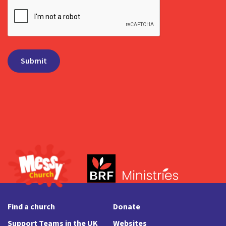
Find a church
Donate
Support Teams in the UK
Websites