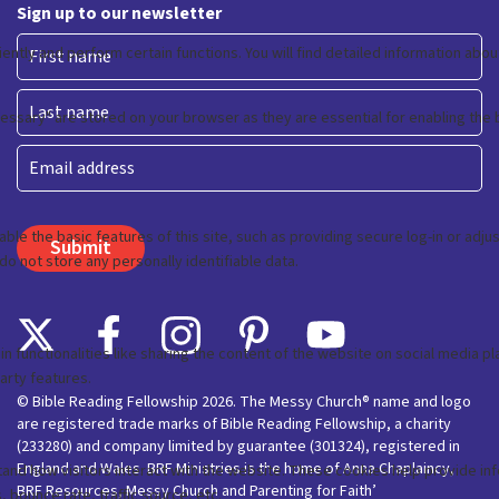
Sign up to our newsletter
First
Last
Email
© Bible Reading Fellowship 2026. The Messy Church® name and logo
are registered trade marks of Bible Reading Fellowship, a charity
(233280) and company limited by guarantee (301324), registered in
England and Wales. BRF Ministries is the home of Anna Chaplaincy,
BRF Resources, Messy Church and Parenting for Faith’