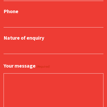
Phone
Nature of enquiry
Your message
(Required)