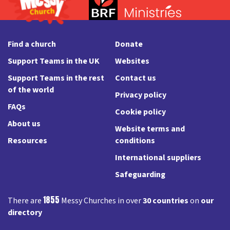
Find a church
Donate
Support Teams in the UK
Websites
Support Teams in the rest
Contact us
of the world
Privacy policy
FAQs
Cookie policy
About us
Website terms and
Resources
conditions
International suppliers
Safeguarding
1855
There are
Messy Churches in over
30 countries
on
our
directory