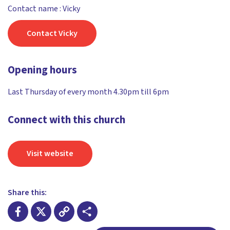
Contact name : Vicky
Contact Vicky
Opening hours
Last Thursday of every month 4.30pm till 6pm
Connect with this church
Visit website
Share this: