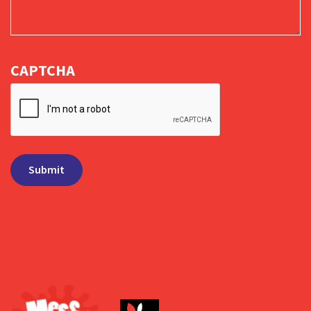
CAPTCHA