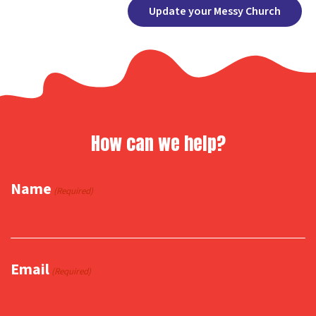
Facebook
X
Copy
Share
Update your Messy Church
Link
How can we help?
Name
(Required)
Email
(Required)