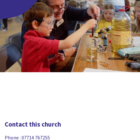
Contact this church
Phone :
07714 767255