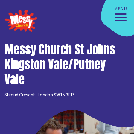
Messy Church St Johns
Kingston Vale/Putney
Vale
Stroud Cresent, London SW15 3EP