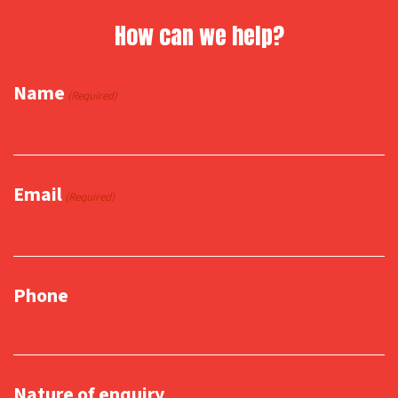
How can we help?
Name
(Required)
Email
(Required)
Phone
Nature of enquiry