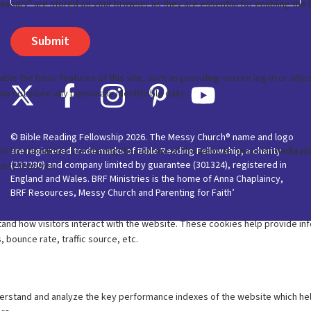
© Bible Reading Fellowship 2026. The Messy Church® name and logo
are registered trade marks of Bible Reading Fellowship, a charity
(233280) and company limited by guarantee (301324), registered in
England and Wales. BRF Ministries is the home of Anna Chaplaincy,
BRF Resources, Messy Church and Parenting for Faith’