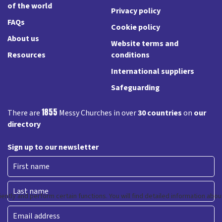
of the world
Privacy policy
FAQs
Cookie policy
About us
Website terms and
Resources
conditions
International suppliers
Safeguarding
1855
There are
Messy Churches in over
30 countries
on
our
directory
Sign up to our newsletter
First
Last
Email