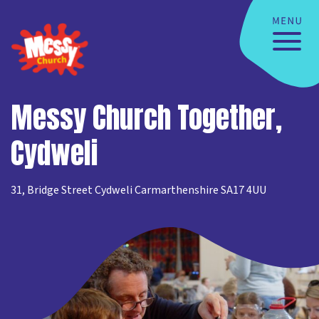
Messy Church Together,
Cydweli
31, Bridge Street Cydweli Carmarthenshire SA17 4UU