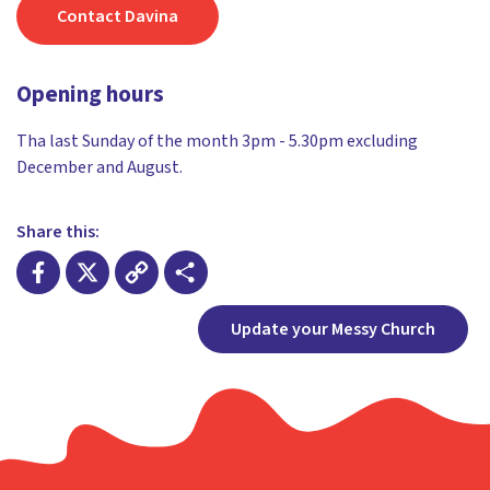
Contact Davina
Opening hours
Tha last Sunday of the month 3pm - 5.30pm excluding
December and August.
Share this:
Facebook
X
Copy
Share
Update your Messy Church
Link