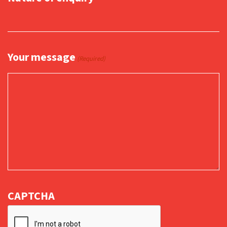
Your message
(Required)
CAPTCHA