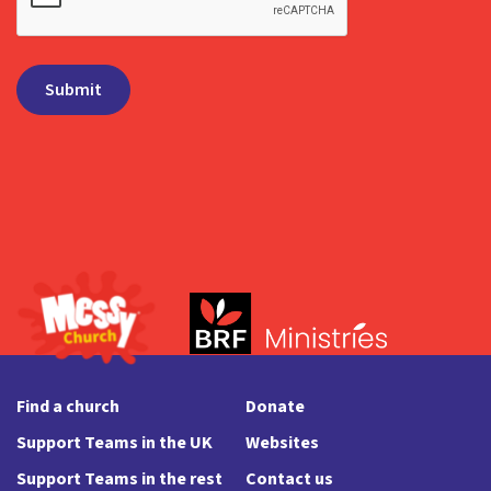
Find a church
Donate
Support Teams in the UK
Websites
Support Teams in the rest
Contact us