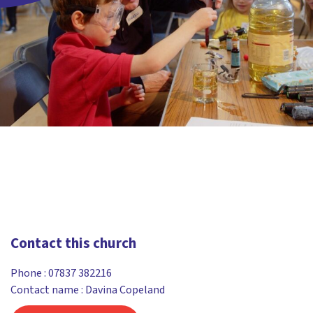
Contact this church
Phone :
07837 382216
Contact name : Davina Copeland