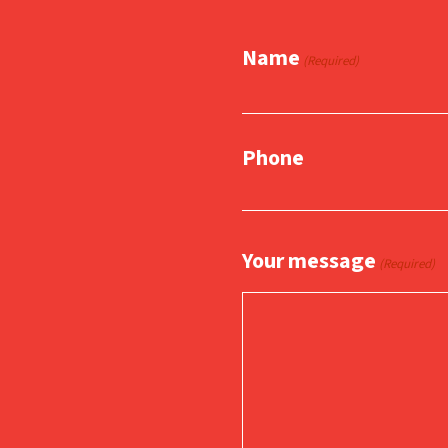
Name
(Required)
Phone
Your message
(Required)