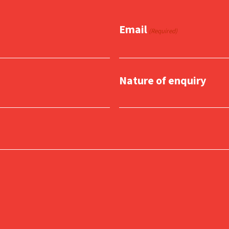
Email
(Required)
Nature of enquiry