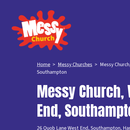
Home
Messy Churches
Messy Church
Southampton
Messy Church, 
End, Southampt
26 Quob Lane West End, Southampton, Ha