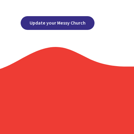
Update your Messy Church