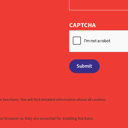
CAPTCHA