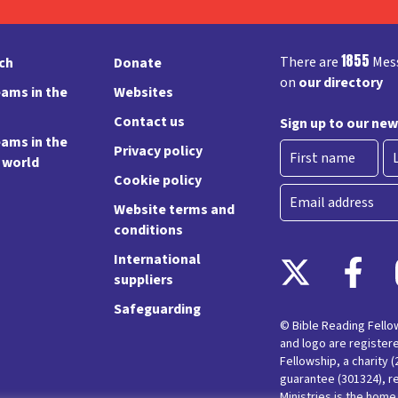
1855
There are
Mess
rch
Donate
on
our directory
ams in the
Websites
Contact us
Sign up to our new
ams in the
Privacy policy
e world
Cookie policy
First
La
Email
Website terms and
conditions
International
suppliers
Safeguarding
© Bible Reading Fell
and logo are register
Fellowship, a charity 
guarantee (301324), r
Ministries is the hom