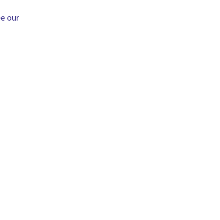
ee our