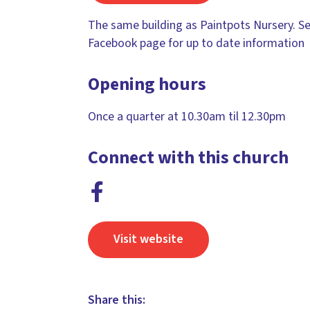
The same building as Paintpots Nursery. S
Facebook page for up to date information
Opening hours
Once a quarter at 10.30am til 12.30pm
Connect with this church
Visit website
Share this: