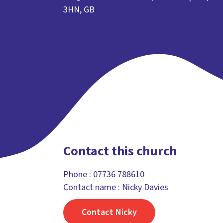
3HN, GB
Contact this church
Phone :
07736 788610
Contact name : Nicky Davies
Contact Nicky