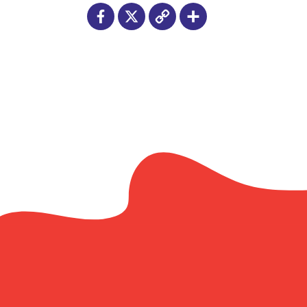
Facebook
X
Copy
Share
Link