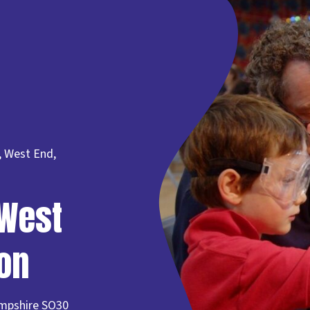
, West End,
West
on
mpshire SO30