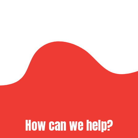
How can we help?