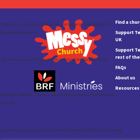
Find a chu
Support Te
UK
Support Te
rest of th
FAQs
About us
Resources