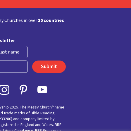
y Churches in over
30 countries
sletter
st
owship 2026. The Messy Church® name
ed trade marks of Bible Reading
(233280) and company limited by
egistered in England and Wales. BRF
e of Anna Chaplaincy, BRF Resources,