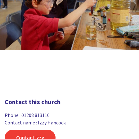
Contact this church
Phone :
01208 813110
Contact name : Izzy Hancock
Contact Izzy