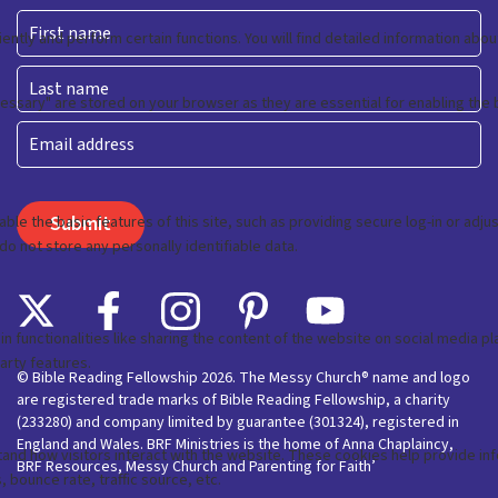
First
Last
Email
© Bible Reading Fellowship 2026. The Messy Church® name and logo
are registered trade marks of Bible Reading Fellowship, a charity
(233280) and company limited by guarantee (301324), registered in
England and Wales. BRF Ministries is the home of Anna Chaplaincy,
BRF Resources, Messy Church and Parenting for Faith’