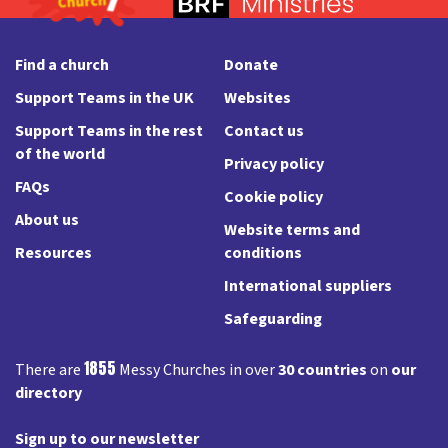
Find a church
Donate
Support Teams in the UK
Websites
Support Teams in the rest
Contact us
of the world
Privacy policy
FAQs
Cookie policy
About us
Website terms and
Resources
conditions
International suppliers
Safeguarding
1855
There are
Messy Churches in over
30 countries
on
our
directory
Sign up to our newsletter