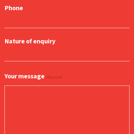
Phone
Nature of enquiry
Your message
(Required)