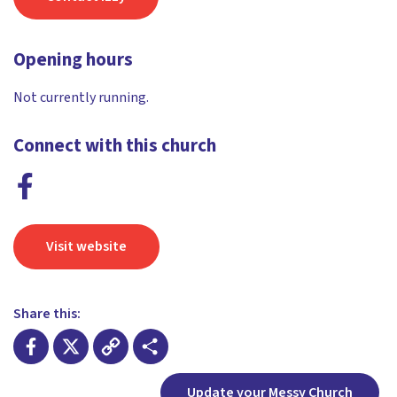
Opening hours
Not currently running.
Connect with this church
Visit website
Share this:
Facebook
X
Copy
Share
Update your Messy Church