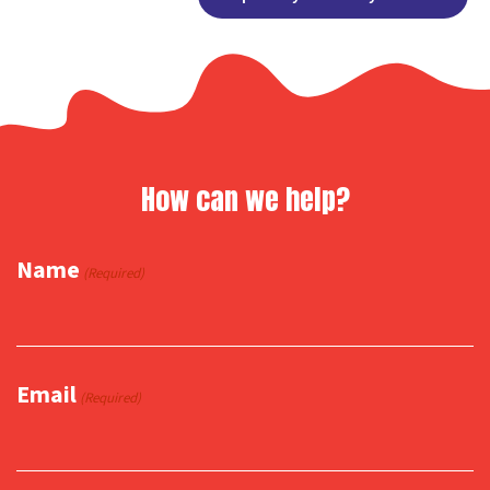
Link
How can we help?
Name
(Required)
Email
(Required)