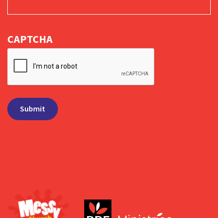
CAPTCHA