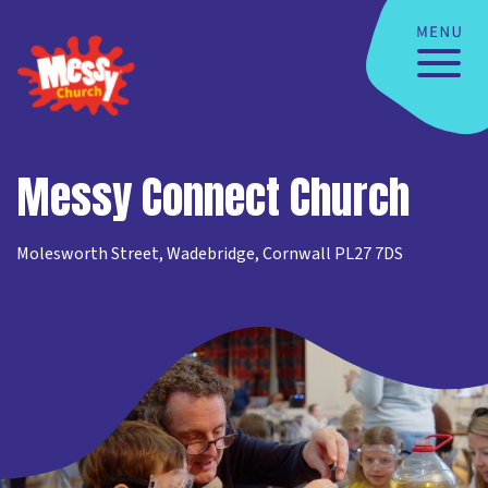
Messy Connect Church
Molesworth Street, Wadebridge, Cornwall PL27 7DS