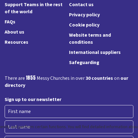
Support Teams in the rest
Contact us
of the world
Privacy policy
FAQs
Cookie policy
About us
Website terms and
Resources
conditions
International suppliers
Safeguarding
1855
There are
Messy Churches in over
30 countries
on
our
directory
Sign up to our newsletter
First