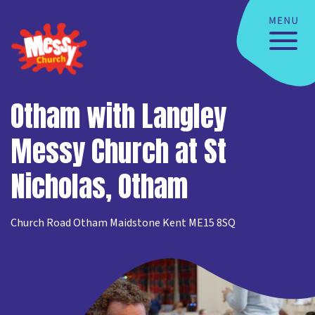
Otham with Langley
Messy Church at St
Nicholas, Otham
Church Road Otham Maidstone Kent ME15 8SQ