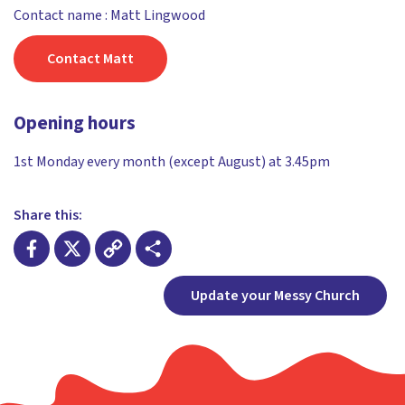
Contact name : Matt Lingwood
Contact Matt
Opening hours
1st Monday every month (except August) at 3.45pm
Share this:
Facebook
X
Copy
Share
Update your Messy Church
Link