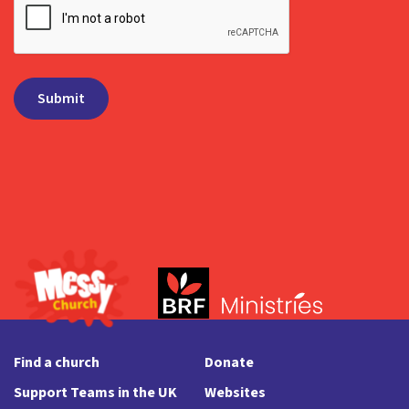
Find a church
Donate
Support Teams in the UK
Websites