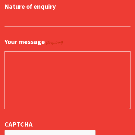
Nature of enquiry
Your message
(Required)
CAPTCHA