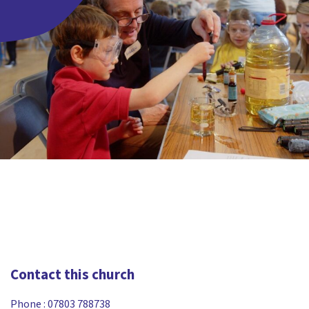
Contact this church
Phone :
07803 788738