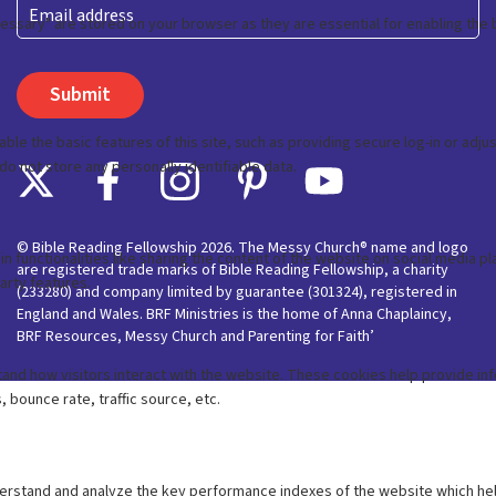
Last
Email
© Bible Reading Fellowship 2026. The Messy Church® name and logo
are registered trade marks of Bible Reading Fellowship, a charity
(233280) and company limited by guarantee (301324), registered in
England and Wales. BRF Ministries is the home of Anna Chaplaincy,
BRF Resources, Messy Church and Parenting for Faith’