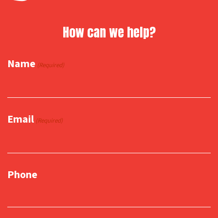
How can we help?
Name
(Required)
Email
(Required)
Phone