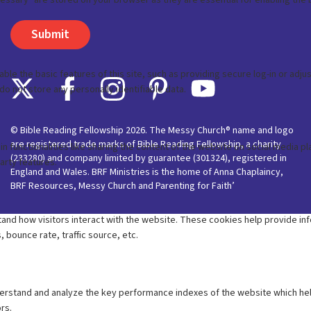
© Bible Reading Fellowship 2026. The Messy Church® name and logo
are registered trade marks of Bible Reading Fellowship, a charity
(233280) and company limited by guarantee (301324), registered in
England and Wales. BRF Ministries is the home of Anna Chaplaincy,
BRF Resources, Messy Church and Parenting for Faith’