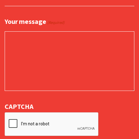
Your message
(Required)
CAPTCHA