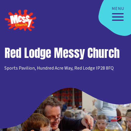
Red Lodge Messy Church
Sports Pavilion, Hundred Acre Way, Red Lodge IP28 8FQ