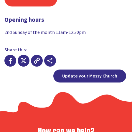
Opening hours
2nd Sunday of the month 11am-12:30pm
Share this:
Facebook
X
Copy
Share
Update your Messy Church
Link
How can we help?