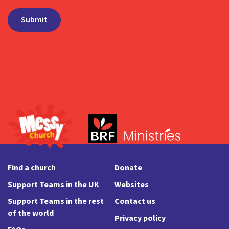
Find a church
Donate
Support Teams in the UK
Websites
Support Teams in the rest
Contact us
of the world
Privacy policy