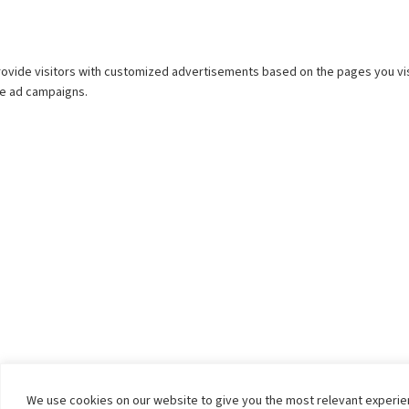
We use cookies on our website to give you the most relevant experi