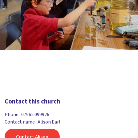
Contact this church
Phone :
07962 099926
Contact name : Alison Earl
Contact Alison