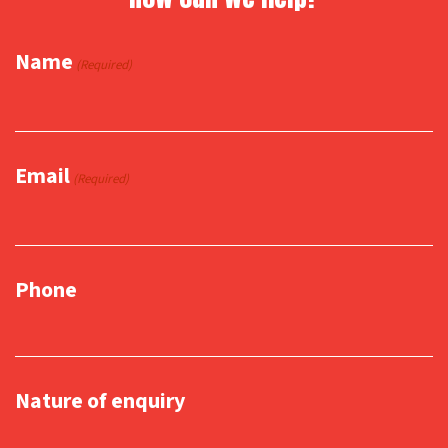
Name
(Required)
Email
(Required)
Phone
Nature of enquiry