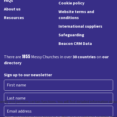
FAQs
Cookie policy
About us
Website terms and
Resources
conditions
International suppliers
Safeguarding
Beacon CRM Data
1855
There are
Messy Churches in over
30 countries
on
our
directory
Sign up to our newsletter
First
Last
Email