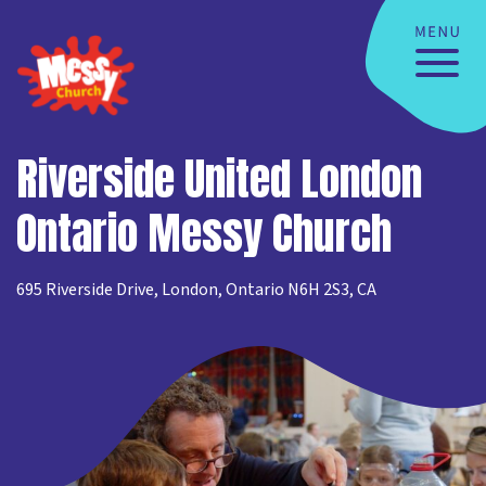
Riverside United London
Ontario Messy Church
695 Riverside Drive, London, Ontario N6H 2S3, CA