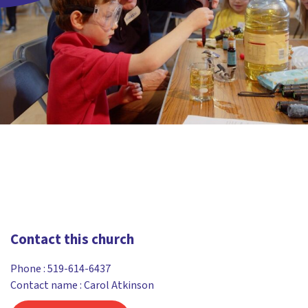
Contact this church
Phone :
519-614-6437
Contact name : Carol Atkinson