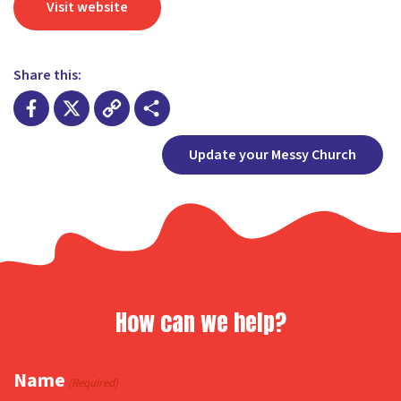
Visit website
Share this:
Facebook
X
Copy
Share
Update your Messy Church
Link
How can we help?
Name
(Required)