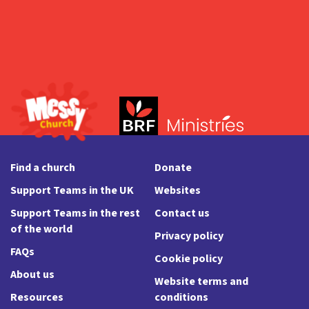
Find a church
Donate
Support Teams in the UK
Websites
Support Teams in the rest
Contact us
of the world
Privacy policy
FAQs
Cookie policy
About us
Website terms and
Resources
conditions