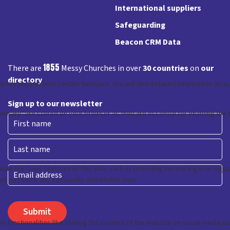
International suppliers
Safeguarding
Beacon CRM Data
1855
There are
Messy Churches in over
30 countries
on
our
directory
Sign up to our newsletter
First
Last
Email