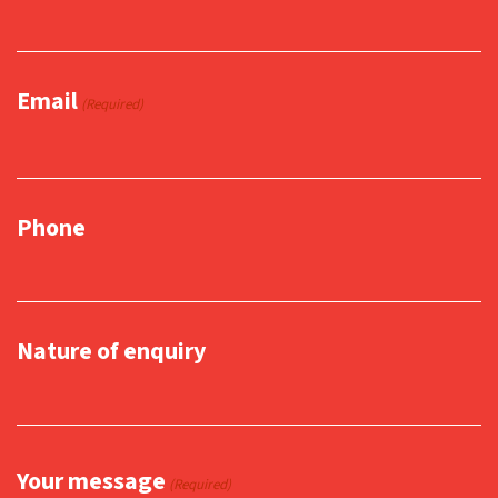
Email
(Required)
Phone
Nature of enquiry
Your message
(Required)