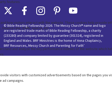
© Bible Reading Fellowship 2026. The Messy Church® name and logo
are registered trade marks of Bible Reading Fellowship, a charity
(233280) and company limited by guarantee (301324), registered in
England and Wales. BRF Ministries is the home of Anna Chaplaincy,
BRF Resources, Messy Church and Parenting for Faith’