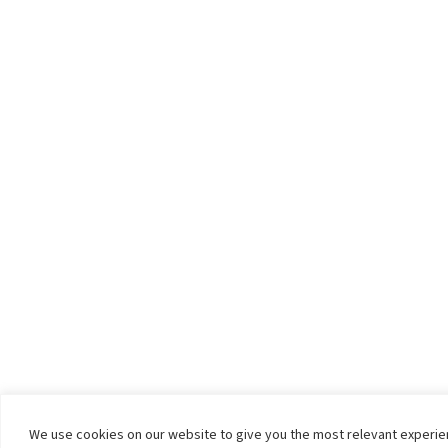
We use cookies on our website to give you the most relevant experi