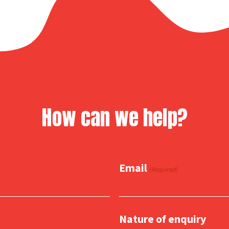
How can we help?
Email
(Required)
Nature of enquiry