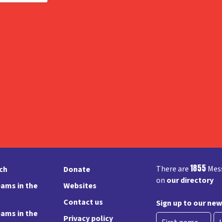
1855
There are
Mess
rch
Donate
on
our directory
ams in the
Websites
Contact us
Sign up to our new
ams in the
Privacy policy