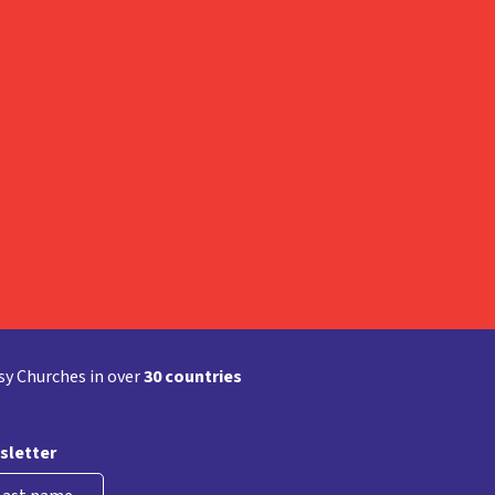
y Churches in over
30 countries
sletter