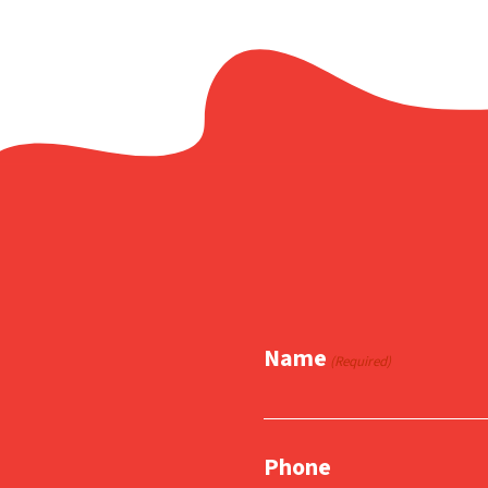
Name
(Required)
Phone