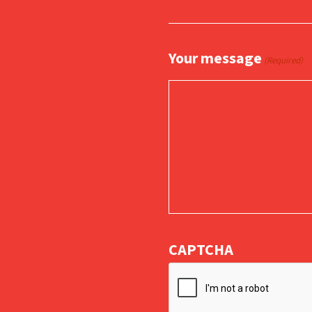
Your message
(Required)
CAPTCHA