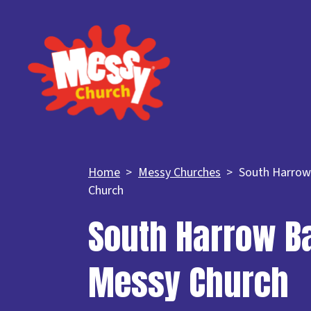
Home
Messy Churches
South Harrow
Church
South Harrow Ba
Messy Church