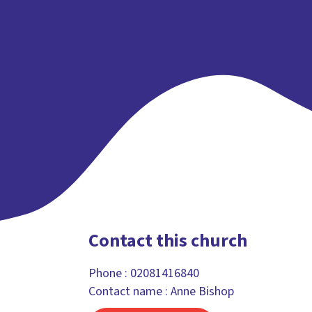
Contact this church
Phone :
02081416840
Contact name : Anne Bishop