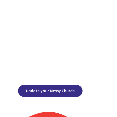
Update your Messy Church