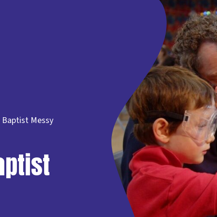
 Baptist Messy
ptist