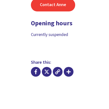
Contact Anne
Opening hours
Currently suspended
Share this:
Facebook
X
Copy
Share
Link