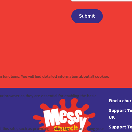
Find a chu
Support Te
UK
Support Te