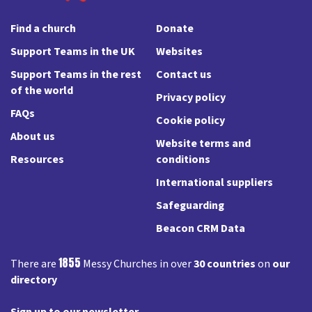
Find a church
Donate
Support Teams in the UK
Websites
Support Teams in the rest
Contact us
of the world
Privacy policy
FAQs
Cookie policy
About us
Website terms and
Resources
conditions
International suppliers
Safeguarding
Beacon CRM Data
1855
There are
Messy Churches in over
30 countries
on
our
directory