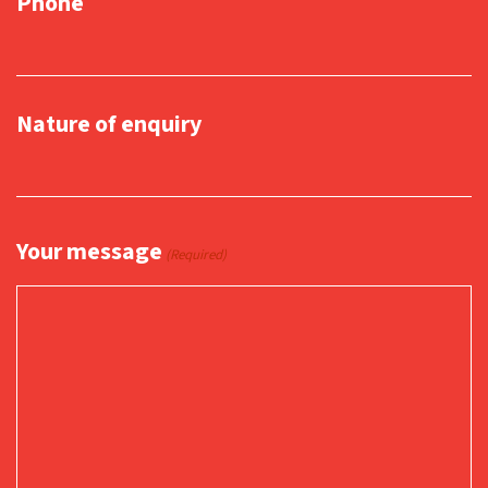
Phone
Nature of enquiry
Your message
(Required)