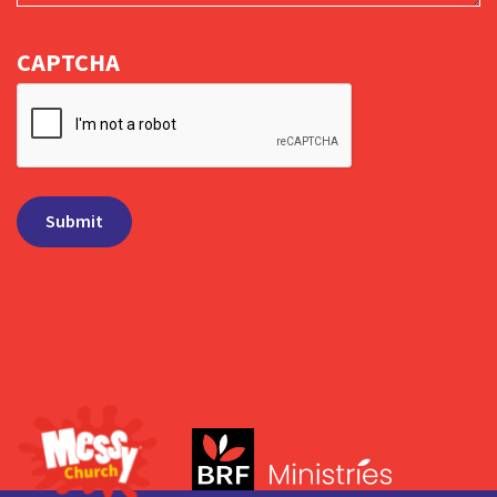
CAPTCHA