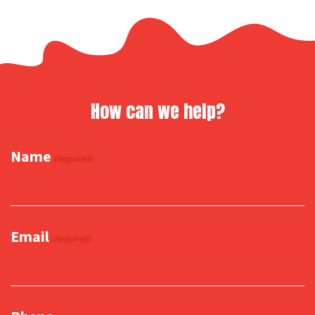
How can we help?
Name
(Required)
Email
(Required)