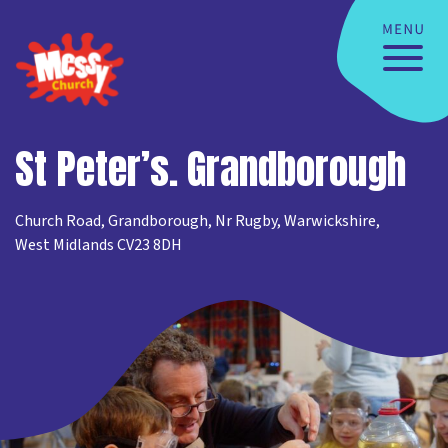
St Peter’s. Grandborough
Church Road, Grandborough, Nr Rugby, Warwickshire,
West Midlands CV23 8DH