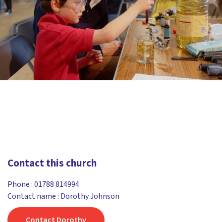
Contact this church
Phone :
01788 814994
Contact name : Dorothy Johnson
Contact Dorothy