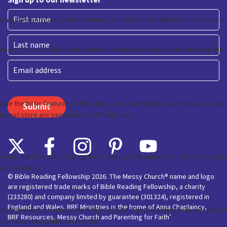
Sign up to our newsletter
First
Last
Email
© Bible Reading Fellowship 2026. The Messy Church® name and logo
are registered trade marks of Bible Reading Fellowship, a charity
(233280) and company limited by guarantee (301324), registered in
England and Wales. BRF Ministries is the home of Anna Chaplaincy,
BRF Resources, Messy Church and Parenting for Faith’