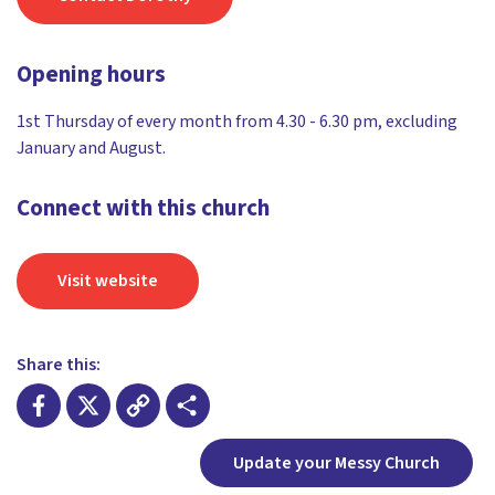
Opening hours
1st Thursday of every month from 4.30 - 6.30 pm, excluding
January and August.
Connect with this church
Visit website
Share this:
Facebook
X
Copy
Share
Update your Messy Church
Link