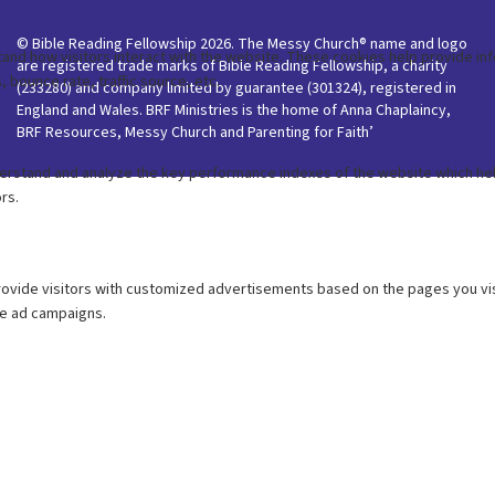
© Bible Reading Fellowship 2026. The Messy Church® name and logo
are registered trade marks of Bible Reading Fellowship, a charity
(233280) and company limited by guarantee (301324), registered in
England and Wales. BRF Ministries is the home of Anna Chaplaincy,
BRF Resources, Messy Church and Parenting for Faith’