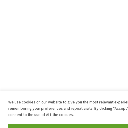
We use cookies on our website to give you the most relevant experi
remembering your preferences and repeat visits. By clicking “Accept”
consent to the use of ALL the cookies.