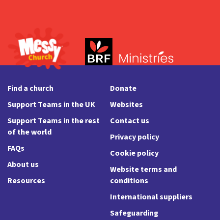
Find a church
Donate
Support Teams in the UK
Websites
Support Teams in the rest
Contact us
of the world
Privacy policy
FAQs
Cookie policy
About us
Website terms and
Resources
conditions
International suppliers
Safeguarding