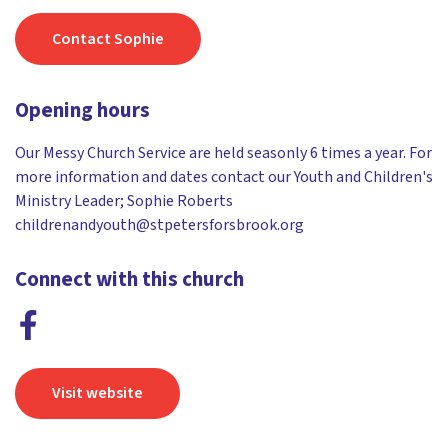
Contact Sophie
Opening hours
Our Messy Church Service are held seasonly 6 times a year. For
more information and dates contact our Youth and Children's
Ministry Leader; Sophie Roberts
childrenandyouth@stpetersforsbrook.org
Connect with this church
Visit website