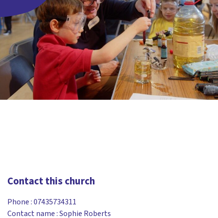
Contact this church
Phone :
07435734311
Contact name : Sophie Roberts