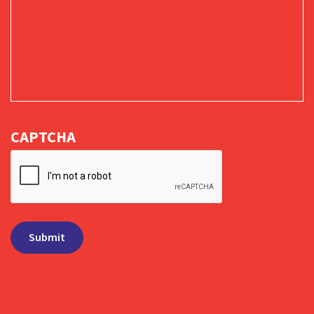
CAPTCHA