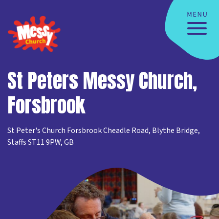
St Peters Messy Church,
Forsbrook
St Peter's Church Forsbrook Cheadle Road, Blythe Bridge,
Staffs ST11 9PW, GB