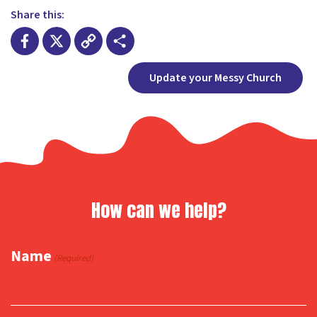
Share this:
Facebook
X
Copy
Share
Update your Messy Church
Link
How can we help?
Name
(Required)