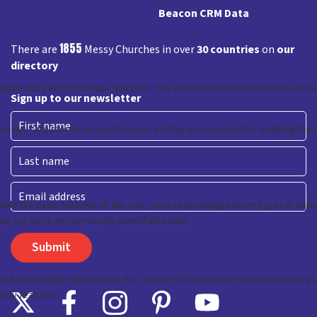
Beacon CRM Data
1855
There are
Messy Churches in over
30 countries
on
our
directory
Sign up to our newsletter
First
Last
Email