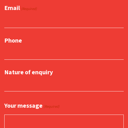
Email
(Required)
Phone
Nature of enquiry
Your message
(Required)