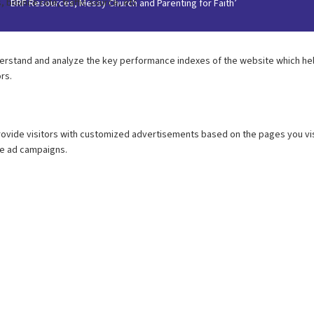
BRF Resources, Messy Church and Parenting for Faith’