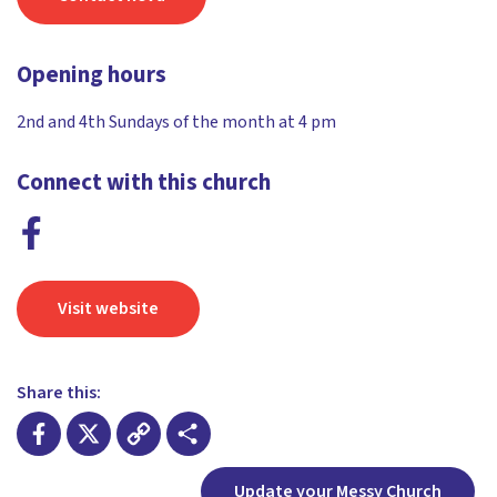
Opening hours
2nd and 4th Sundays of the month at 4 pm
Connect with this church
Visit website
Share this:
Facebook
X
Copy
Share
Update your Messy Church