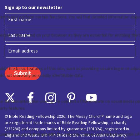
Sign up to our newsletter
First
Last
Email
© Bible Reading Fellowship 2026. The Messy Church® name and logo
are registered trade marks of Bible Reading Fellowship, a charity
(233280) and company limited by guarantee (301324), registered in
England and Wales. BRF Ministries is the home of Anna Chaplaincy,