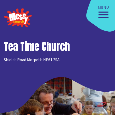
Tea Time Church
Shields Road Morpeth NE61 2SA