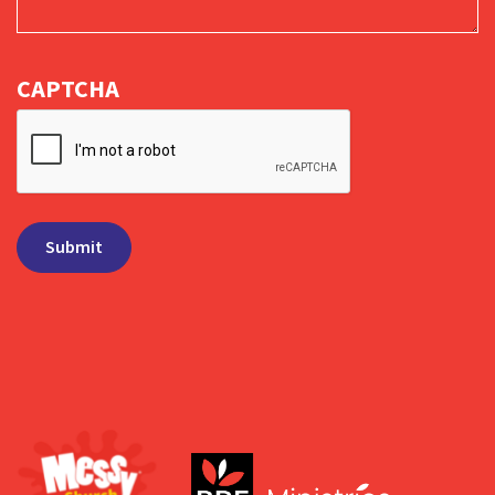
CAPTCHA