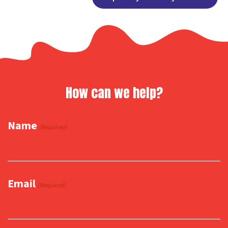
Link
How can we help?
Name
(Required)
Email
(Required)