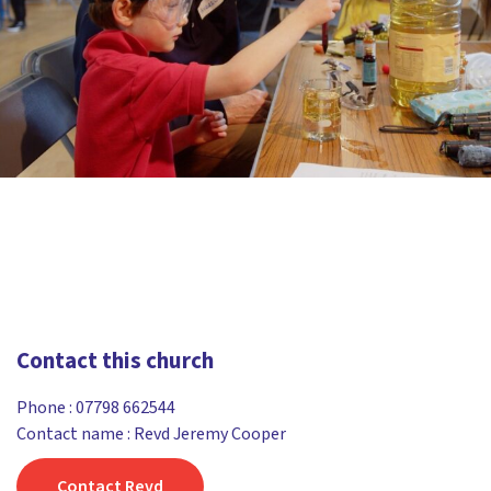
Contact this church
Phone :
07798 662544
Contact name : Revd Jeremy Cooper
Contact Revd