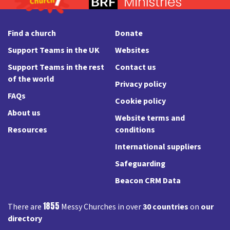
Find a church
Donate
Support Teams in the UK
Websites
Support Teams in the rest
Contact us
of the world
Privacy policy
FAQs
Cookie policy
About us
Website terms and
Resources
conditions
International suppliers
Safeguarding
Beacon CRM Data
1855
There are
Messy Churches in over
30 countries
on
our
directory