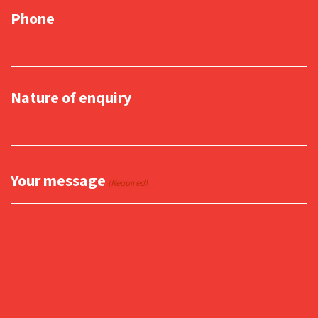
Phone
Nature of enquiry
Your message
(Required)