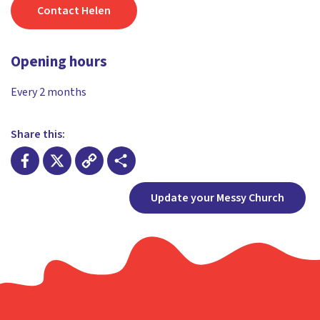
Contact Helen
Opening hours
Every 2 months
Share this:
Facebook
X
Copy
Share
Update your Messy Church
Link