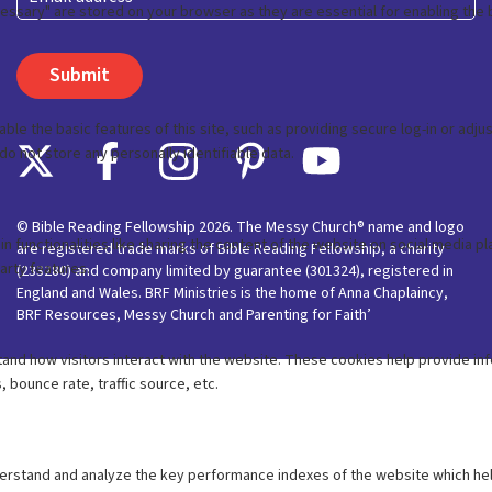
© Bible Reading Fellowship 2026. The Messy Church® name and logo
are registered trade marks of Bible Reading Fellowship, a charity
(233280) and company limited by guarantee (301324), registered in
England and Wales. BRF Ministries is the home of Anna Chaplaincy,
BRF Resources, Messy Church and Parenting for Faith’