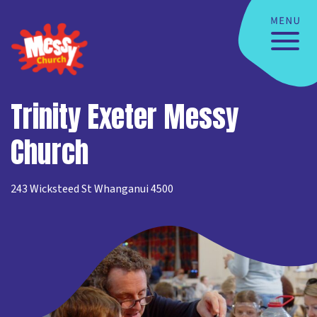
Trinity Exeter Messy
Church
243 Wicksteed St Whanganui 4500