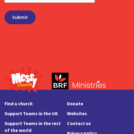
Find a church
Donate
Support Teams in the UK
Websites
Support Teams in the rest
Contact us
of the world
Privacy policy