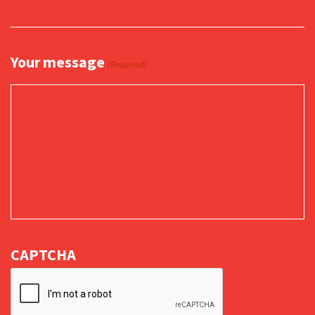
Your message
(Required)
CAPTCHA