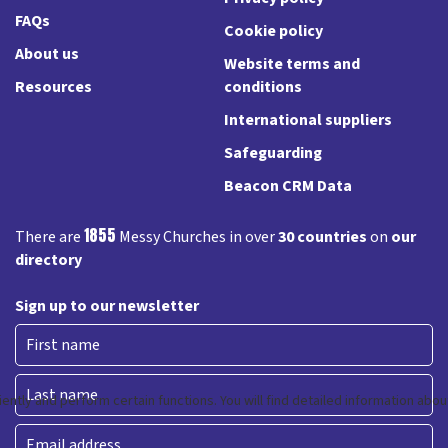
FAQs
Cookie policy
About us
Website terms and
Resources
conditions
International suppliers
Safeguarding
Beacon CRM Data
1855
There are
Messy Churches in over
30 countries
on
our
directory
Sign up to our newsletter
First
Last
Email