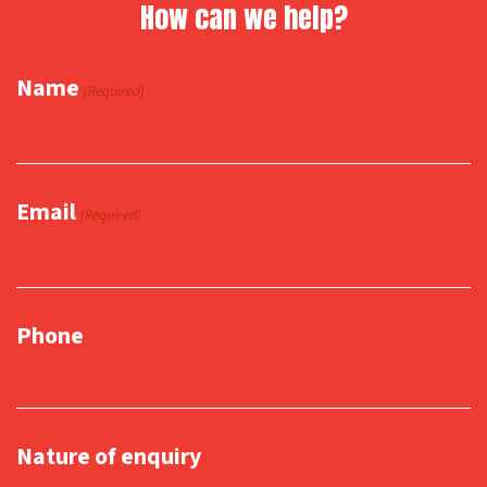
How can we help?
Name
(Required)
Email
(Required)
Phone
Nature of enquiry