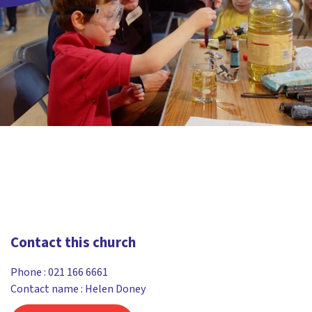
Contact this church
Phone :
021 166 6661
Contact name : Helen Doney