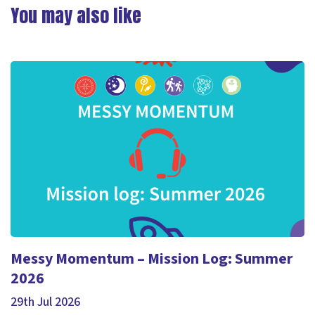
You may also like
Messy Momentum – Mission Log: Summer
2026
29th Jul 2026