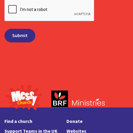
Find a church
Donate
Support Teams in the UK
Websites