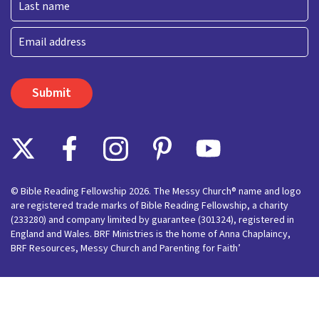
Last
Email
© Bible Reading Fellowship 2026. The Messy Church® name and logo
are registered trade marks of Bible Reading Fellowship, a charity
(233280) and company limited by guarantee (301324), registered in
England and Wales. BRF Ministries is the home of Anna Chaplaincy,
BRF Resources, Messy Church and Parenting for Faith’