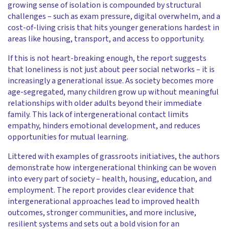
growing sense of isolation is compounded by structural
challenges – such as exam pressure, digital overwhelm, and a
cost-of-living crisis that hits younger generations hardest in
areas like housing, transport, and access to opportunity.
If this is not heart-breaking enough, the report suggests
that loneliness is not just about peer social networks – it is
increasingly a generational issue. As society becomes more
age-segregated, many children grow up without meaningful
relationships with older adults beyond their immediate
family. This lack of intergenerational contact limits
empathy, hinders emotional development, and reduces
opportunities for mutual learning.
Littered with examples of grassroots initiatives, the authors
demonstrate how intergenerational thinking can be woven
into every part of society – health, housing, education, and
employment. The report provides clear evidence that
intergenerational approaches lead to improved health
outcomes, stronger communities, and more inclusive,
resilient systems and sets out a bold vision for an