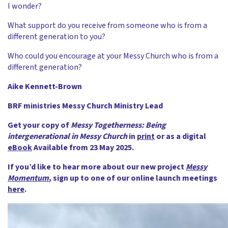
I wonder?
What support do you receive from someone who is from a
different generation to you?
Who could you encourage at your Messy Church who is from a
different generation?
Aike Kennett-Brown
BRF ministries Messy Church Ministry Lead
Get your copy of
Messy Togetherness: Being
intergenerational in Messy Church
in
print
or as a digital
eBook
Available from 23 May 2025.
If you’d like to hear more about our new project
Messy
Momentum
,
sign up to one of our online launch meetings
here
.