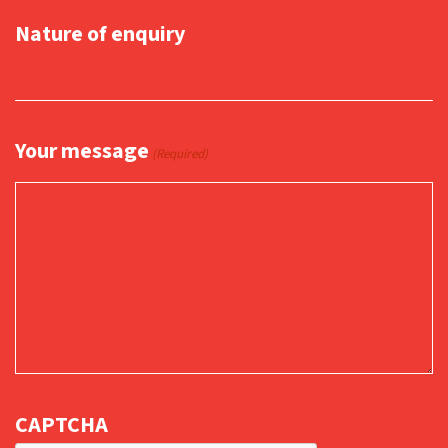
Nature of enquiry
Your message
(Required)
CAPTCHA