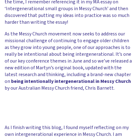
the time, I remember referencing it in my MA essay on
‘Intergenerational small groups in Messy Church’ and then
discovered that putting my ideas into practice was so much
harder than writing the essay!
As the Messy Church movement now seeks to address our
missional challenge of continuing to engage older children
as they grow into young people, one of our approaches is to
really be intentional about being intergenerational. It’s one
of our key conference themes in June and so we’ve released a
new edition of Martyn’s original book, updated with the
latest research and thinking, including a brand-new chapter
on
being intentionally intergenerational in Messy Church
by our Australian Messy Church friend, Chris Barnett.
As I finish writing this blog, I found myself reflecting on my
own intergenerational experience in Messy Church. I am