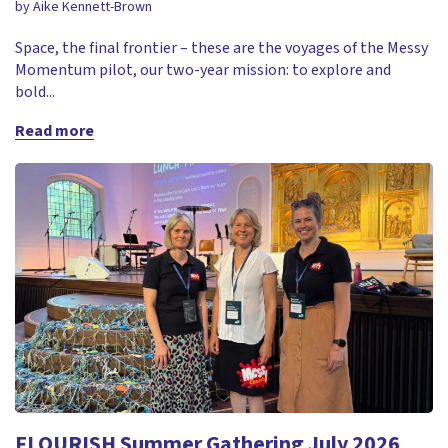
by Aike Kennett-Brown
Space, the final frontier – these are the voyages of the Messy
Momentum pilot, our two-year mission: to explore and
bold...
Read more
FLOURISH Summer Gathering July 2026