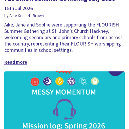
15th Jul 2026
by Aike Kennett-Brown
Aike, Jane and Sophie were supporting the FLOURISH
Summer Gathering at St. John’s Church Hackney,
welcoming secondary and primary schools from across
the country, representing their FLOURISH worshipping
communities in school settings.
Read more