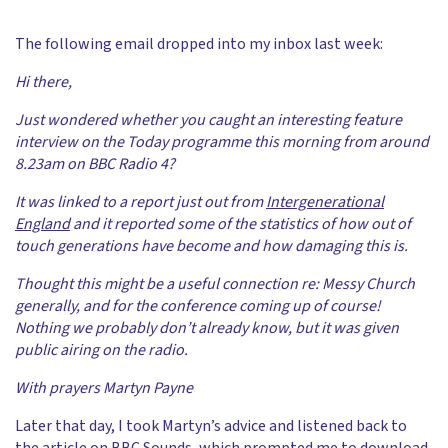
The following email dropped into my inbox last week:
Hi there,
Just wondered whether you caught an interesting feature
interview on the Today programme this morning from around
8.23am on BBC Radio 4?
It was linked to a report just out from
Intergenerational
England
and it reported some of the statistics of how out of
touch generations have become and how damaging this is.
Thought this might be a useful connection re: Messy Church
generally, and for the conference coming up of course!
Nothing we probably don’t already know, but it was given
public airing on the radio.
With prayers Martyn Payne
Later that day, I took Martyn’s advice and listened back to