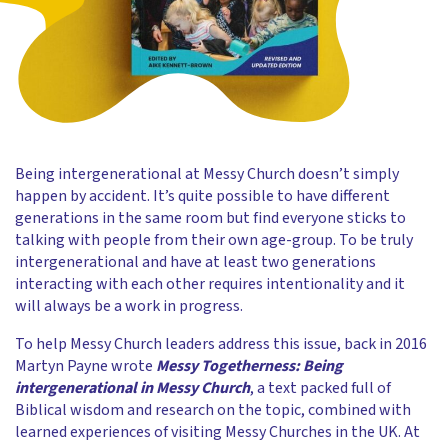
Being intergenerational at Messy Church doesn’t simply
happen by accident. It’s quite possible to have different
generations in the same room but find everyone sticks to
talking with people from their own age-group. To be truly
intergenerational and have at least two generations
interacting with each other requires intentionality and it
will always be a work in progress.
To help Messy Church leaders address this issue, back in 2016
Martyn Payne wrote
Messy Togetherness: Being
intergenerational in Messy Church
, a text packed full of
Biblical wisdom and research on the topic, combined with
learned experiences of visiting Messy Churches in the UK. At