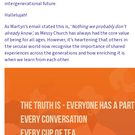
intergenerational future.
Hallelujah!
As Martyn’s email stated this is, ‘
Nothing we probably don’t
already know’,
as Messy Church has always had the core value
of being for all ages. However, it’s heartening that others in
the secular world now recognise the importance of shared
experiences across the generations and how enriching it is
when we learn from each other.