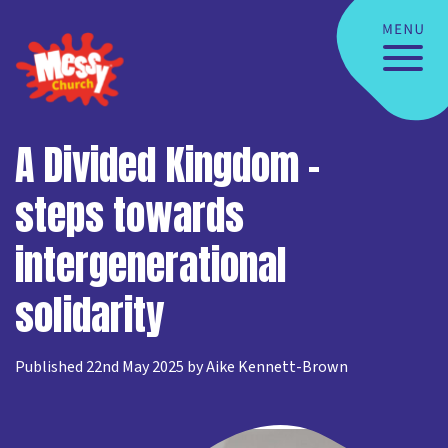
A Divided Kingdom –
steps towards
intergenerational
solidarity
Published 22nd May 2025 by Aike Kennett-Brown