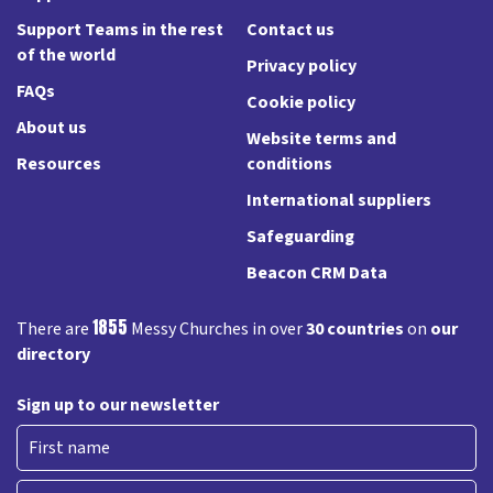
Support Teams in the rest
Contact us
of the world
Privacy policy
FAQs
Cookie policy
About us
Website terms and
Resources
conditions
International suppliers
Safeguarding
Beacon CRM Data
1855
There are
Messy Churches in over
30 countries
on
our
directory
Sign up to our newsletter
First