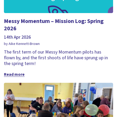
Messy Momentum – Mission Log: Spring
2026
14th Apr 2026
by Aike Kennett-Brown
The first term of our Messy Momentum pilots has
flown by, and the first shoots of life have sprung up in
the spring term!
Read more