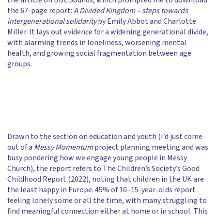
the article on BBC Sounds, which prompted me to download
the 67-page report:
A Divided Kingdom – steps towards
intergenerational solidarity
by Emily Abbot and Charlotte
Miller. It lays out evidence for a widening generational divide,
with alarming trends in loneliness, worsening mental
health, and growing social fragmentation between age
groups.
Drawn to the section on education and youth (I’d just come
out of a
Messy Momentum
project planning meeting and was
busy pondering how we engage young people in Messy
Church), the report refers to The Children’s Society’s Good
Childhood Report (2022), noting that children in the UK are
the least happy in Europe. 45% of 10–15-year-olds report
feeling lonely some or all the time, with many struggling to
find meaningful connection either at home or in school. This