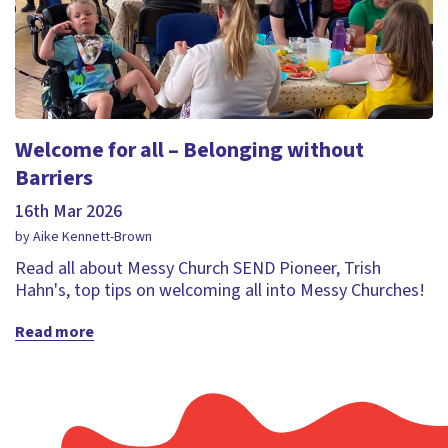
Welcome for all – Belonging without
Barriers
16th Mar 2026
by Aike Kennett-Brown
Read all about Messy Church SEND Pioneer, Trish
Hahn's, top tips on welcoming all into Messy Churches!
Read more