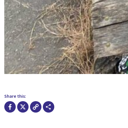
Share this:
Facebook
X
Copy
Share
Link