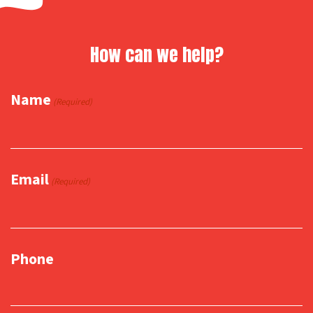
How can we help?
Name
(Required)
Email
(Required)
Phone