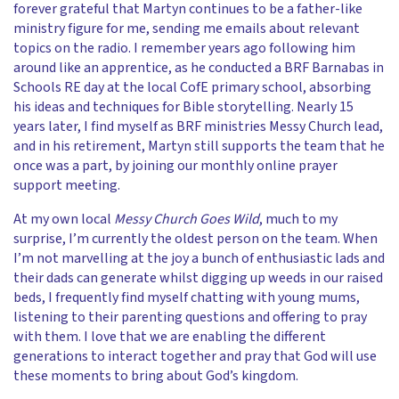
forever grateful that Martyn continues to be a father-like
ministry figure for me, sending me emails about relevant
topics on the radio. I remember years ago following him
around like an apprentice, as he conducted a BRF Barnabas in
Schools RE day at the local CofE primary school, absorbing
his ideas and techniques for Bible storytelling. Nearly 15
years later, I find myself as BRF ministries Messy Church lead,
and in his retirement, Martyn still supports the team that he
once was a part, by joining our monthly online prayer
support meeting.
At my own local
Messy Church Goes Wild
, much to my
surprise, I’m currently the oldest person on the team. When
I’m not marvelling at the joy a bunch of enthusiastic lads and
their dads can generate whilst digging up weeds in our raised
beds, I frequently find myself chatting with young mums,
listening to their parenting questions and offering to pray
with them. I love that we are enabling the different
generations to interact together and pray that God will use
these moments to bring about God’s kingdom.