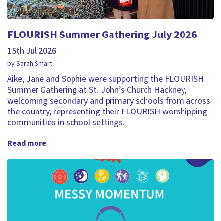
FLOURISH Summer Gathering July 2026
15th Jul 2026
by Sarah Smart
Aike, Jane and Sophie were supporting the FLOURISH
Summer Gathering at St. John’s Church Hackney,
welcoming secondary and primary schools from across
the country, representing their FLOURISH worshipping
communities in school settings.
Read more