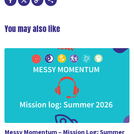
Facebook
X
Copy
Share
Link
You may also like
Messy Momentum – Mission Log: Summer