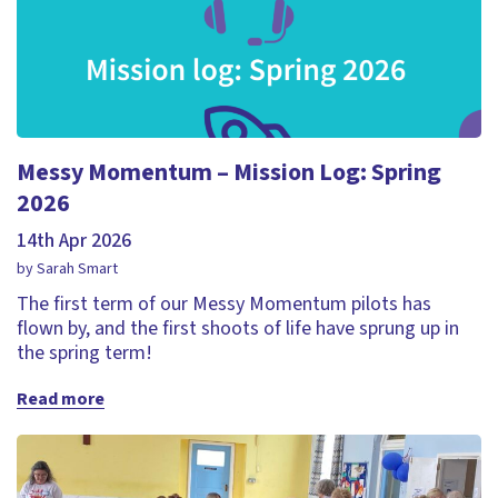
Messy Momentum – Mission Log: Spring
2026
14th Apr 2026
by Sarah Smart
The first term of our Messy Momentum pilots has
flown by, and the first shoots of life have sprung up in
the spring term!
Read more