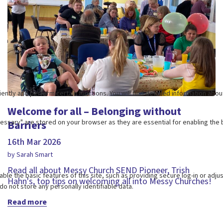
Welcome for all – Belonging without
Barriers
16th Mar 2026
by Sarah Smart
Read all about Messy Church SEND Pioneer, Trish
Hahn's, top tips on welcoming all into Messy Churches!
Read more