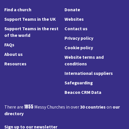
Find a church
Donate
Support Teams in the UK
Websites
Support Teams in the rest
Contact us
of the world
Privacy policy
FAQs
Cookie policy
About us
Website terms and
Resources
conditions
International suppliers
Safeguarding
Beacon CRM Data
1855
There are
Messy Churches in over
30 countries
on
our
directory
Sign up to our newsletter