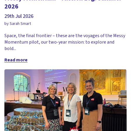
2026
29th Jul 2026
by Sarah Smart
Space, the final frontier – these are the voyages of the Messy
Momentum pilot, our two-year mission: to explore and
bold...
Read more