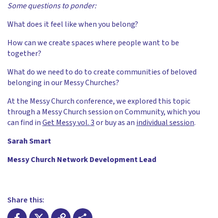
Some questions to ponder:
What does it feel like when you belong?
How can we create spaces where people want to be
together?
What do we need to do to create communities of beloved
belonging in our Messy Churches?
At the Messy Church conference, we explored this topic
through a Messy Church session on Community, which you
can find in
Get Messy vol. 3
or buy as an
individual session
.
Sarah Smart
Messy Church Network Development Lead
Share this: