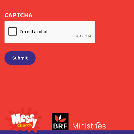
CAPTCHA