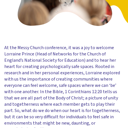
At the Messy Church conference, it was a joy to welcome
Lorraine Prince (Head of Networks for the Church of
England’s National Society for Education) and to hear her
heart for creating psychologically safe spaces. Rooted in
research and in her personal experiences, Lorraine explored
with us the importance of creating communities where
everyone can feel welcome, safe spaces where we can ‘be’
with one another. In the Bible, 1 Corinthians 12:20 tells us
that we are all part of the Body of Christ; a picture of unity
and togetherness where each member gets to play their
part. So, what do we do when our heart is for togetherness,
but it can be so very difficult for individuals to feel safe in
environments that might be new, daunting, or