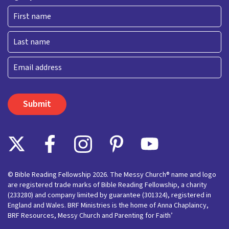
First
Last
Email
© Bible Reading Fellowship 2026. The Messy Church® name and logo
are registered trade marks of Bible Reading Fellowship, a charity
(233280) and company limited by guarantee (301324), registered in
England and Wales. BRF Ministries is the home of Anna Chaplaincy,
BRF Resources, Messy Church and Parenting for Faith’