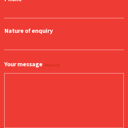
Nature of enquiry
Your message
(Required)