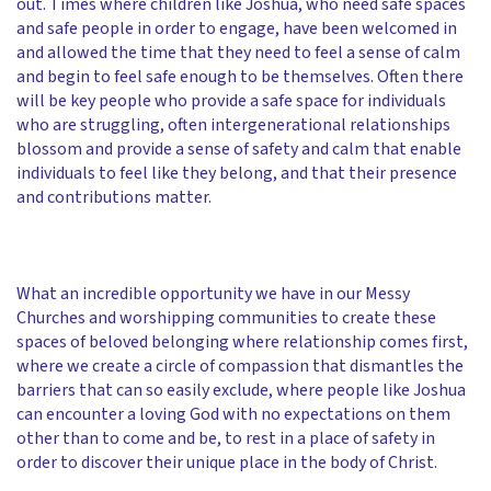
out. Times where children like Joshua, who need safe spaces
and safe people in order to engage, have been welcomed in
and allowed the time that they need to feel a sense of calm
and begin to feel safe enough to be themselves. Often there
will be key people who provide a safe space for individuals
who are struggling, often intergenerational relationships
blossom and provide a sense of safety and calm that enable
individuals to feel like they belong, and that their presence
and contributions matter.
What an incredible opportunity we have in our Messy
Churches and worshipping communities to create these
spaces of beloved belonging where relationship comes first,
where we create a circle of compassion that dismantles the
barriers that can so easily exclude, where people like Joshua
can encounter a loving God with no expectations on them
other than to come and be, to rest in a place of safety in
order to discover their unique place in the body of Christ.