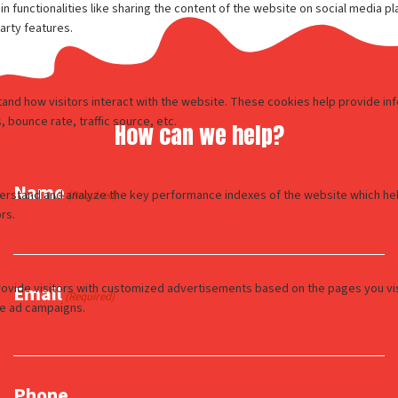
How can we help?
Name
(Required)
Email
(Required)
Phone