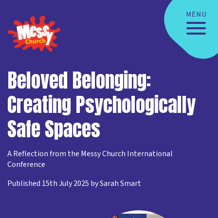
Beloved Belonging:
Creating Psychologically
Safe Spaces
A Reflection from the Messy Church International
Conference
Published 15th July 2025 by Sarah Smart