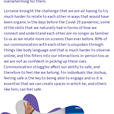
overwhelming for them.
Lorraine brought the challenge that we are all having to try
much harder to relate to each other in ways that would have
been organic in the days before the Covid-19 pandemic; some
of the skills that we naturally had in terms of how we
connect and understand each other are no longer as familiar
to us as we relate more on screens than ever before. 80% of
our communication with each other is unspoken through
things like body language and that is much harder to observe
online, and this filters into our interactions in-person too as
we are not as confident in picking up these cues.
Communication struggles affect our ability to safe, and
therefore to feel like we belong. For individuals like Joshua,
feeling safe is the key to being able to engage and so it is
essential that we can create spaces in which he, and others
like him, can feel safe.