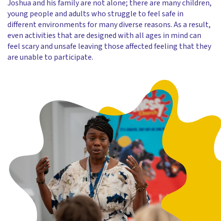
Joshua and his family are not alone; there are many children,
young people and adults who struggle to feel safe in
different environments for many diverse reasons. As a result,
even activities that are designed with all ages in mind can
feel scary and unsafe leaving those affected feeling that they
are unable to participate.