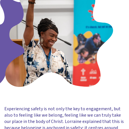
Experiencing safety is not only the key to engagement, but
also to feeling like we belong, feeling like we can truly take
our place in the body of Christ. Lorraine explained that this is
because belonging is anchored in safety; it centres around