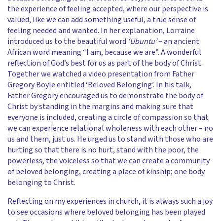
the experience of feeling accepted, where our perspective is
valued, like we can add something useful, a true sense of
feeling needed and wanted. In her explanation, Lorraine
introduced us to the beautiful word
‘Ubuntu’
– an ancient
African word meaning “I am, because we are”. A wonderful
reflection of God’s best for us as part of the body of Christ.
Together we watched a video presentation from Father
Gregory Boyle entitled ‘Beloved Belonging’. In his talk,
Father Gregory encouraged us to demonstrate the body of
Christ by standing in the margins and making sure that
everyone is included, creating a circle of compassion so that
we can experience relational wholeness with each other – no
us and them, just us. He urged us to stand with those who are
hurting so that there is no hurt, stand with the poor, the
powerless, the voiceless so that we can create a community
of beloved belonging, creating a place of kinship; one body
belonging to Christ.
Reflecting on my experiences in church, it is always such a joy
to see occasions where beloved belonging has been played