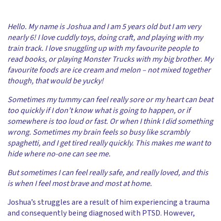
Hello. My name is Joshua and I am 5 years old but I am very
nearly 6! I love cuddly toys, doing craft, and playing with my
train track. I love snuggling up with my favourite people to
read books, or playing Monster Trucks with my big brother. My
favourite foods are ice cream and melon – not mixed together
though, that would be yucky!
Sometimes my tummy can feel really sore or my heart can beat
too quickly if I don’t know what is going to happen, or if
somewhere is too loud or fast. Or when I think I did something
wrong. Sometimes my brain feels so busy like scrambly
spaghetti, and I get tired really quickly. This makes me want to
hide where no-one can see me.
But sometimes I can feel really safe, and really loved, and this
is when I feel most brave and most at home.
Joshua’s struggles are a result of him experiencing a trauma
and consequently being diagnosed with PTSD. However,