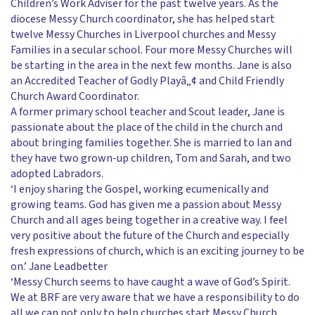
Children’s Work Adviser for the past twelve years. As the
diocese Messy Church coordinator, she has helped start
twelve Messy Churches in Liverpool churches and Messy
Families in a secular school. Four more Messy Churches will
be starting in the area in the next few months. Jane is also
an Accredited Teacher of Godly Playâ„¢ and Child Friendly
Church Award Coordinator.
A former primary school teacher and Scout leader, Jane is
passionate about the place of the child in the church and
about bringing families together. She is married to Ian and
they have two grown-up children, Tom and Sarah, and two
adopted Labradors.
‘I enjoy sharing the Gospel, working ecumenically and
growing teams. God has given me a passion about Messy
Church and all ages being together in a creative way. I feel
very positive about the future of the Church and especially
fresh expressions of church, which is an exciting journey to be
on.’ Jane Leadbetter
‘Messy Church seems to have caught a wave of God’s Spirit.
We at BRF are very aware that we have a responsibility to do
all we can not only to help churches start Messy Church