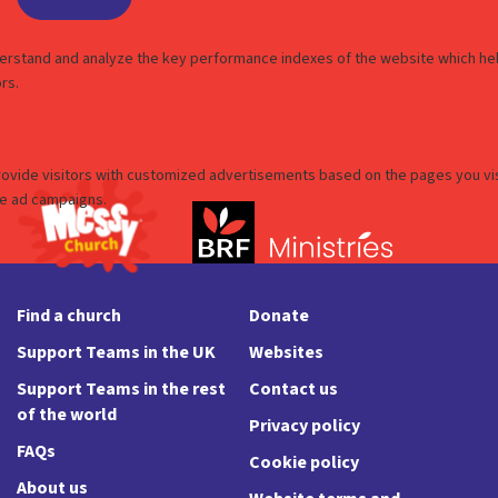
Find a church
Donate
Support Teams in the UK
Websites
Support Teams in the rest
Contact us
of the world
Privacy policy
FAQs
Cookie policy
About us