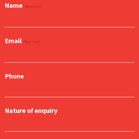
Name
(Required)
Email
(Required)
Phone
Nature of enquiry