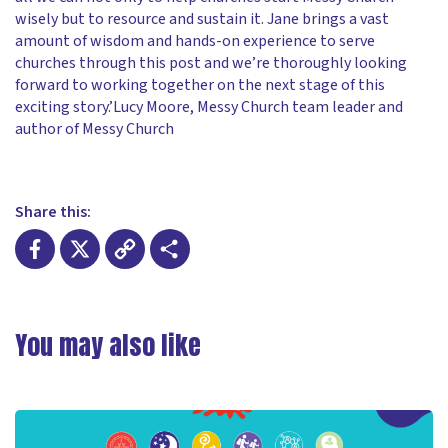
wisely but to resource and sustain it. Jane brings a vast
amount of wisdom and hands-on experience to serve
churches through this post and we’re thoroughly looking
forward to working together on the next stage of this
exciting story.’Lucy Moore, Messy Church team leader and
author of Messy Church
Share this:
Facebook
X
Copy
Share
Link
You may also like