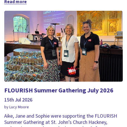
Read more
FLOURISH Summer Gathering July 2026
15th Jul 2026
by Lucy Moore
Aike, Jane and Sophie were supporting the FLOURISH
Summer Gathering at St. John’s Church Hackney,