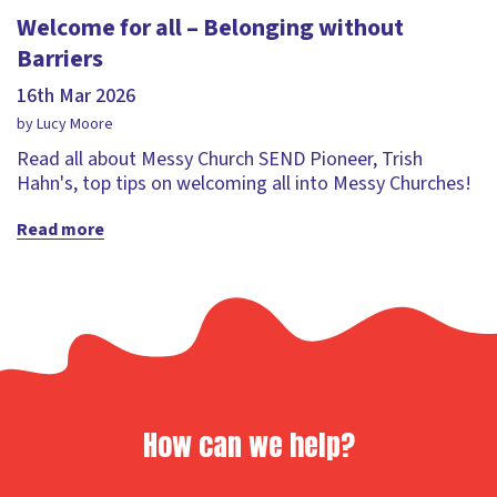
Welcome for all – Belonging without
Barriers
16th Mar 2026
by Lucy Moore
Read all about Messy Church SEND Pioneer, Trish
Hahn's, top tips on welcoming all into Messy Churches!
Read more
How can we help?