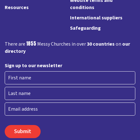
Website terms and
Resources
conditions
International suppliers
Safeguarding
1855
There are
Messy Churches in over
30 countries
on
our
directory
Sign up to our newsletter
First
Last
Email