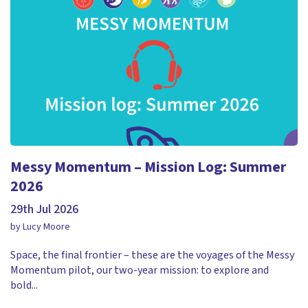
Messy Momentum – Mission Log: Summer
2026
29th Jul 2026
by Lucy Moore
Space, the final frontier – these are the voyages of the Messy
Momentum pilot, our two-year mission: to explore and
bold...