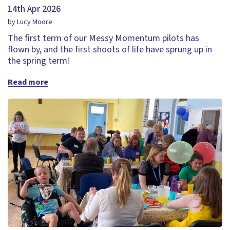
14th Apr 2026
by Lucy Moore
The first term of our Messy Momentum pilots has
flown by, and the first shoots of life have sprung up in
the spring term!
Read more