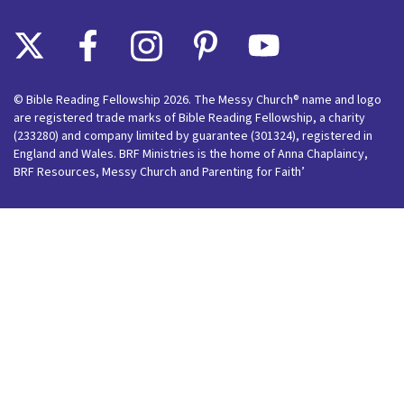
© Bible Reading Fellowship 2026. The Messy Church® name and logo
are registered trade marks of Bible Reading Fellowship, a charity
(233280) and company limited by guarantee (301324), registered in
England and Wales. BRF Ministries is the home of Anna Chaplaincy,
BRF Resources, Messy Church and Parenting for Faith’