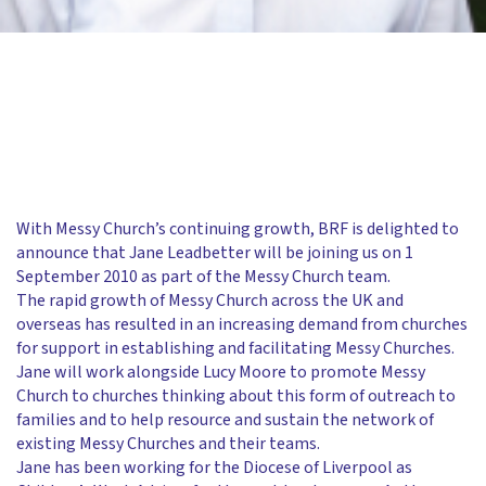
With Messy Church’s continuing growth, BRF is delighted to
announce that Jane Leadbetter will be joining us on 1
September 2010 as part of the Messy Church team.
The rapid growth of Messy Church across the UK and
overseas has resulted in an increasing demand from churches
for support in establishing and facilitating Messy Churches.
Jane will work alongside Lucy Moore to promote Messy
Church to churches thinking about this form of outreach to
families and to help resource and sustain the network of
existing Messy Churches and their teams.
Jane has been working for the Diocese of Liverpool as