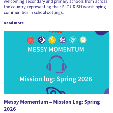
welcoming secondary and primary schools from across
the country, representing their FLOURISH worshipping
communities in school settings.
Read more
Messy Momentum – Mission Log: Spring
2026