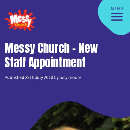
Messy Church – New
Staff Appointment
Published 28th July 2010 by lucy moore