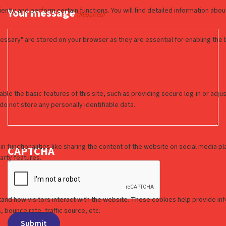
Your message
(Required)
CAPTCHA