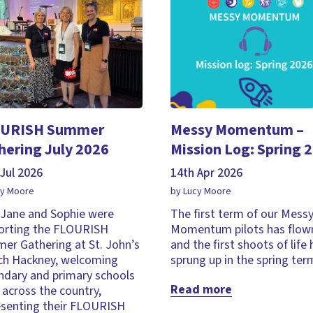
URISH Summer
Messy Momentum –
hering July 2026
Mission Log: Spring 
Jul 2026
14th Apr 2026
cy Moore
by Lucy Moore
, Jane and Sophie were
The first term of our Mess
orting the FLOURISH
Momentum pilots has flown
er Gathering at St. John’s
and the first shoots of life
ch Hackney, welcoming
sprung up in the spring ter
ndary and primary schools
Read more
across the country,
esenting their FLOURISH