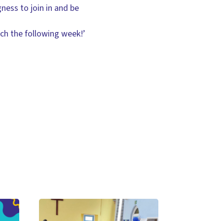
gness to join in and be
rch the following week!’