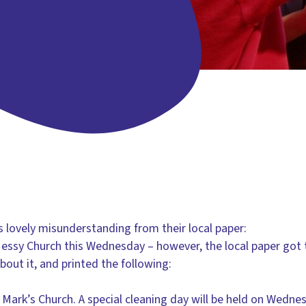
s lovely misunderstanding from their local paper:
 Messy Church this Wednesday – however, the local paper got
bout it, and printed the following:
t Mark’s Church. A special cleaning day will be held on Wedn