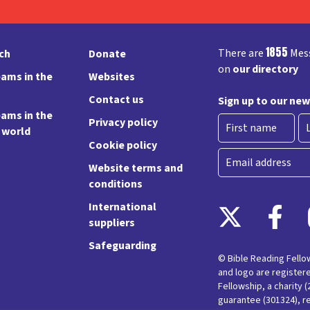
1855
There are
Mess
rch
Donate
on
our directory
ams in the
Websites
Contact us
Sign up to our new
ams in the
Privacy policy
e world
Cookie policy
First
La
Email
Website terms and
conditions
International
suppliers
Safeguarding
© Bible Reading Fell
and logo are register
Fellowship, a charity 
guarantee (301324), r