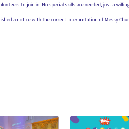
unteers to join in. No special skills are needed, just a willin
lished a notice with the correct interpretation of Messy Chu