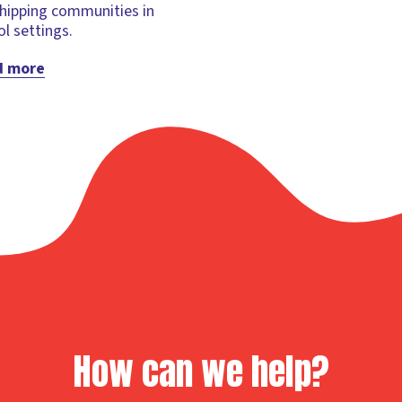
hipping communities in
l settings.
d more
How can we help?