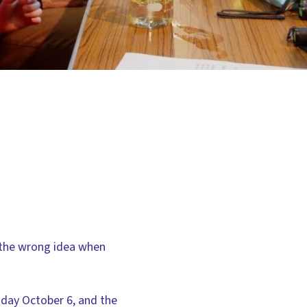
 the wrong idea when
esday October 6, and the