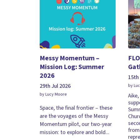
Messy Momentum –
FLO
Mission Log: Summer
Gat
2026
15th 
29th Jul 2026
by Lu
by Lucy Moore
Aike
supp
Space, the final frontier – these
Summ
are the voyages of the Messy
Chur
seco
Momentum pilot, our two-year
from 
mission: to explore and bold...
repr