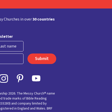
y Churches in over
30 countries
sletter
st
owship 2026. The Messy Church® name
ed trade marks of Bible Reading
(233280) and company limited by
egistered in England and Wales. BRF