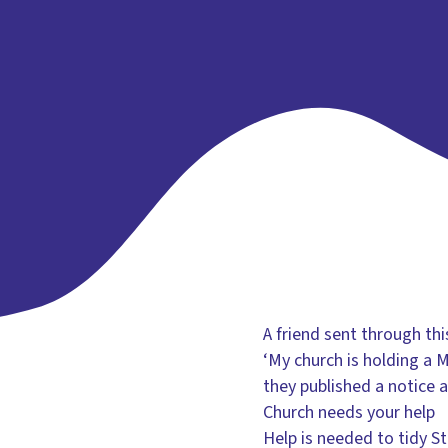
A friend sent through thi
‘My church is holding a
they published a notice a
Church needs your help
Help is needed to tidy S