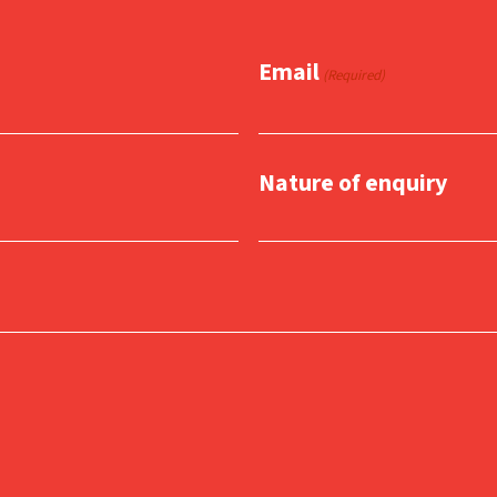
Email
(Required)
Nature of enquiry