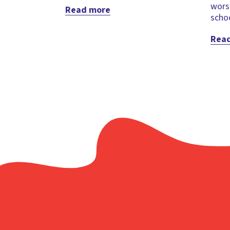
wors
Read more
schoo
Rea