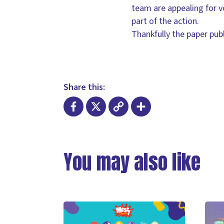
team are appealing for vol
part of the action.
Thankfully the paper pub
Share this:
Facebook
X
Copy
Share
Link
You may also like