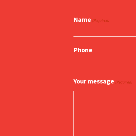
Name
(Required)
Phone
Your message
(Required)