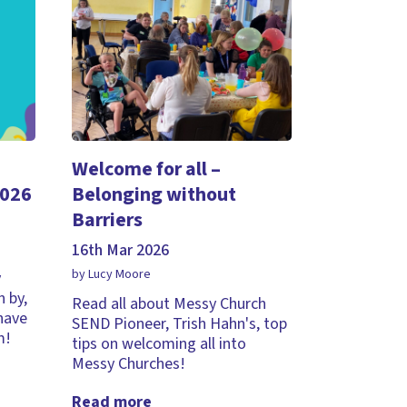
Welcome for all –
2026
Belonging without
Barriers
16th Mar 2026
by Lucy Moore
y
 by,
Read all about Messy Church
 have
SEND Pioneer, Trish Hahn's, top
m!
tips on welcoming all into
Messy Churches!
Read more