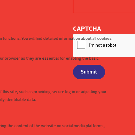
CAPTCHA