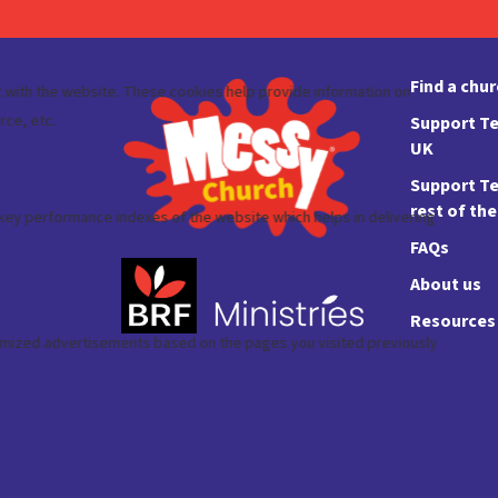
Find a chu
Support Te
UK
Support Te
rest of th
FAQs
About us
Resources