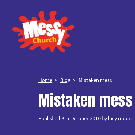
Home
Blog
Mistaken mess
Mistaken mess
Published 8th October 2010 by lucy moore