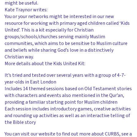
might be useful.
Kate Traynor writes:
You or your networks might be interested in our new
resource for working with primary aged children called ‘Kids
United’. This is a kit especially for Christian
groups/schools/churches serving mainly Muslim
communities, which aims to be sensitive to Muslim culture
and beliefs while sharing God’s love in a distinctively
Christian way.
More details about the Kids United Kit:
It’s tried and tested over several years with a group of 4-7-
year-olds in East London
Includes 14 themed sessions based on Old Testament stories
with characters and events also mentioned in the Qur’an,
providing a familiar starting point for Muslim children
Each session includes introductory games, creative activities
and rounding up activities as well as an interactive telling of
the Bible story
You can visit our website to find out more about CURBS, see a