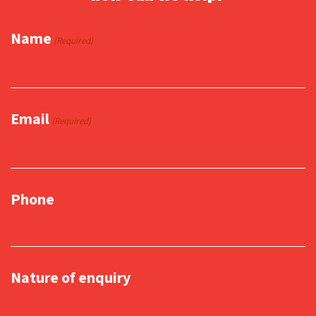
Name
(Required)
Email
(Required)
Phone
Nature of enquiry