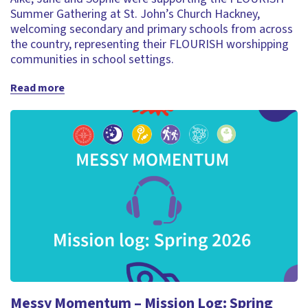
Summer Gathering at St. John’s Church Hackney,
welcoming secondary and primary schools from across
the country, representing their FLOURISH worshipping
communities in school settings.
Read more
Messy Momentum – Mission Log: Spring