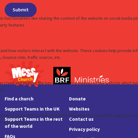
Find a church
Donate
Support Teams in the UK
Websites
Support Teams in the rest
Contact us
of the world
Privacy policy
FAQs