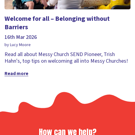
Welcome for all – Belonging without
Barriers
16th Mar 2026
by Lucy Moore
Read all about Messy Church SEND Pioneer, Trish
Hahn's, top tips on welcoming all into Messy Churches!
Read more
How can we help?