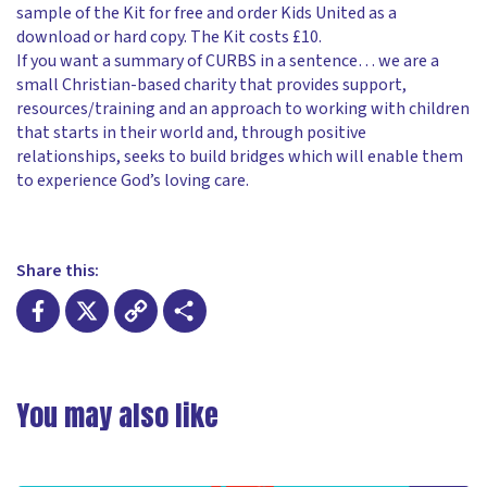
sample of the Kit for free and order Kids United as a
download or hard copy. The Kit costs £10.
If you want a summary of CURBS in a sentence… we are a
small Christian-based charity that provides support,
resources/training and an approach to working with children
that starts in their world and, through positive
relationships, seeks to build bridges which will enable them
to experience God’s loving care.
Share this:
Facebook
X
Copy
Share
Link
You may also like