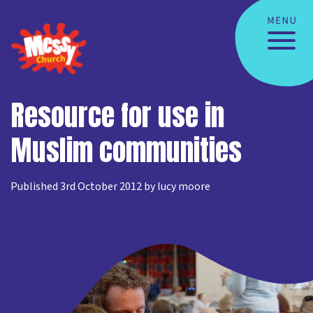
Resource for use in
Muslim communities
Published 3rd October 2012 by lucy moore