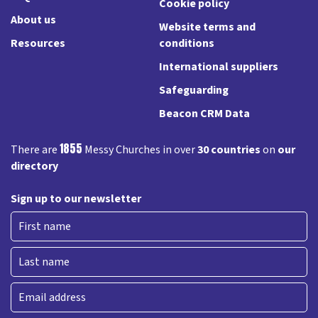
Cookie policy
About us
Website terms and
Resources
conditions
International suppliers
Safeguarding
Beacon CRM Data
1855
There are
Messy Churches in over
30 countries
on
our
directory
Sign up to our newsletter
First
Last
Email