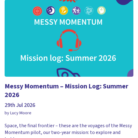
Messy Momentum – Mission Log: Summer
2026
29th Jul 2026
by Lucy Moore
Space, the final frontier – these are the voyages of the Messy
Momentum pilot, our two-year mission: to explore and