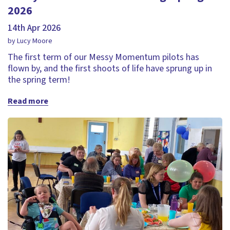
2026
14th Apr 2026
by Lucy Moore
The first term of our Messy Momentum pilots has
flown by, and the first shoots of life have sprung up in
the spring term!
Read more