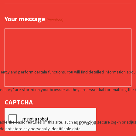
Your message
(Required)
CAPTCHA