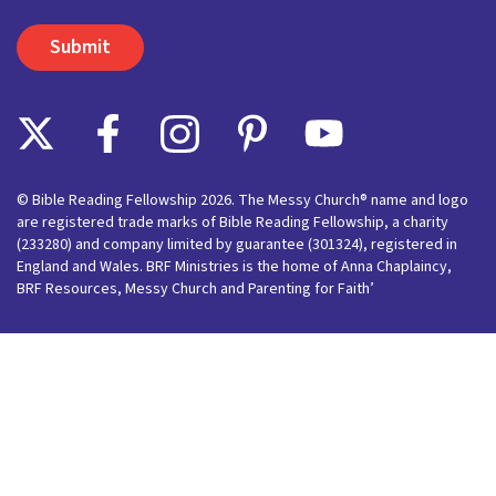
© Bible Reading Fellowship 2026. The Messy Church® name and logo
are registered trade marks of Bible Reading Fellowship, a charity
(233280) and company limited by guarantee (301324), registered in
England and Wales. BRF Ministries is the home of Anna Chaplaincy,
BRF Resources, Messy Church and Parenting for Faith’