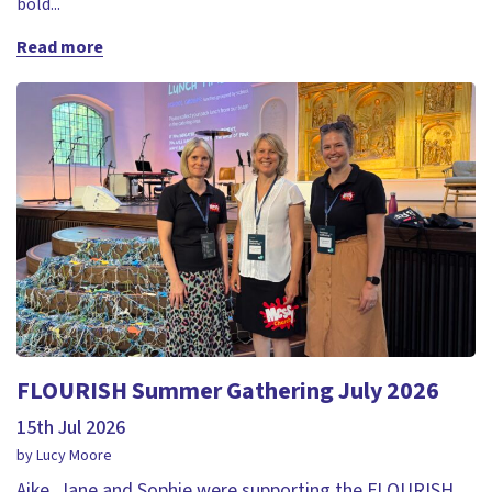
bold...
Read more
FLOURISH Summer Gathering July 2026
15th Jul 2026
by Lucy Moore
Aike, Jane and Sophie were supporting the FLOURISH