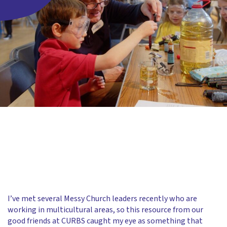
I’ve met several Messy Church leaders recently who are
working in multicultural areas, so this resource from our
good friends at CURBS caught my eye as something that