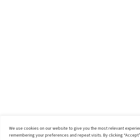
We use cookies on our website to give you the most relevant experi
remembering your preferences and repeat visits. By clicking “Accept”