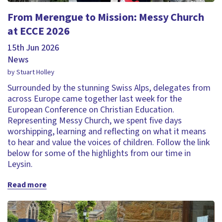
From Merengue to Mission: Messy Church
at ECCE 2026
15th Jun 2026
News
by Stuart Holley
Surrounded by the stunning Swiss Alps, delegates from
across Europe came together last week for the
European Conference on Christian Education.
Representing Messy Church, we spent five days
worshipping, learning and reflecting on what it means
to hear and value the voices of children. Follow the link
below for some of the highlights from our time in
Leysin.
Read more