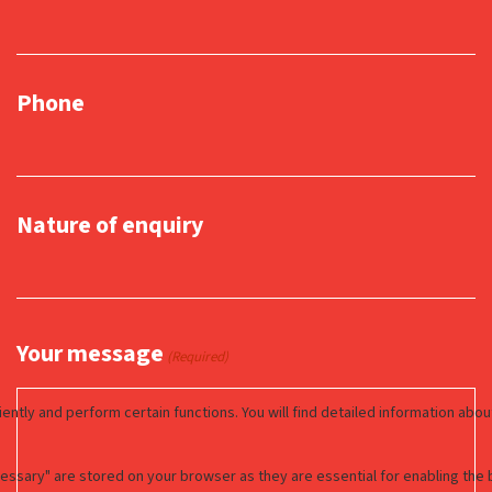
Phone
Nature of enquiry
Your message
(Required)