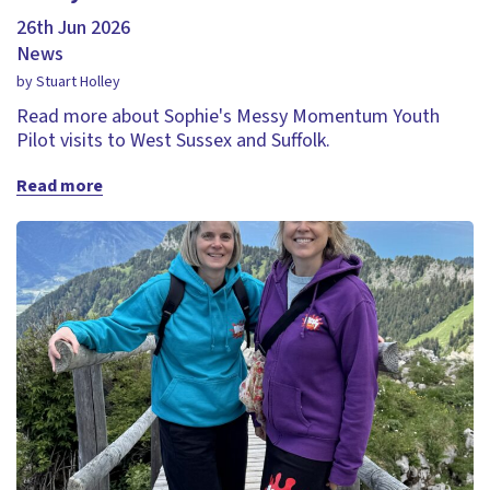
26th Jun 2026
News
by Stuart Holley
Read more about Sophie's Messy Momentum Youth
Pilot visits to West Sussex and Suffolk.
Read more