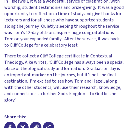
in Tideswell, it was a wonderful service of celebration, with
worship, student testimonies and prize-giving. It was a good
opportunity to reflect on a time of study and give thanks for
lecturers and for all those who have supported students
along the journey. Quietly sleeping throughout the service
was Tom’s 12-day old son Jasper – huge congratulations
Tom on your expanded family! After the service, it was back
to Cliff College for a celebratory feast.
There to collect a Cliff College certificate in Contextual
Theology, Aike writes, ‘Cliff College has always been a special
place of theological study and formation. Graduation day is
an important marker on the journey, but it’s not the final
destination. I’m excited to see how Tom and Hazel, along
with the other students, will use their research, knowledge,
and connections to further God’s kingdom. To God be the
glory.’
Share this: