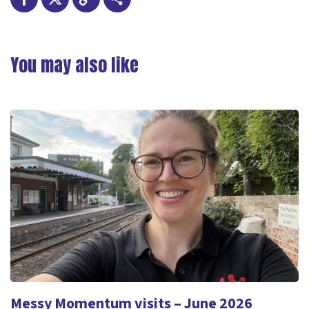
Facebook
X
Copy
Share
Link
You may also like
Messy Momentum visits – June 2026