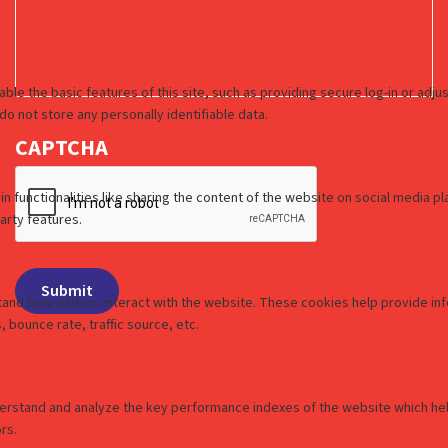
CAPTCHA