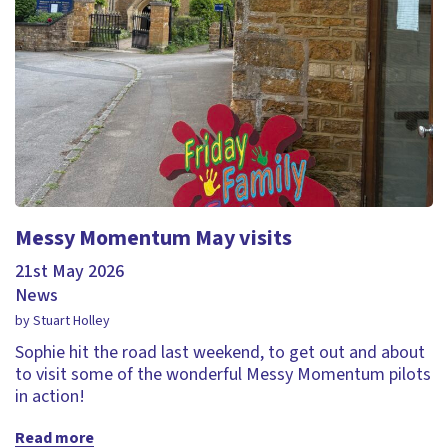
Messy Momentum May visits
21st May 2026
News
by Stuart Holley
Sophie hit the road last weekend, to get out and about
to visit some of the wonderful Messy Momentum pilots
in action!
Read more