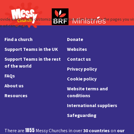
Find a church
Donate
Support Teams in the UK
Websites
Support Teams in the rest
Contact us
of the world
Privacy policy
FAQs
Cookie policy
About us
Website terms and
Resources
conditions
International suppliers
Safeguarding
1855
There are
Messy Churches in over
30 countries
on
our