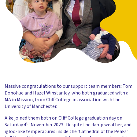
Massive congratulations to our support team members: Tom
Donohue and Hazel Winstanley, who both graduated with a
MA in Mission, from Cliff College in association with the
University of Manchester.
Aike joined them both on Cliff College graduation day on
th
Saturday 4
November 2023. Despite the damp weather, and
igloo-like temperatures inside the ‘Cathedral of the Peaks’