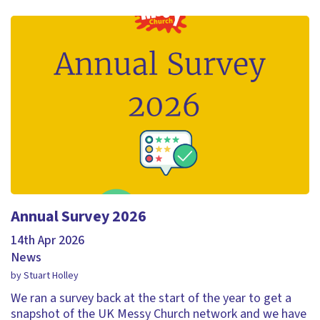
Annual Survey 2026
14th Apr 2026
News
by Stuart Holley
We ran a survey back at the start of the year to get a
snapshot of the UK Messy Church network and we have