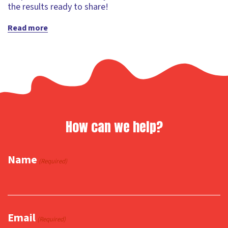
the results ready to share!
Read more
How can we help?
Name
(Required)
Email
(Required)