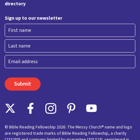
directory
Sign up to our newsletter
First
Last
Email
© Bible Reading Fellowship 2026. The Messy Church® name and logo
are registered trade marks of Bible Reading Fellowship, a charity
(233280) and company limited by guarantee (301324), registered in