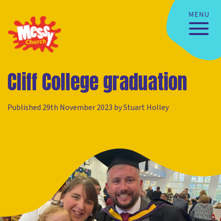
Cliff College graduation
Published 29th November 2023 by Stuart Holley