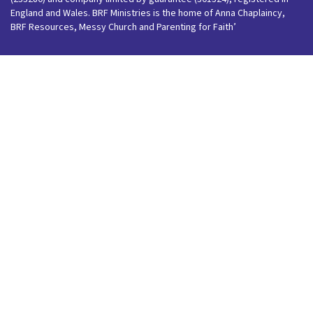
England and Wales. BRF Ministries is the home of Anna Chaplaincy,
BRF Resources, Messy Church and Parenting for Faith’