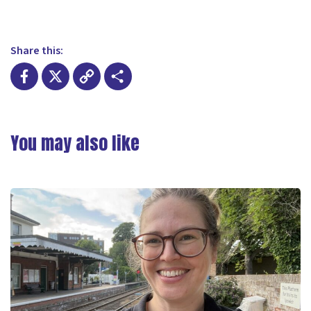
Share this:
Facebook
X
Copy
Share
Link
You may also like