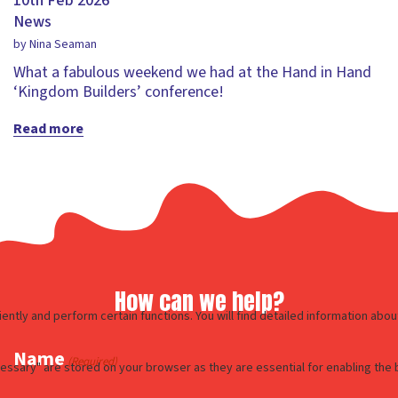
10th Feb 2026
News
by Nina Seaman
What a fabulous weekend we had at the Hand in Hand
‘Kingdom Builders’ conference!
Read more
How can we help?
Name
(Required)