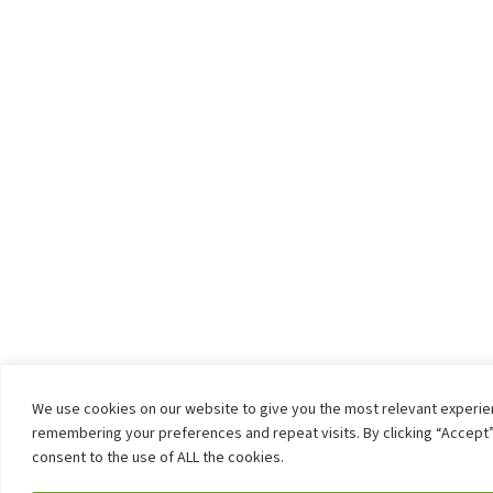
We use cookies on our website to give you the most relevant experi
remembering your preferences and repeat visits. By clicking “Accept”
consent to the use of ALL the cookies.