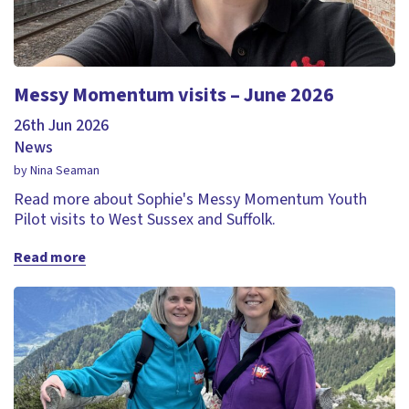
Messy Momentum visits – June 2026
26th Jun 2026
News
by Nina Seaman
Read more about Sophie's Messy Momentum Youth
Pilot visits to West Sussex and Suffolk.
Read more