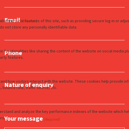
Email
(Required)
Phone
Nature of enquiry
Your message
(Required)