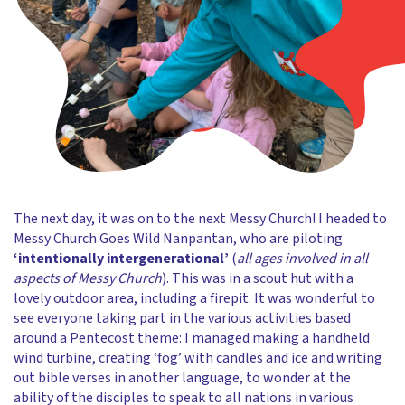
The next day, it was on to the next Messy Church! I headed to
Messy Church Goes Wild Nanpantan, who are piloting
‘intentionally intergenerational’
(
all ages involved in all
aspects of Messy Church
). This was in a scout hut with a
lovely outdoor area, including a firepit. It was wonderful to
see everyone taking part in the various activities based
around a Pentecost theme: I managed making a handheld
wind turbine, creating ‘fog’ with candles and ice and writing
out bible verses in another language, to wonder at the
ability of the disciples to speak to all nations in various