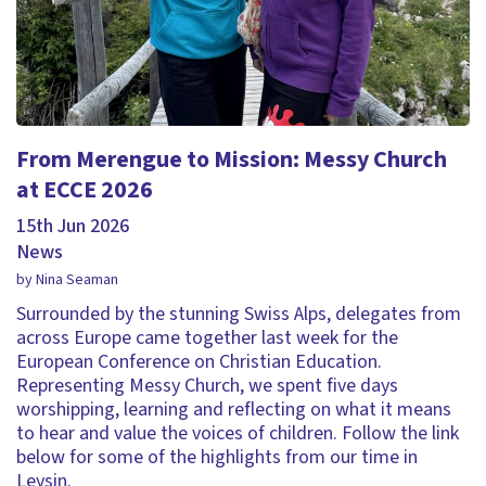
From Merengue to Mission: Messy Church
at ECCE 2026
15th Jun 2026
News
by Nina Seaman
Surrounded by the stunning Swiss Alps, delegates from
across Europe came together last week for the
European Conference on Christian Education.
Representing Messy Church, we spent five days
worshipping, learning and reflecting on what it means
to hear and value the voices of children. Follow the link
below for some of the highlights from our time in
Leysin.