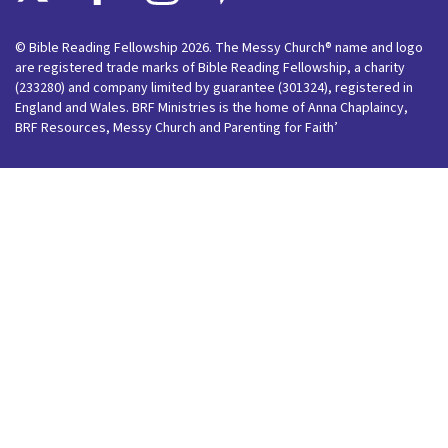
© Bible Reading Fellowship 2026. The Messy Church® name and logo
are registered trade marks of Bible Reading Fellowship, a charity
(233280) and company limited by guarantee (301324), registered in
England and Wales. BRF Ministries is the home of Anna Chaplaincy,
BRF Resources, Messy Church and Parenting for Faith’