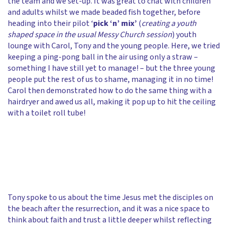
the team and we set-up. It was great to chat with children
and adults whilst we made beaded fish together, before
heading into their pilot ‘
pick ‘n’ mix’
(
creating a youth
shaped space in the usual Messy Church session
) youth
lounge with Carol, Tony and the young people. Here, we tried
keeping a ping-pong ball in the air using only a straw –
something I have still yet to manage! – but the three young
people put the rest of us to shame, managing it in no time!
Carol then demonstrated how to do the same thing with a
hairdryer and awed us all, making it pop up to hit the ceiling
with a toilet roll tube!
Tony spoke to us about the time Jesus met the disciples on
the beach after the resurrection, and it was a nice space to
think about faith and trust a little deeper whilst reflecting