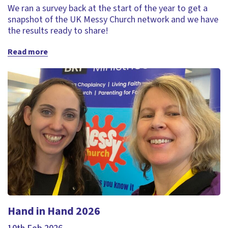
We ran a survey back at the start of the year to get a
snapshot of the UK Messy Church network and we have
the results ready to share!
Read more
Hand in Hand 2026