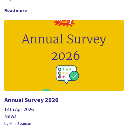
Read more
Annual Survey 2026
14th Apr 2026
News
by Nina Seaman