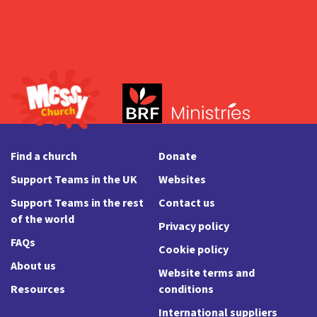
Find a church
Donate
Support Teams in the UK
Websites
Support Teams in the rest
Contact us
of the world
Privacy policy
FAQs
Cookie policy
About us
Website terms and
Resources
conditions
International suppliers