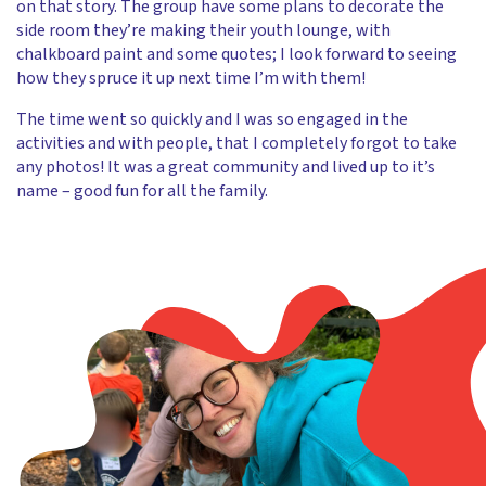
on that story. The group have some plans to decorate the
side room they’re making their youth lounge, with
chalkboard paint and some quotes; I look forward to seeing
how they spruce it up next time I’m with them!
The time went so quickly and I was so engaged in the
activities and with people, that I completely forgot to take
any photos! It was a great community and lived up to it’s
name – good fun for all the family.