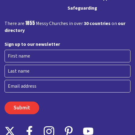
Safeguarding
1855
There are
Messy Churches in over
30 countries
on
our
directory
Sign up to our newsletter
First
Last
Email