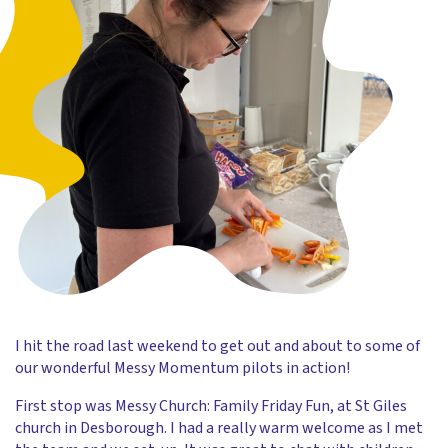
I hit the road last weekend to get out and about to some of
our wonderful Messy Momentum pilots in action!
First stop was Messy Church: Family Friday Fun, at St Giles
church in Desborough. I had a really warm welcome as I met