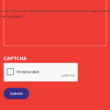
CAPTCHA