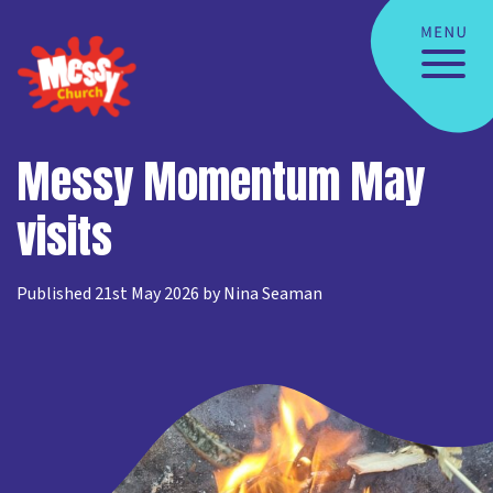
Messy Momentum May
visits
Published 21st May 2026 by Nina Seaman