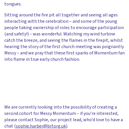
tongues.
Sitting around the fire pit all together and seeing all ages
interacting with the celebration – and some of the young
people taking ownership of roles to encourage participation
(and safety!) – was wonderful. Watching my wind turbine
catch the breeze, and seeing the flames in the firepit, whilst
hearing the story of the first church meeting was poignantly
Messy – and we pray that these first sparks of Momentum fan
into flame in true early church fashion.
We are currently looking into the possibility of creating a
second cohort for Messy Momentum – if you’re interested,
please contact Sophie, our project lead, who’d love to have a
chat (
sophie.harber@brf.org.uk
).