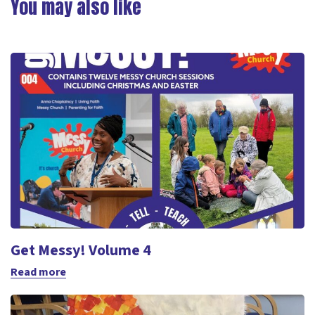
You may also like
Get Messy! Volume 4
Read more