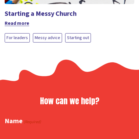
Starting a Messy Church
Read more
For leaders
Messy advice
Starting out
How can we help?
Name
(Required)