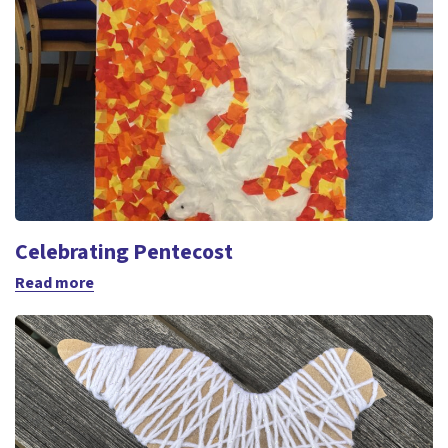
Celebrating Pentecost
Read more