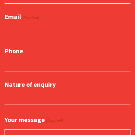
Email
(Required)
Phone
Nature of enquiry
Your message
(Required)