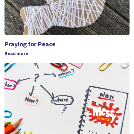
Praying for Peace
Read more