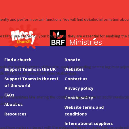
Find a church
Donate
Support Teams in the UK
Websites
Support Teams in the rest
Contact us
of the world
Privacy policy
FAQs
Cookie policy
About us
Website terms and
Resources
conditions
International suppliers