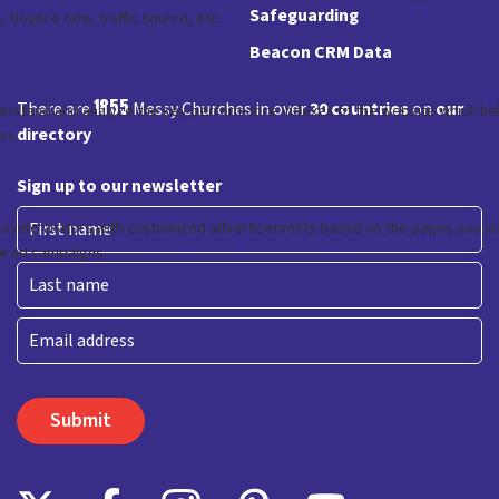
Safeguarding
Beacon CRM Data
1855
There are
Messy Churches in over
30 countries
on
our
directory
Sign up to our newsletter
First
Last
Email