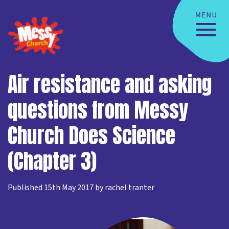
Air resistance and asking
questions from Messy
Church Does Science
(Chapter 3)
Published 15th May 2017 by rachel tranter