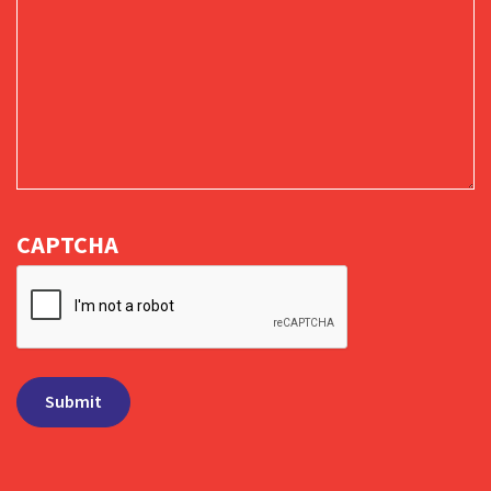
CAPTCHA