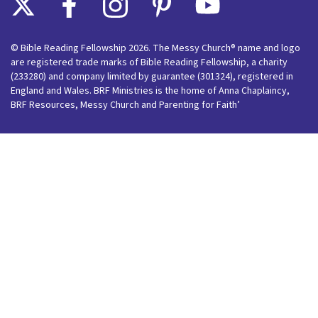
© Bible Reading Fellowship 2026. The Messy Church® name and logo
are registered trade marks of Bible Reading Fellowship, a charity
(233280) and company limited by guarantee (301324), registered in
England and Wales. BRF Ministries is the home of Anna Chaplaincy,
BRF Resources, Messy Church and Parenting for Faith’