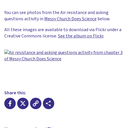
You can see photos from the Air resistance and asking
questions activity in
Messy Church Does Science
below.
All these images are available to download via Flickr under a
Creative Commons license.
See the album on Flickr
.
Share this:
Facebook
X
Copy
Share
Link