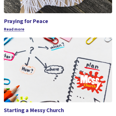
Praying for Peace
Read more
Starting a Messy Church