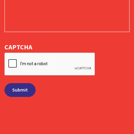
CAPTCHA