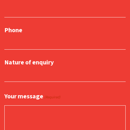
Phone
Nature of enquiry
Your message
(Required)