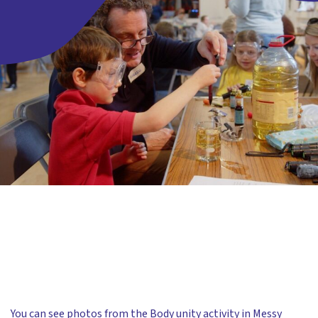
You can see photos from the Body unity activity in
Messy