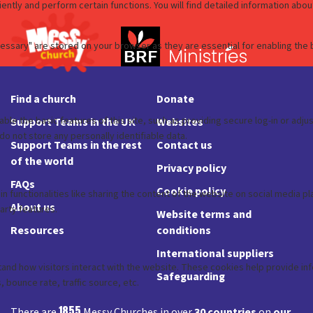
Find a church
Donate
Support Teams in the UK
Websites
Support Teams in the rest
Contact us
of the world
Privacy policy
FAQs
Cookie policy
About us
Website terms and
Resources
conditions
International suppliers
Safeguarding
1855
There are
Messy Churches in over
30 countries
on
our