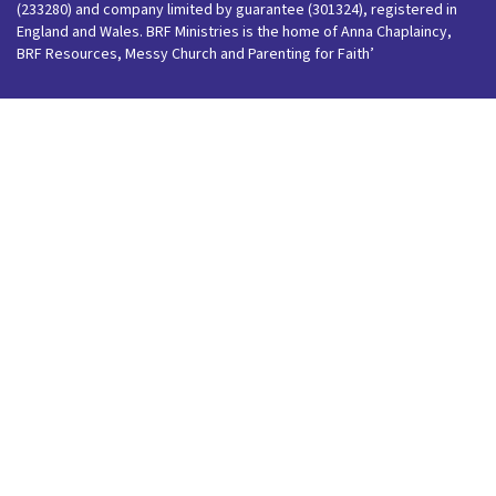
(233280) and company limited by guarantee (301324), registered in
England and Wales. BRF Ministries is the home of Anna Chaplaincy,
BRF Resources, Messy Church and Parenting for Faith’