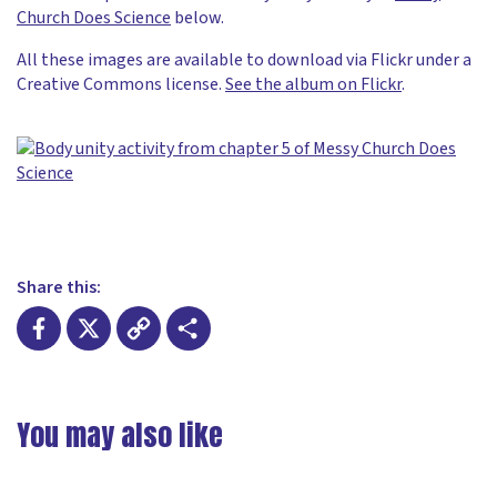
Church Does Science
below.
All these images are available to download via Flickr under a
Creative Commons license.
See the album on Flickr
.
Share this:
Facebook
X
Copy
Share
Link
You may also like