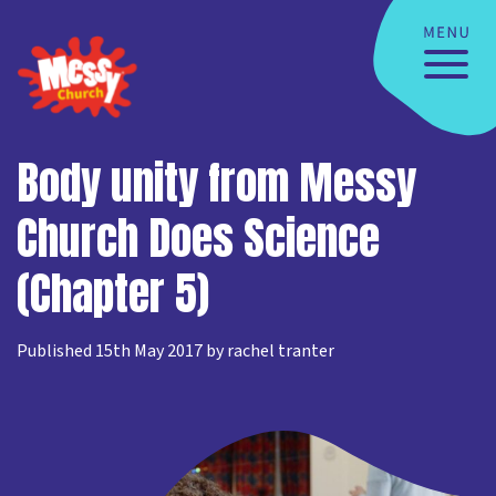
Body unity from Messy
Church Does Science
(Chapter 5)
Published 15th May 2017 by rachel tranter