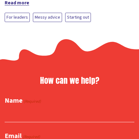
Read more
For leaders
Messy advice
Starting out
How can we help?
Name
(Required)
Email
(Required)