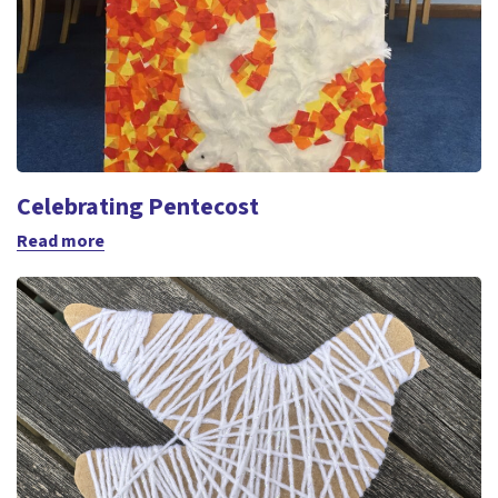
Celebrating Pentecost
Read more