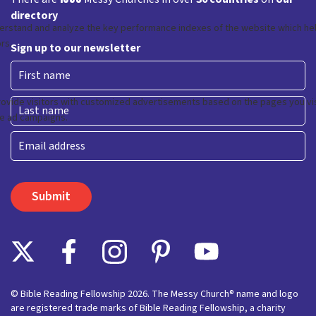
directory
Sign up to our newsletter
First
Last
Email
© Bible Reading Fellowship 2026. The Messy Church® name and logo
are registered trade marks of Bible Reading Fellowship, a charity