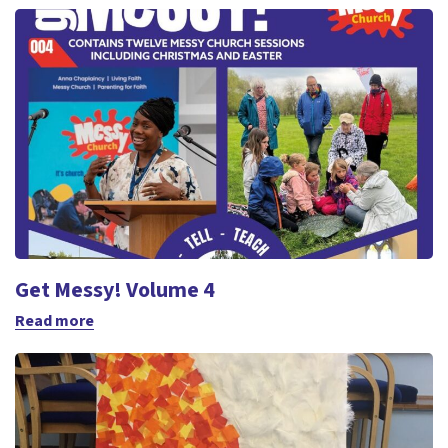
Get Messy! Volume 4
Read more