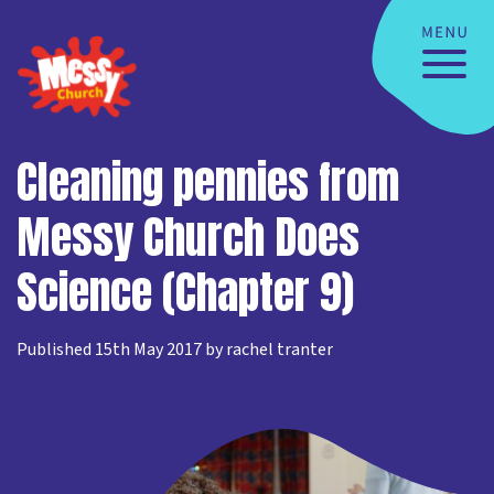
Cleaning pennies from
Messy Church Does
Science (Chapter 9)
Published 15th May 2017 by rachel tranter