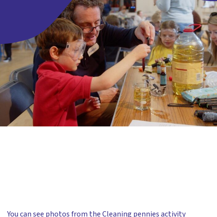
You can see photos from the Cleaning pennies activity