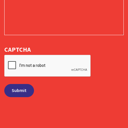
CAPTCHA