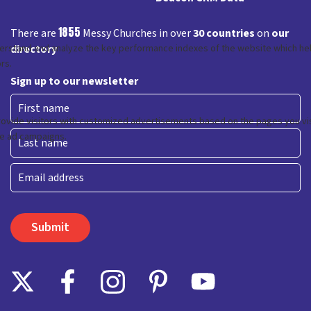
1855
There are
Messy Churches in over
30 countries
on
our
directory
Sign up to our newsletter
First
Last
Email