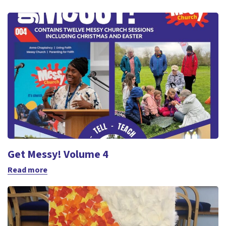
Get Messy! Volume 4
Read more