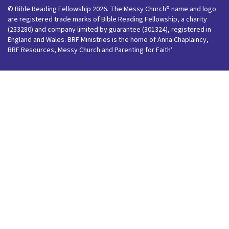
© Bible Reading Fellowship 2026. The Messy Church® name and logo
are registered trade marks of Bible Reading Fellowship, a charity
(233280) and company limited by guarantee (301324), registered in
England and Wales. BRF Ministries is the home of Anna Chaplaincy,
BRF Resources, Messy Church and Parenting for Faith’