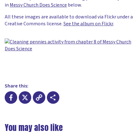
in
Messy Church Does Science
below.
All these images are available to download via Flickr under a
Creative Commons license.
See the album on Flickr
.
Share this:
Facebook
X
Copy
Share
Link
You may also like