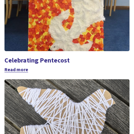
Celebrating Pentecost
Read more