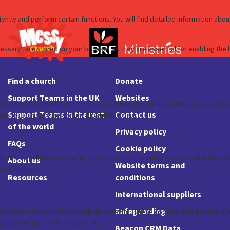
Find a church
Donate
Support Teams in the UK
Websites
Support Teams in the rest
Contact us
of the world
Privacy policy
FAQs
Cookie policy
About us
Website terms and
Resources
conditions
International suppliers
Safeguarding
Beacon CRM Data