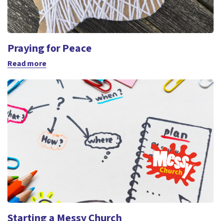
Praying for Peace
Read more
Starting a Messy Church