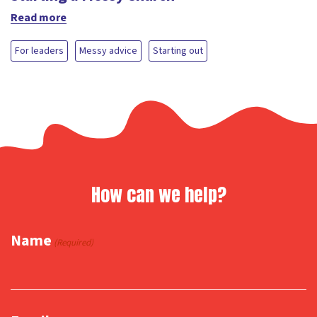
Read more
For leaders
Messy advice
Starting out
How can we help?
Name
(Required)