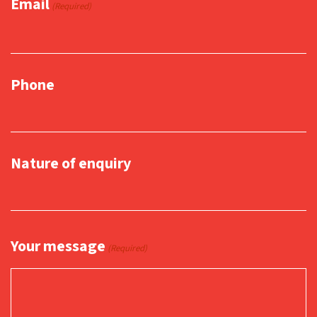
Email
(Required)
Phone
Nature of enquiry
Your message
(Required)