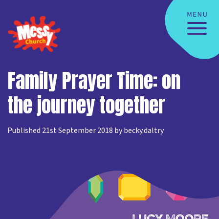
Family Prayer Time: on
the journey together
Published 21st September 2018 by becky.daltry