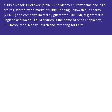
© Bible Reading Fellowship 2026. The Messy Church® name and logo
are registered trade marks of Bible Reading Fellowship, a charity
(233280) and company limited by guarantee (301324), registered in
England and Wales. BRF Ministries is the home of Anna Chaplaincy,
BRF Resources, Messy Church and Parenting for Faith’