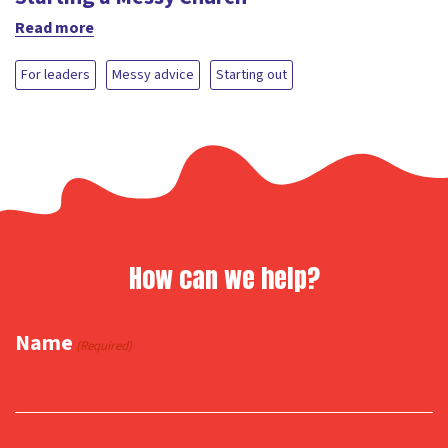
Read more
For leaders
Messy advice
Starting out
How can we help?
Name
(Required)