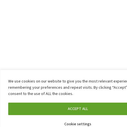
We use cookies on our website to give you the most relevant experi
remembering your preferences and repeat visits. By clicking “Accept”
consent to the use of ALL the cookies.
ACCEPT ALL
Cookie settings