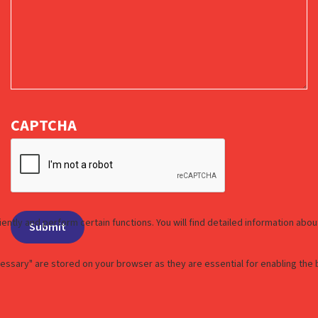
CAPTCHA