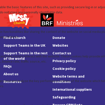
Find a church
Donate
Support Teams in the UK
Websites
Support Teams in the rest
Contact us
of the world
Privacy policy
FAQs
Cookie policy
About us
Website terms and
Resources
conditions
International suppliers
Safeguarding
Beacon CRM Data