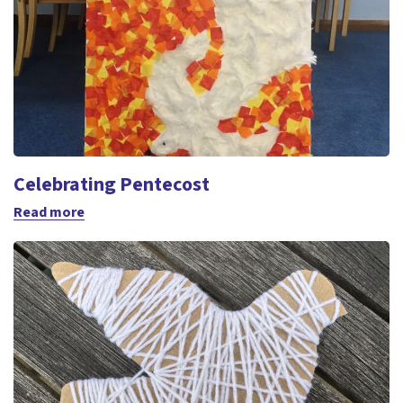
Celebrating Pentecost
Read more