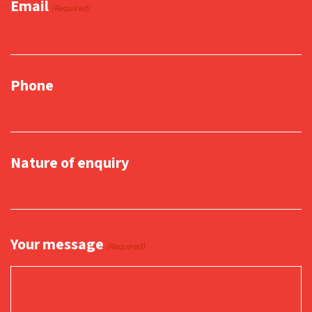
Email
(Required)
Phone
Nature of enquiry
Your message
(Required)