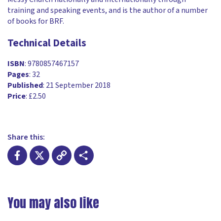
training and speaking events, and is the author of a number
of books for BRF.
Technical Details
ISBN
: 9780857467157
Pages
: 32
Published
: 21 September 2018
Price
: £2.50
Share this:
Facebook
X
Copy
Share
Link
You may also like