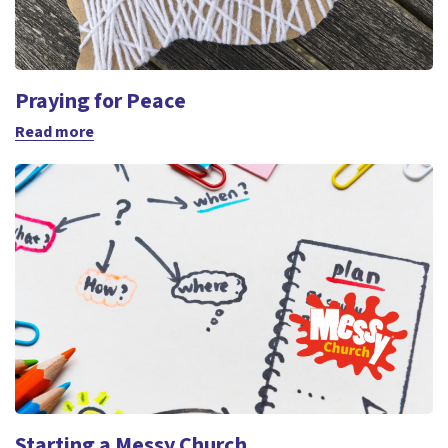
Praying for Peace
Read more
Starting a Messy Church