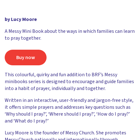
by Lucy Moore
A Messy Mini Book about the ways in which families can learn
to pray together.
Buy now
This colourful, quirky and fun addition to BRF’s Messy
minibooks series is designed to encourage and guide families
into a habit of prayer, individually and together.
Written in an interactive, user-friendly and jargon-free style,
it offers simple prayers and addresses key questions such as
‘Why should I pray?’, ‘Where should I pray?’, ‘How do I pray?’
and ‘What do I pray?’
Lucy Moore is the founder of Messy Church. She promotes
Messy Church nationally and internationally through