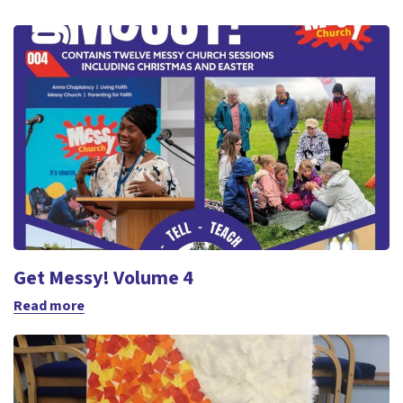
Get Messy! Volume 4
Read more