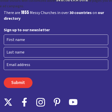
1855
There are
Messy Churches in over
30 countries
on
our
directory
Sign up to our newsletter
First
Last
Email