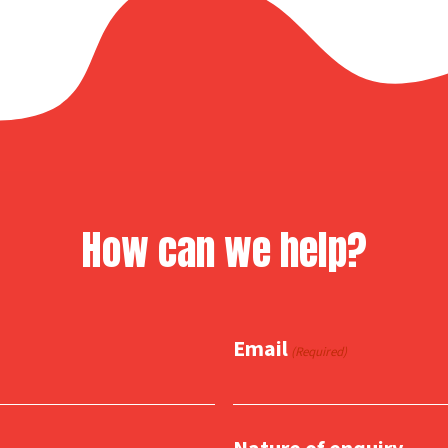
How can we help?
Email
(Required)