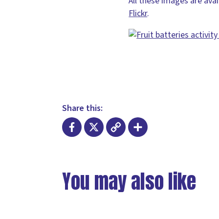
All these images are ava
Flickr
.
Share this:
Facebook
X
Copy
Share
Link
You may also like