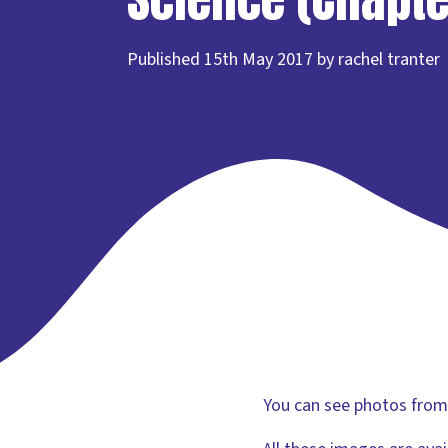
Published 15th May 2017 by rachel tranter
You can see photos from t