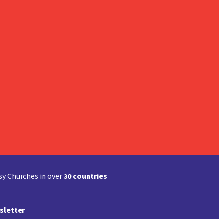
y Churches in over
30 countries
sletter