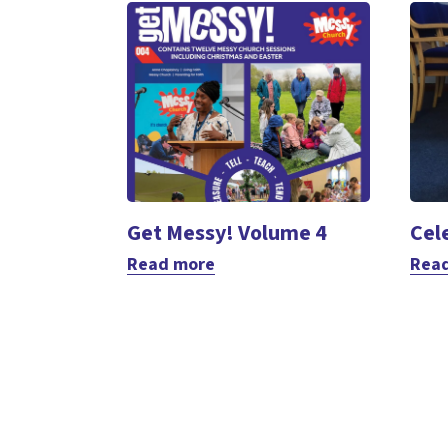
Get Messy! Volume 4
Cel
Read more
Rea