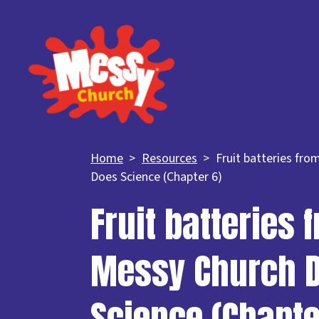
Home
Resources
Fruit batteries fr
Does Science (Chapter 6)
Fruit batteries 
Messy Church 
Science (Chapte