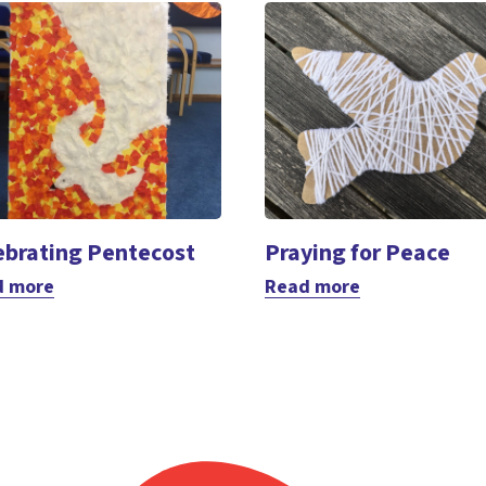
ebrating Pentecost
Praying for Peace
d more
Read more