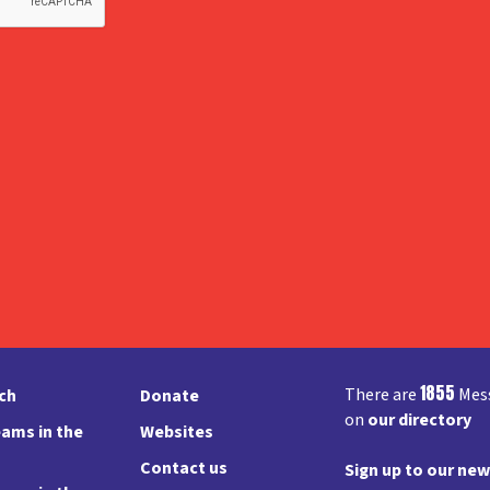
1855
There are
Mess
rch
Donate
on
our directory
ams in the
Websites
Contact us
Sign up to our new