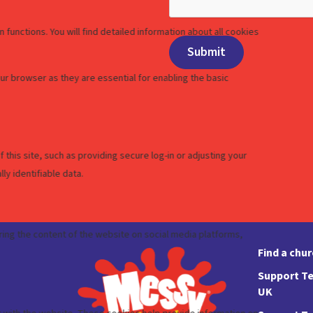
Find a chu
Support Te
UK