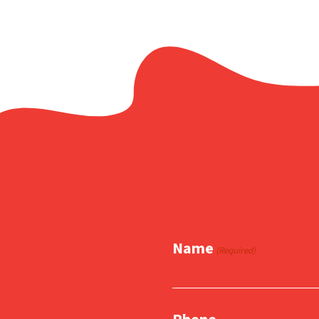
Name
(Required)