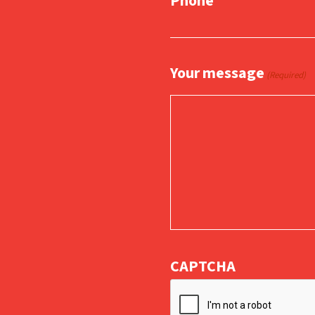
Phone
Your message
(Required)
CAPTCHA