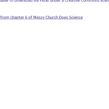
ilable to download via Flickr under a Creative Commons lice