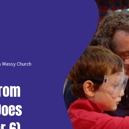
om Messy Church
from
Does
r 6)