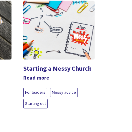
Starting a Messy Church
Read more
For leaders
Messy advice
Starting out