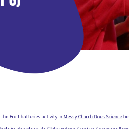
he Fruit batteries activity in
Messy Church Does Science
be