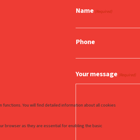
Name
(Required)
Phone
Your message
(Required)