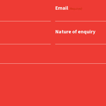
Email
(Required)
Nature of enquiry