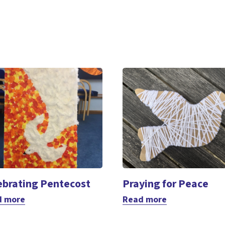
ebrating Pentecost
Praying for Peace
d more
Read more