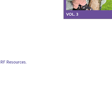
RF Resources.