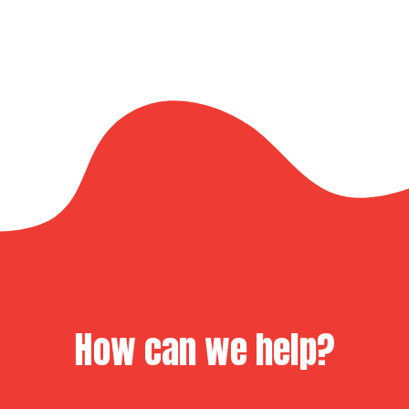
How can we help?