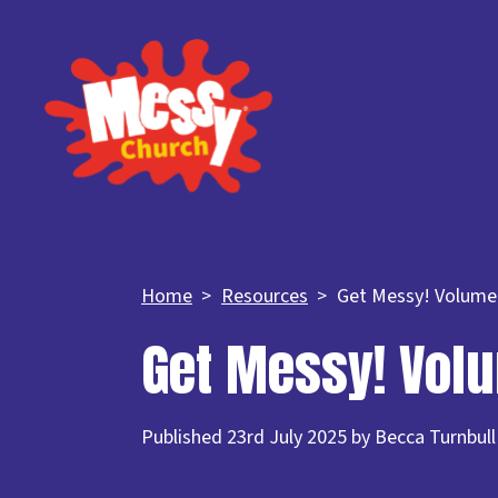
Home
Resources
Get Messy! Volume
Get Messy! Vol
Published 23rd July 2025 by Becca Turnbull