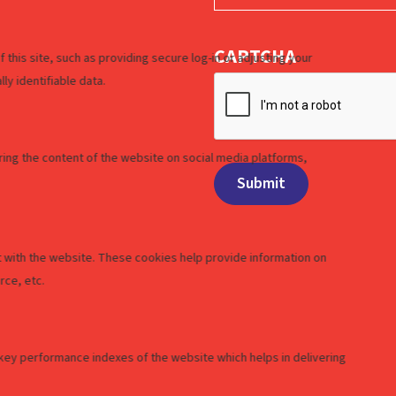
CAPTCHA