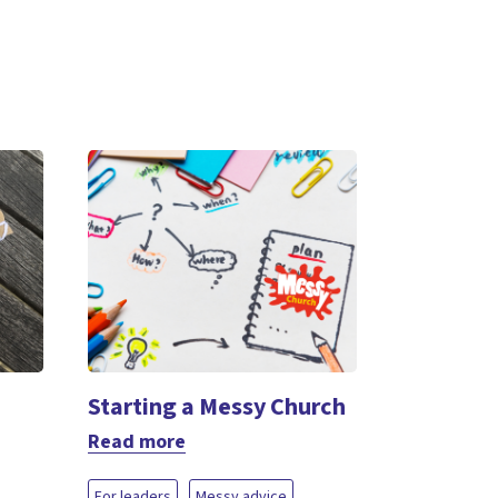
Starting a Messy Church
Read more
For leaders
Messy advice