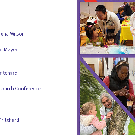
mena Wilson
an Mayer
ritchard
Church Conference
Pritchard