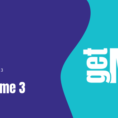
 3
ume 3