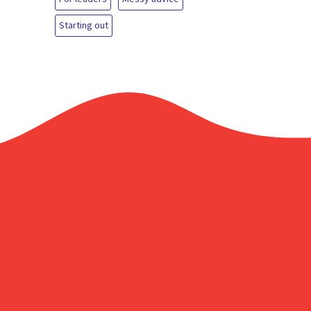
Starting out