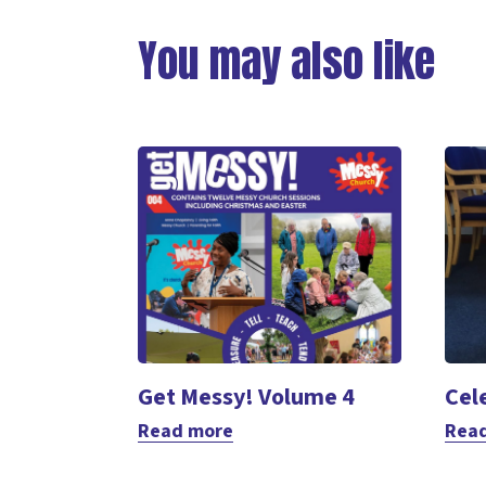
Link
You may also like
Get Messy! Volume 4
Cel
Read more
Rea