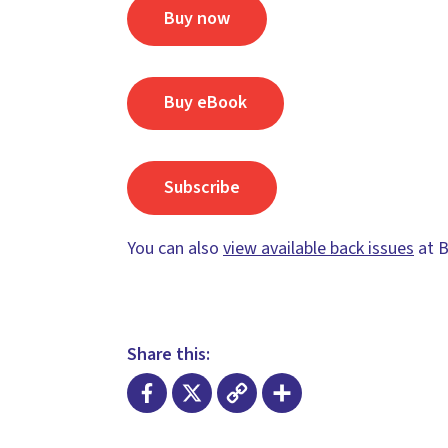
Buy now
Buy eBook
Subscribe
You can also
view available back issues
at B
Share this:
Facebook
X
Copy
Share