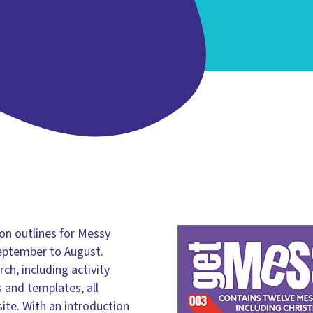
on outlines for Messy
eptember to August.
ch, including activity
 and templates, all
te. With an introduction