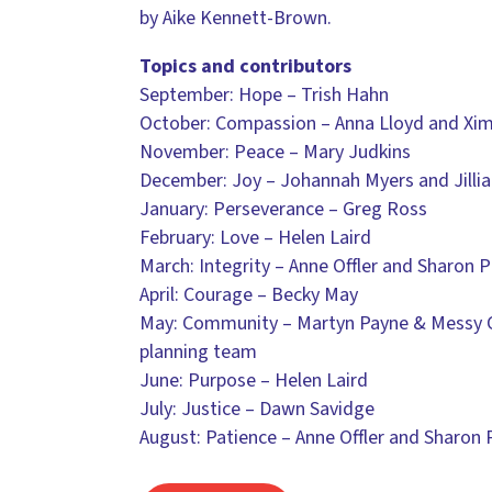
by Aike Kennett-Brown.
Topics and contributors
September: Hope – Trish Hahn
October: Compassion – Anna Lloyd and Xi
November: Peace – Mary Judkins
December: Joy – Johannah Myers and Jilli
January: Perseverance – Greg Ross
February: Love – Helen Laird
March: Integrity – Anne Offler and Sharon P
April: Courage – Becky May
May: Community – Martyn Payne & Messy 
planning team
June: Purpose – Helen Laird
July: Justice – Dawn Savidge
August: Patience – Anne Offler and Sharon 