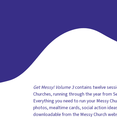
Get Messy! Volume 3
contains twelve sessi
Churches, running through the year from S
Everything you need to run your Messy Chur
photos, mealtime cards, social action ideas
downloadable from the Messy Church websi