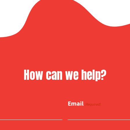
How can we help?
Email
(Required)