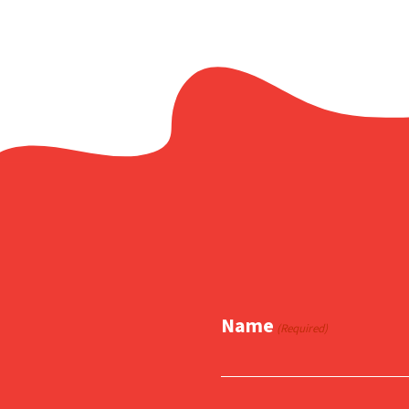
Name
(Required)