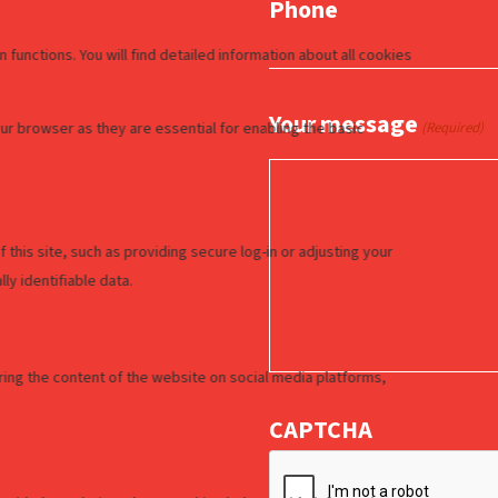
Phone
Your message
(Required)
CAPTCHA