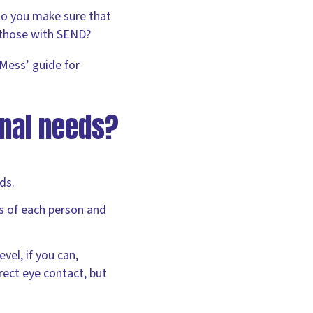
do you make sure that
 those with SEND?
Mess’ guide for
nal needs?
ds.
ss of each person and
evel, if you can,
rect eye contact, but