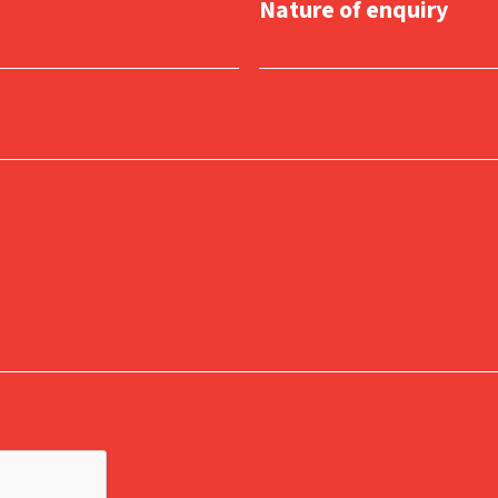
Nature of enquiry