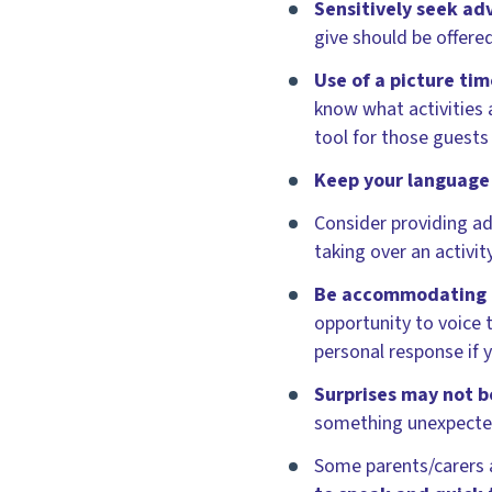
Sensitively seek ad
give should be offered
Use of a picture ti
know what activities 
tool for those guests
Keep your language
Consider providing ad
taking over an activi
Be accommodating o
opportunity to voice 
personal response if 
Surprises may not 
something unexpected 
Some parents/carers a