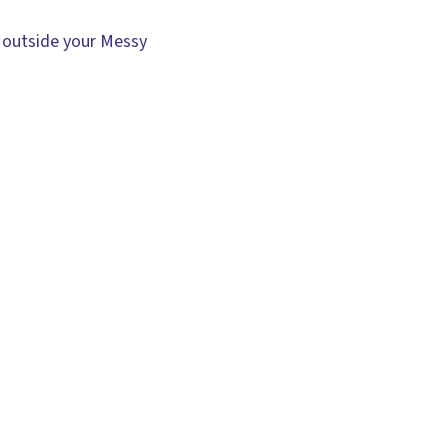
 outside your Messy