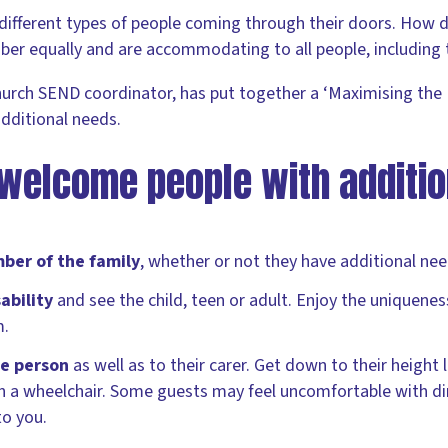
different types of people coming through their doors. How 
r equally and are accommodating to all people, including
hurch SEND coordinator, has put together a ‘Maximising the 
dditional needs.
welcome people with additio
er of the family
, whether or not they have additional nee
ability
and see the child, teen or adult. Enjoy the uniquene
m.
he person
as well as to their carer. Get down to their height l
e in a wheelchair. Some guests may feel uncomfortable with di
to you.