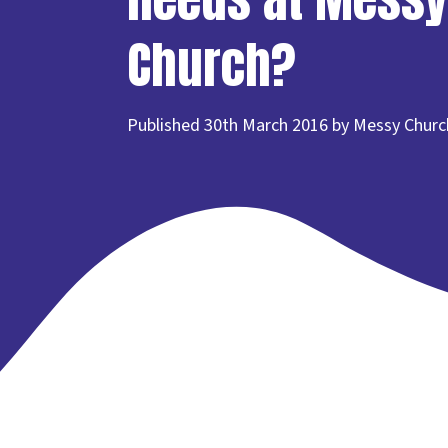
Church?
Published 30th March 2016 by Messy Churc