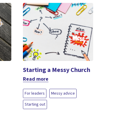
Starting a Messy Church
Read more
For leaders
Messy advice
Starting out