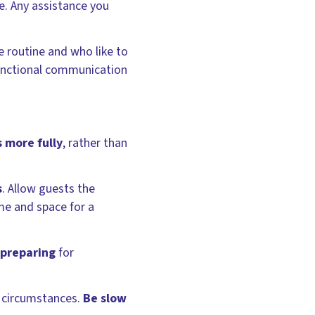
e. Any assistance you
e routine and who like to
functional communication
s more fully
, rather than
s
. Allow guests the
ime and space for a
 preparing
for
l circumstances.
Be slow