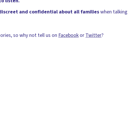
o listen.
discreet and confidential about all families
when talking
ories, so why not tell us on
Facebook
or
Twitter
?