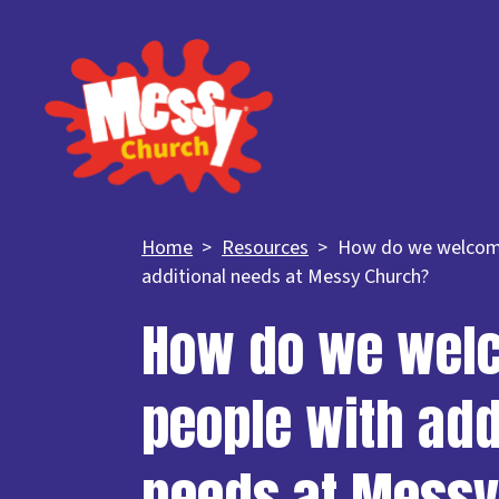
Home
Resources
How do we welcom
additional needs at Messy Church?
How do we wel
people with add
needs at Messy