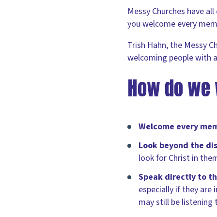
Messy Churches have all 
you welcome every membe
Trish Hahn, the Messy C
welcoming people with a
How do we 
Welcome every memb
Look beyond the dis
look for Christ in the
Speak directly to t
especially if they ar
may still be listening 