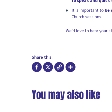
to speak and quick t
It is important to
be 
Church sessions.
We’d love to hear your st
Share this:
Facebook
X
Copy
Share
Link
You may also like