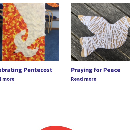
ebrating Pentecost
Praying for Peace
d more
Read more