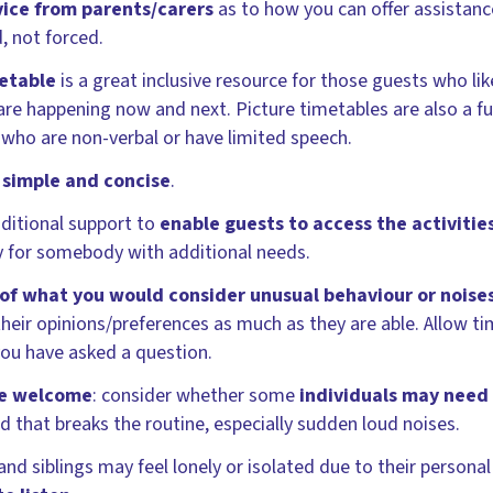
vice from parents/carers
as to how you can offer assistanc
, not forced.
metable
is a great inclusive resource for those guests who lik
are happening now and next. Picture timetables are also a 
 who are non-verbal or have limited speech.
 simple and concise
.
ditional support to
enable guests to access the activitie
ty for somebody with additional needs.
f what you would consider unusual behaviour or noise
their opinions/preferences as much as they are able. Allow t
you have asked a question.
be welcome
: consider whether some
individuals may need
that breaks the routine, especially sudden loud noises.
nd siblings may feel lonely or isolated due to their persona