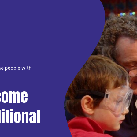
e people with
come
itional