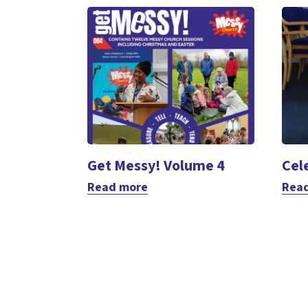
Get Messy! Volume 4
Cel
Read more
Rea