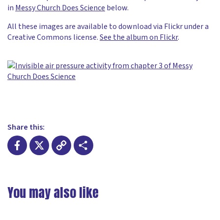
in
Messy Church Does Science
below.
All these images are available to download via Flickr under a
Creative Commons license.
See the album on Flickr
.
Share this:
Facebook
X
Copy
Share
Link
You may also like