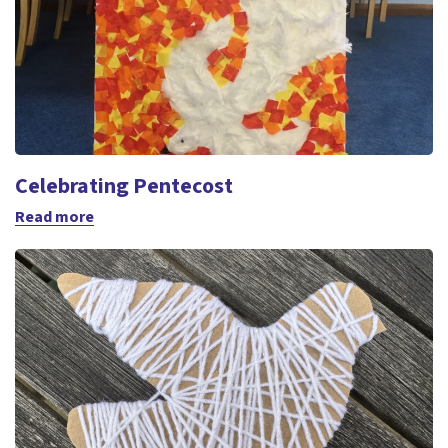
Celebrating Pentecost
Read more