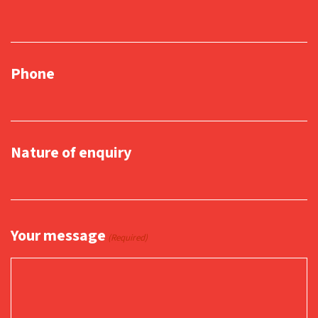
Phone
Nature of enquiry
Your message
(Required)