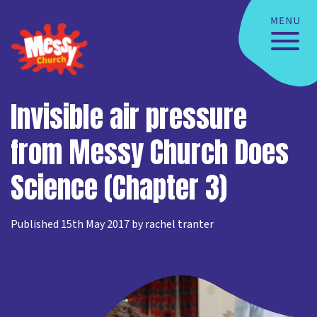
Invisible air pressure
from Messy Church Does
Science (Chapter 3)
Published 15th May 2017 by rachel tranter