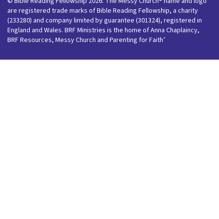
© Bible Reading Fellowship 2026. The Messy Church® name and logo
are registered trade marks of Bible Reading Fellowship, a charity
(233280) and company limited by guarantee (301324), registered in
England and Wales. BRF Ministries is the home of Anna Chaplaincy,
BRF Resources, Messy Church and Parenting for Faith’