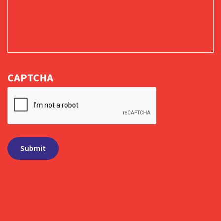
CAPTCHA