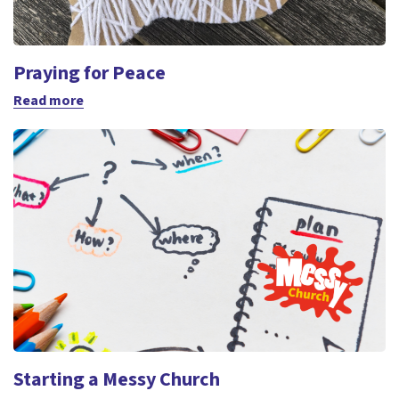
Praying for Peace
Read more
Starting a Messy Church