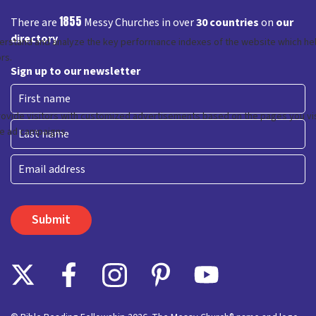
1855
There are
Messy Churches in over
30 countries
on
our
directory
Sign up to our newsletter
First
Last
Email