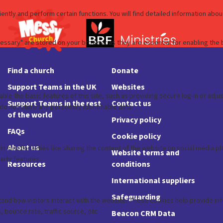
Find a church
Donate
Support Teams in the UK
Websites
Support Teams in the rest
Contact us
of the world
Privacy policy
FAQs
Cookie policy
About us
Website terms and
Resources
conditions
International suppliers
Safeguarding
Beacon CRM Data