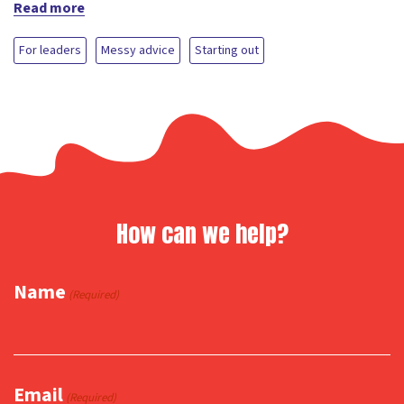
Read more
For leaders
Messy advice
Starting out
How can we help?
Name
(Required)
Email
(Required)