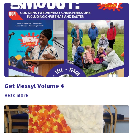
Get Messy! Volume 4
Read more