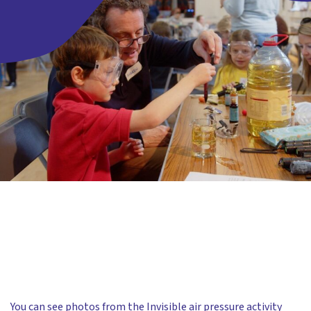
You can see photos from the Invisible air pressure activity