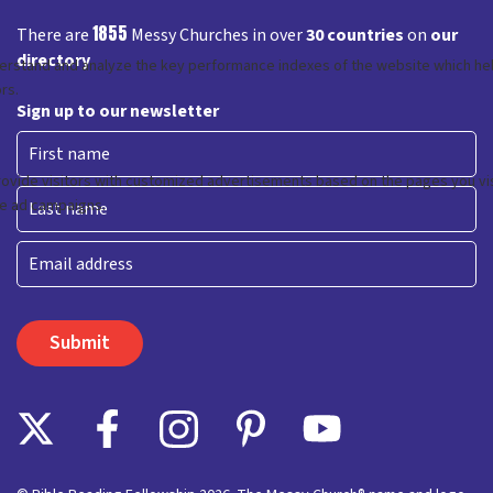
1855
There are
Messy Churches in over
30 countries
on
our
directory
Sign up to our newsletter
First
Last
Email