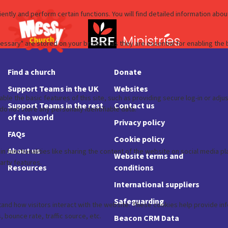
Find a church
Donate
Support Teams in the UK
Websites
Support Teams in the rest
Contact us
of the world
Privacy policy
FAQs
Cookie policy
About us
Website terms and
Resources
conditions
International suppliers
Safeguarding
Beacon CRM Data