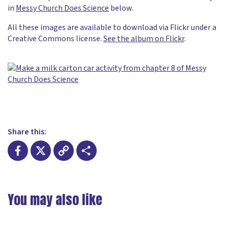
in
Messy Church Does Science
below.
All these images are available to download via Flickr under a
Creative Commons license.
See the album on Flickr
.
Share this:
Facebook
X
Copy
Share
Link
You may also like