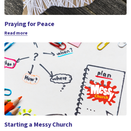
Praying for Peace
Read more
Starting a Messy Church