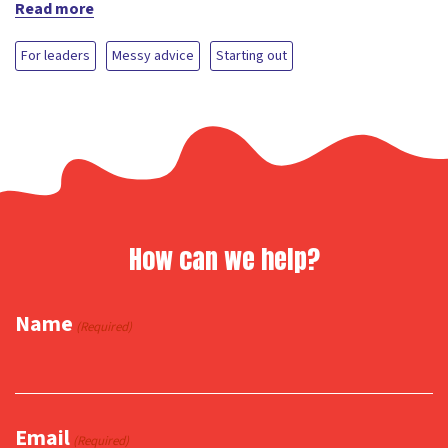
Read more
For leaders
Messy advice
Starting out
How can we help?
Name
(Required)
Email
(Required)