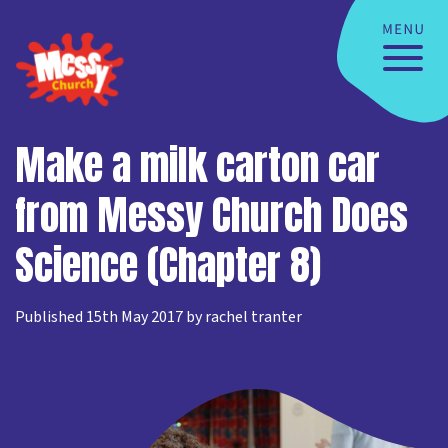
Make a milk carton car
from Messy Church Does
Science (Chapter 8)
Published 15th May 2017 by rachel tranter