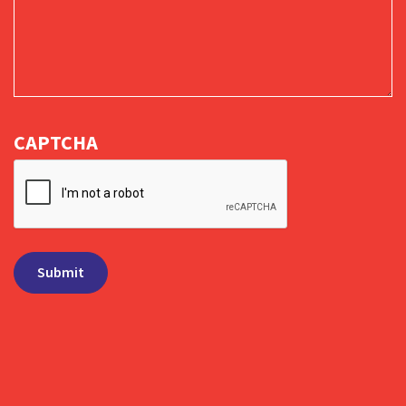
CAPTCHA