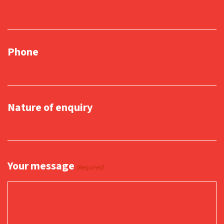
Phone
Nature of enquiry
Your message
(Required)