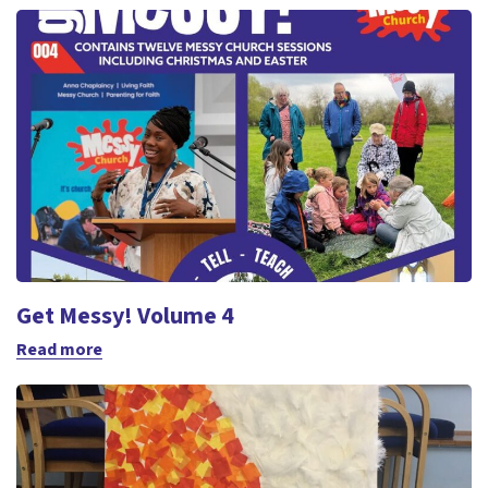
Get Messy! Volume 4
Read more