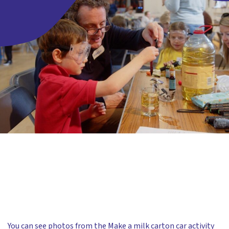
You can see photos from the Make a milk carton car activity