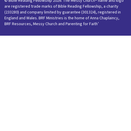
© Bible Reading Fellowship 2026. The Messy Church® name and logo
are registered trade marks of Bible Reading Fellowship, a charity
(233280) and company limited by guarantee (301324), registered in
England and Wales. BRF Ministries is the home of Anna Chaplaincy,
BRF Resources, Messy Church and Parenting for Faith’