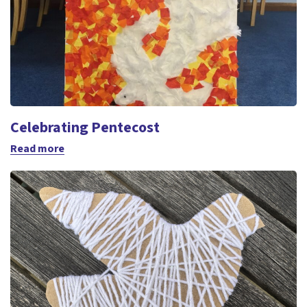
Celebrating Pentecost
Read more